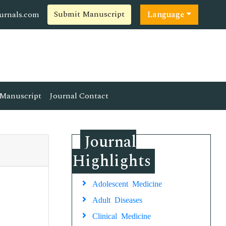
Submit Manuscript
ournals.com
Language
Manuscript
Journal Contact
Journal
Highlights
Adolescent Medicine
Adult Diseases
Clinical Medicine