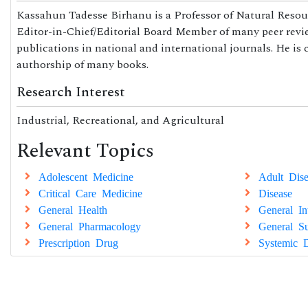
Kassahun Tadesse Birhanu is a Professor of Natural Resou
Editor-in-Chief/Editorial Board Member of many peer review
publications in national and international journals. He is
authorship of many books.
Research Interest
Industrial, Recreational, and Agricultural
Relevant Topics
Adolescent Medicine
Adult Dise
Critical Care Medicine
Disease
General Health
General In
General Pharmacology
General Su
Prescription Drug
Systemic D