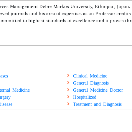
rces Management Debre Markos University, Ethiopia , Japan. 
ed journals and his area of expertise, as an Professor credits
 committed to highest standards of excellence and it proves th
ases
Clinical Medicine
General Diagnosis
ternal Medicine
General Medicine Doctor
rgery
Hospitalized
isease
Treatment and Diagnosis