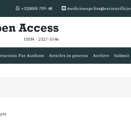
+32(800) 709-48
medicinespcliss@escientificj
pen Access
ISSN - 2327-5146
truction For Authors
Articles in process
Archive
Submit 
opia