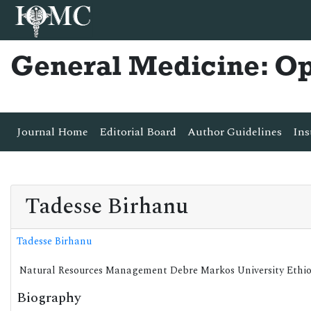
General Medicine: O
Journal Home
Editorial Board
Author Guidelines
Ins
Tadesse Birhanu
Tadesse Birhanu
Natural Resources Management Debre Markos University Ethi
Biography