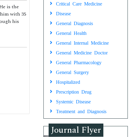
Critical Care Medicine
He is the
 him with 35
Disease
rough his
General Diagnosis
General Health
General Internal Medicine
General Medicine Doctor
General Pharmacology
General Surgery
Hospitalized
Prescription Drug
Systemic Disease
Treatment and Diagnosis
Journal Flyer