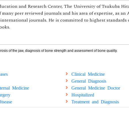
Education and Research Center, The University of Tsukuba Hit
 many peer reviewed journals and his area of expertise, as an 
 international journals. He is committed to highest standards 
ooks.
osis of the jaw, diagnosis of bone strength and assessment of bone quality.
ases
Clinical Medicine
General Diagnosis
ternal Medicine
General Medicine Doctor
rgery
Hospitalized
isease
Treatment and Diagnosis