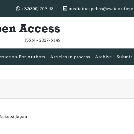
+32(800) 709-48
medicinespcliss@escientificj
pen Access
ISSN - 2327-5146
truction For Authors
Articles in process
Archive
Submit 
Tsukuba Japan