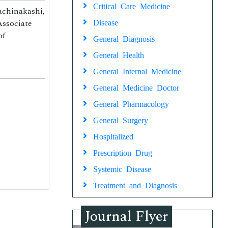
Critical Care Medicine
achinakashi,
Associate
Disease
of
General Diagnosis
General Health
General Internal Medicine
General Medicine Doctor
General Pharmacology
General Surgery
Hospitalized
Prescription Drug
Systemic Disease
Treatment and Diagnosis
Journal Flyer