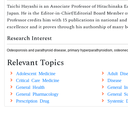
Taichi Hayashi is an Associate Professor of Hitachinaka 
Japan. He is the Editor-in-Chief/Editorial Board Member of
Professor credits him with 15 publications in national and
excellence and it proves through his authorship of many b
Research Interest
Osteoporosis and parathyroid disease, primary hyperparathyroidism, osteonecr
Relevant Topics
Adolescent Medicine
Adult Dise
Critical Care Medicine
Disease
General Health
General In
General Pharmacology
General Su
Prescription Drug
Systemic D