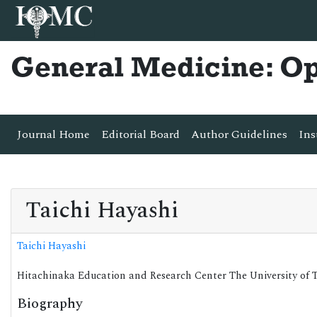
General Medicine: O
Journal Home
Editorial Board
Author Guidelines
Ins
Taichi Hayashi
Taichi Hayashi
Hitachinaka Education and Research Center The University of 
Biography