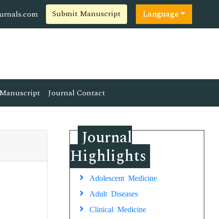
Submit Manuscript
ournals.com
Language
Manuscript
Journal Contact
Journal
Highlights
Adolescent Medicine
Adult Diseases
Clinical Medicine