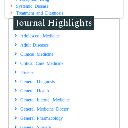
Systemic Disease
Treatment and Diagnosis
Journal Highlights
Adolescent Medicine
Adult Diseases
Clinical Medicine
Critical Care Medicine
Disease
General Diagnosis
General Health
General Internal Medicine
General Medicine Doctor
General Pharmacology
General Surgery