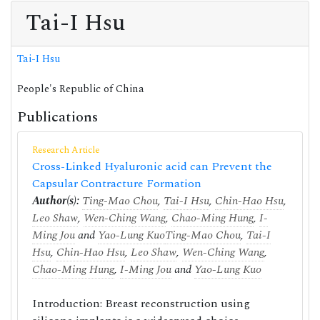
Tai-I Hsu
Tai-I Hsu
People's Republic of China
Publications
Research Article
Cross-Linked Hyaluronic acid can Prevent the
Capsular Contracture Formation
Author(s):
Ting-Mao Chou
,
Tai-I Hsu
,
Chin-Hao Hsu
,
Leo Shaw
,
Wen-Ching Wang
,
Chao-Ming Hung
,
I-
Ming Jou
and
Yao-Lung Kuo
Ting-Mao Chou
,
Tai-I
Hsu
,
Chin-Hao Hsu
,
Leo Shaw
,
Wen-Ching Wang
,
Chao-Ming Hung
,
I-Ming Jou
and
Yao-Lung Kuo
Introduction: Breast reconstruction using