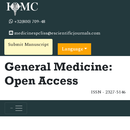
+32(800) 709-48
medicinespcliss@escientificjournals.com
Submit Manuscript
Language
General Medicine:
Open Access
ISSN - 2327-5146