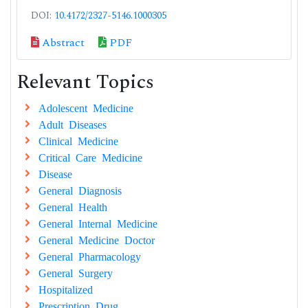
DOI:
10.4172/2327-5146.1000305
Abstract
PDF
Relevant Topics
Adolescent Medicine
Adult Diseases
Clinical Medicine
Critical Care Medicine
Disease
General Diagnosis
General Health
General Internal Medicine
General Medicine Doctor
General Pharmacology
General Surgery
Hospitalized
Prescription Drug