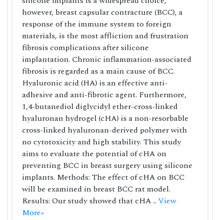
silicone implants is a widespread choice,
however, breast capsular contracture (BCC), a
response of the immune system to foreign
materials, is the most affliction and frustration
fibrosis complications after silicone
implantation. Chronic inflammation-associated
fibrosis is regarded as a main cause of BCC.
Hyaluronic acid (HA) is an effective anti-
adhesive and anti-fibrotic agent. Furthermore,
1,4-butanediol diglycidyl ether-cross-linked
hyaluronan hydrogel (cHA) is a non-resorbable
cross-linked hyaluronan-derived polymer with
no cytotoxicity and high stability. This study
aims to evaluate the potential of cHA on
preventing BCC in breast surgery using silicone
implants. Methods: The effect of cHA on BCC
will be examined in breast BCC rat model.
Results: Our study showed that cHA ..
View
More»