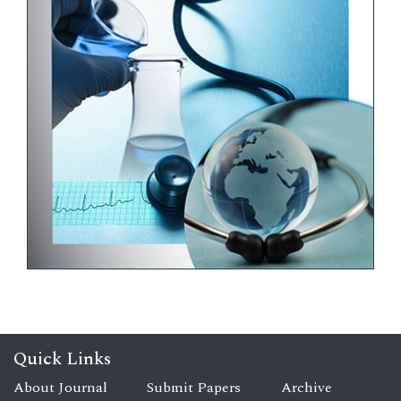
Quick Links
About Journal
Submit Papers
Archive