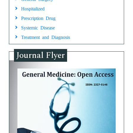
Hospitalized
Prescription Drug
Systemic Disease
Treatment and Diagnosis
Journal Flyer