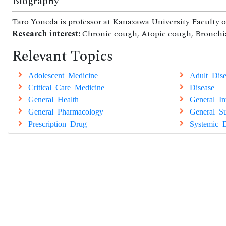
Biography
Taro Yoneda is professor at Kanazawa University Faculty o
Research interest:
Chronic cough, Atopic cough, Bronchia
Relevant Topics
Adolescent Medicine
Adult Dise
Critical Care Medicine
Disease
General Health
General In
General Pharmacology
General Su
Prescription Drug
Systemic D