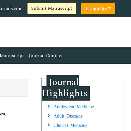
Submit Manuscript
ournals.com
Language
Manuscript
Journal Contact
Journal
Highlights
Adolescent Medicine
awa,
Adult Diseases
Clinical Medicine