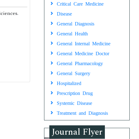
Critical Care Medicine
ciences.
Disease
General Diagnosis
General Health
General Internal Medicine
General Medicine Doctor
General Pharmacology
General Surgery
Hospitalized
Prescription Drug
Systemic Disease
Treatment and Diagnosis
Journal Flyer