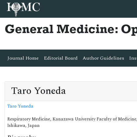
General Medicine: O
Journal Home
Editorial Board
Author Guidelines
Ins
Taro Yoneda
Taro Yoneda
Respiratory Medicine, Kanazawa University Faculty of Medicine
Ishikawa, Japan