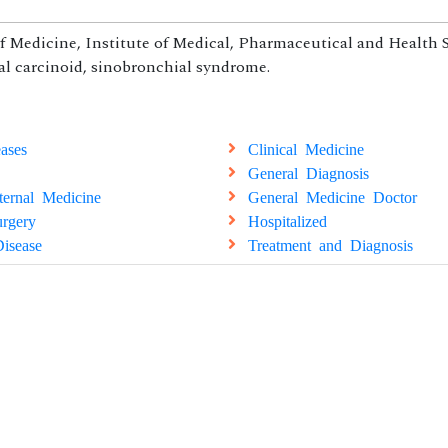
f Medicine, Institute of Medical, Pharmaceutical and Health S
l carcinoid, sinobronchial syndrome.
ases
Clinical Medicine
General Diagnosis
ternal Medicine
General Medicine Doctor
rgery
Hospitalized
isease
Treatment and Diagnosis