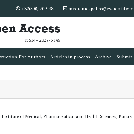
+32(800) 709-48
medicinespcliss@escientificj
pen Access
ISSN - 2327-5146
truction For Authors
Articles in process
Archive
Submit 
, Institute of Medical, Pharmaceutical and Health Sciences, Kanaz