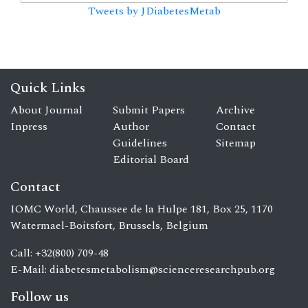
Tweets by JDiabetesMetab
Quick Links
About Journal
Submit Papers
Archive
Inpress
Author
Contact
Guidelines
Sitemap
Editorial Board
Contact
IOMC World, Chaussee de la Hulpe 181, Box 25, 1170
Watermael-Boitsfort, Brussels, Belgium
Call: +32(800) 709-48
E-Mail:
diabetesmetabolism@scienceresearchpub.org
Follow us