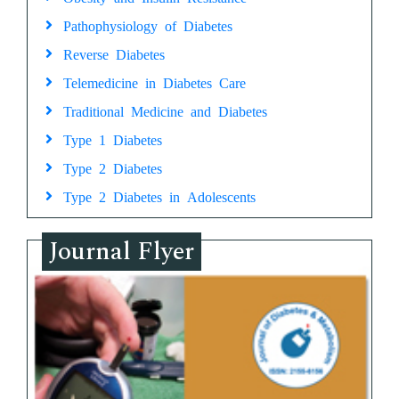
Pathophysiology of Diabetes
Reverse Diabetes
Telemedicine in Diabetes Care
Traditional Medicine and Diabetes
Type 1 Diabetes
Type 2 Diabetes
Type 2 Diabetes in Adolescents
Journal Flyer