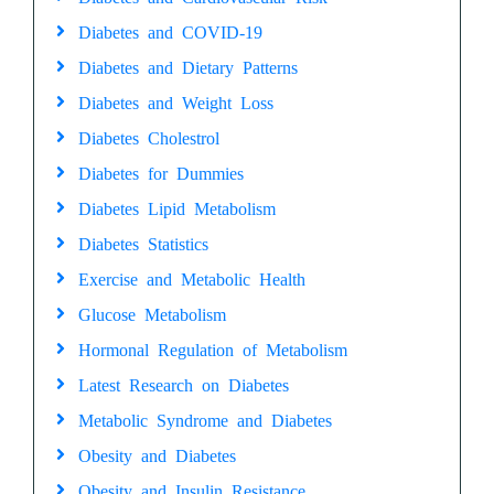
Diabetes and COVID-19
Diabetes and Dietary Patterns
Diabetes and Weight Loss
Diabetes Cholestrol
Diabetes for Dummies
Diabetes Lipid Metabolism
Diabetes Statistics
Exercise and Metabolic Health
Glucose Metabolism
Hormonal Regulation of Metabolism
Latest Research on Diabetes
Metabolic Syndrome and Diabetes
Obesity and Diabetes
Obesity and Insulin Resistance