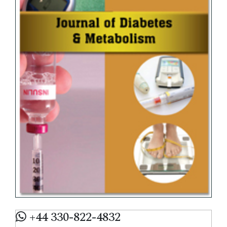
+44 330-822-4832