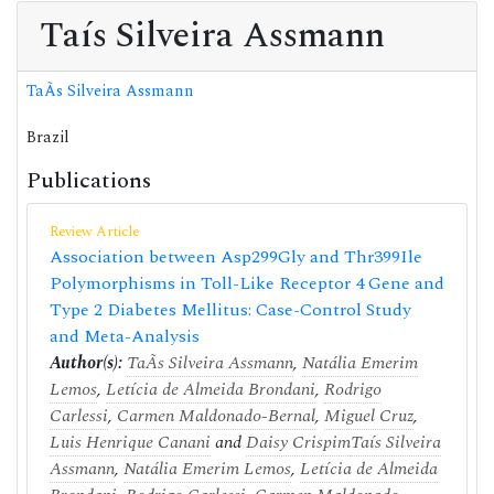
Taís Silveira Assmann
TaÃ­s Silveira Assmann
Brazil
Publications
Review Article
Association between Asp299Gly and Thr399Ile
Polymorphisms in Toll-Like Receptor 4 Gene and
Type 2 Diabetes Mellitus: Case-Control Study
and Meta-Analysis
Author(s):
TaÃ­s Silveira Assmann
,
Natália Emerim
Lemos
,
Letícia de Almeida Brondani
,
Rodrigo
Carlessi
,
Carmen Maldonado-Bernal
,
Miguel Cruz
,
Luis Henrique Canani
and
Daisy Crispim
Taís Silveira
Assmann
,
Natália Emerim Lemos
,
Letícia de Almeida