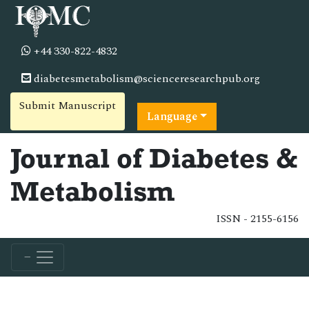
+44 330-822-4832
diabetesmetabolism@scienceresearchpub.org
Submit Manuscript
Language
Journal of Diabetes &
Metabolism
ISSN - 2155-6156