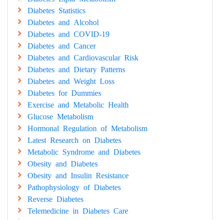
Diabetes Statistics
Diabetes and Alcohol
Diabetes and COVID-19
Diabetes and Cancer
Diabetes and Cardiovascular Risk
Diabetes and Dietary Patterns
Diabetes and Weight Loss
Diabetes for Dummies
Exercise and Metabolic Health
Glucose Metabolism
Hormonal Regulation of Metabolism
Latest Research on Diabetes
Metabolic Syndrome and Diabetes
Obesity and Diabetes
Obesity and Insulin Resistance
Pathophysiology of Diabetes
Reverse Diabetes
Telemedicine in Diabetes Care