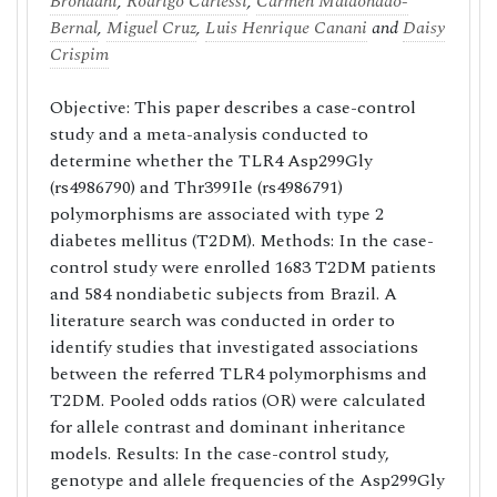
Brondani
,
Rodrigo Carlessi
,
Carmen Maldonado-
Bernal
,
Miguel Cruz
,
Luis Henrique Canani
and
Daisy
Crispim
Objective: This paper describes a case-control
study and a meta-analysis conducted to
determine whether the TLR4 Asp299Gly
(rs4986790) and Thr399Ile (rs4986791)
polymorphisms are associated with type 2
diabetes mellitus (T2DM). Methods: In the case-
control study were enrolled 1683 T2DM patients
and 584 nondiabetic subjects from Brazil. A
literature search was conducted in order to
identify studies that investigated associations
between the referred TLR4 polymorphisms and
T2DM. Pooled odds ratios (OR) were calculated
for allele contrast and dominant inheritance
models. Results: In the case-control study,
genotype and allele frequencies of the Asp299Gly