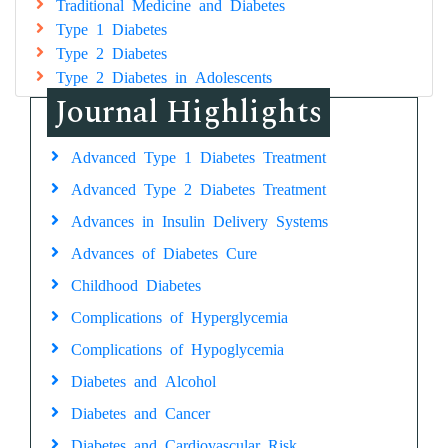
Traditional Medicine and Diabetes
Type 1 Diabetes
Type 2 Diabetes
Type 2 Diabetes in Adolescents
Journal Highlights
Advanced Type 1 Diabetes Treatment
Advanced Type 2 Diabetes Treatment
Advances in Insulin Delivery Systems
Advances of Diabetes Cure
Childhood Diabetes
Complications of Hyperglycemia
Complications of Hypoglycemia
Diabetes and Alcohol
Diabetes and Cancer
Diabetes and Cardiovascular Risk