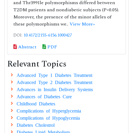
and Thr399Ile polymorphisms differed between
T2DM patients and nondiabetic subjects (P<0.05).
Moreover, the presence of the minor alleles of
these polymorphisms we..
View More»
DOI:
10.4172/2155-6156.1000427
Abstract
PDF
Relevant Topics
Advanced Type 1 Diabetes Treatment
Advanced Type 2 Diabetes Treatment
Advances in Insulin Delivery Systems
Advances of Diabetes Cure
Childhood Diabetes
Complications of Hyperglycemia
Complications of Hypoglycemia
Diabetes Cholestrol
Diabetes Lipid Metabolism