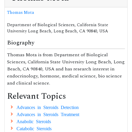
Thomas Mota
Department of Biological Sciences, California State
University Long Beach, Long Beach, CA 90840, USA
Biography
Thomas Mota is from Department of Biological
Sciences, California State University Long Beach, Long
Beach, CA 90840, USA and has research interest in
endocrinology, hormone, medical science, bio science
and clinical science.
Relevant Topics
Advances in Steroids Detection
Advances in Steroids Treatment
Anabolic Steroids
Catabolic Steroids