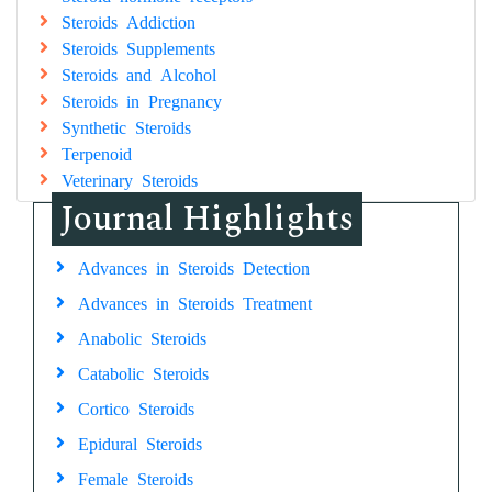
Steroids Addiction
Steroids Supplements
Steroids and Alcohol
Steroids in Pregnancy
Synthetic Steroids
Terpenoid
Veterinary Steroids
Journal Highlights
Advances in Steroids Detection
Advances in Steroids Treatment
Anabolic Steroids
Catabolic Steroids
Cortico Steroids
Epidural Steroids
Female Steroids