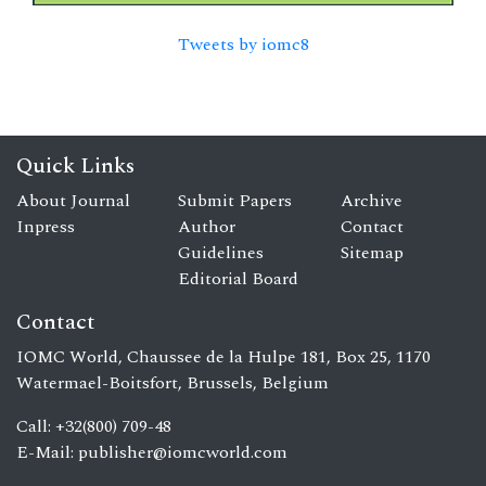
Tweets by iomc8
Quick Links
About Journal
Submit Papers
Archive
Inpress
Author
Contact
Guidelines
Sitemap
Editorial Board
Contact
IOMC World, Chaussee de la Hulpe 181, Box 25, 1170
Watermael-Boitsfort, Brussels, Belgium
Call: +32(800) 709-48
E-Mail:
publisher@iomcworld.com