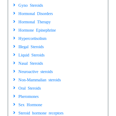
Gyno Steroids
Hormonal Disorders
Hormonal Therapy
Hormone Epinephrine
Hypercortisolism
Illegal Steroids
Liquid Steroids
Nasal Steroids
Neuroactive steroids
Non-Mammalian steroids
Oral Steroids
Pheromones
Sex Hormone
Steroid hormone receptors