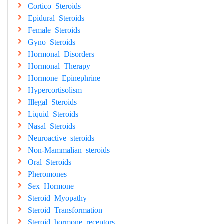
Cortico Steroids
Epidural Steroids
Female Steroids
Gyno Steroids
Hormonal Disorders
Hormonal Therapy
Hormone Epinephrine
Hypercortisolism
Illegal Steroids
Liquid Steroids
Nasal Steroids
Neuroactive steroids
Non-Mammalian steroids
Oral Steroids
Pheromones
Sex Hormone
Steroid Myopathy
Steroid Transformation
Steroid hormone receptors