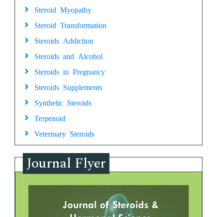
Steroid Myopathy
Steroid Transformation
Steroids Addiction
Steroids and Alcohol
Steroids in Pregnancy
Steroids Supplements
Synthetic Steroids
Terpenoid
Veterinary Steroids
Journal Flyer