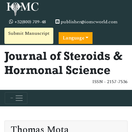
+32(800) 709-48
publisher@iomcworld.com
Submit Manuscript
Language
Journal of Steroids &
Hormonal Science
ISSN - 2157-7536
Thomas Mota