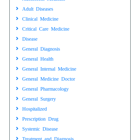
Adult Diseases
Clinical Medicine
Critical Care Medicine
Disease
General Diagnosis
General Health
General Internal Medicine
General Medicine Doctor
General Pharmacology
General Surgery
Hospitalized
Prescription Drug
Systemic Disease
Treatment and Diagnosis