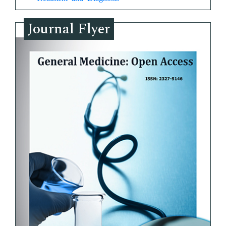
Journal Flyer