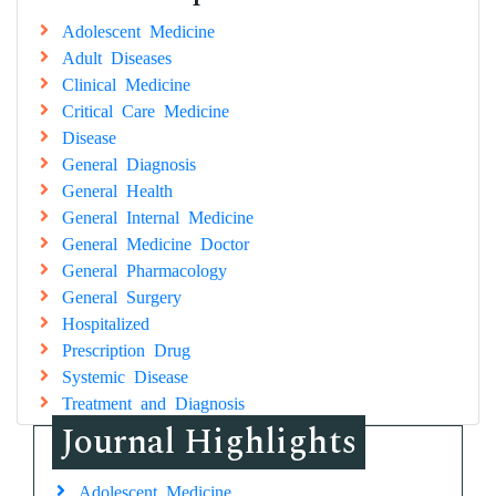
Adolescent Medicine
Adult Diseases
Clinical Medicine
Critical Care Medicine
Disease
General Diagnosis
General Health
General Internal Medicine
General Medicine Doctor
General Pharmacology
General Surgery
Hospitalized
Prescription Drug
Systemic Disease
Treatment and Diagnosis
Journal Highlights
Adolescent Medicine