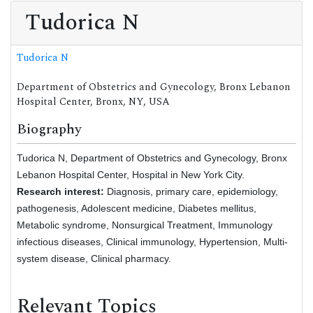
Tudorica N
Tudorica N
Department of Obstetrics and Gynecology, Bronx Lebanon
Hospital Center, Bronx, NY, USA
Biography
Tudorica N, Department of Obstetrics and Gynecology, Bronx
Lebanon Hospital Center, Hospital in New York City.
Research interest:
Diagnosis, primary care, epidemiology,
pathogenesis, Adolescent medicine, Diabetes mellitus,
Metabolic syndrome, Nonsurgical Treatment, Immunology
infectious diseases, Clinical immunology, Hypertension, Multi-
system disease, Clinical pharmacy.
Relevant Topics