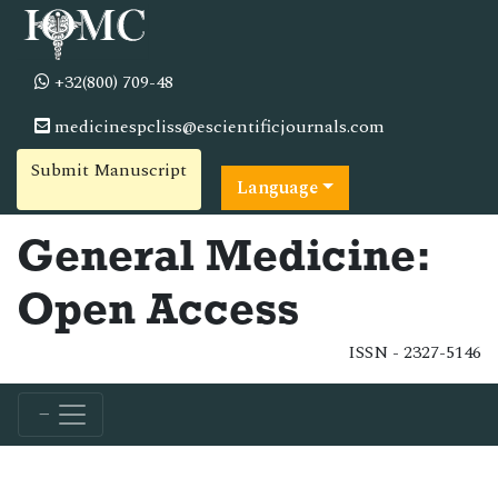
+32(800) 709-48
medicinespcliss@escientificjournals.com
Submit Manuscript
Language
General Medicine:
Open Access
ISSN - 2327-5146