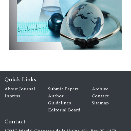
Quick Links
About Journal
Submit Papers
Archive
Inpress
Author
Contact
Guidelines
Sitemap
Editorial Board
Contact