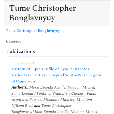
Tume Christopher
Bonglavnyuy
Tume Christopher Bonglavnyuy
Cameroon
Publications
Research Article
Pattern of Lipid Profile of Type 2 Diabetes
Patients in Tertiary Hospital South-West Region
of Cameroon
Author(s):
Mboh Epanda Achille
,
Noubom Michel
,
Sama Leonard Fonkeng
,
Wam Elvis Chongsi
,
Panni
Asongwed Patrice
,
Mouladje Maurice
,
Mouliom
Njikam Réné
and
Tume Christopher
Bonglavnyuy
Mboh Epanda Achille
,
Noubom Michel
,