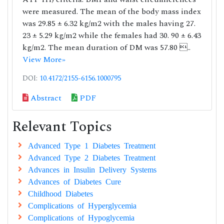
were measured. The mean of the body mass index
was 29.85 ± 6.32 kg/m2 with the males having 27.
23 ± 5.29 kg/m2 while the females had 30. 90 ± 6.43
kg/m2. The mean duration of DM was 57.80 ..
View More»
DOI:
10.4172/2155-6156.1000795
Abstract
PDF
Relevant Topics
Advanced Type 1 Diabetes Treatment
Advanced Type 2 Diabetes Treatment
Advances in Insulin Delivery Systems
Advances of Diabetes Cure
Childhood Diabetes
Complications of Hyperglycemia
Complications of Hypoglycemia