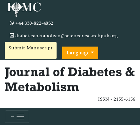
+44 330-822-4832
diabetesmetabolism@scienceresearchpub.org
Submit Manuscript
Language
Journal of Diabetes &
Metabolism
ISSN - 2155-6156