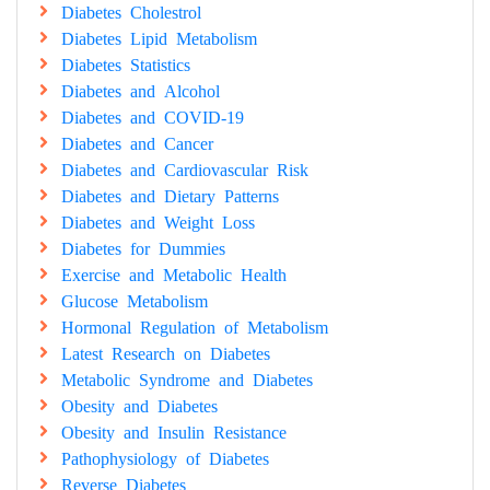
Diabetes Cholestrol
Diabetes Lipid Metabolism
Diabetes Statistics
Diabetes and Alcohol
Diabetes and COVID-19
Diabetes and Cancer
Diabetes and Cardiovascular Risk
Diabetes and Dietary Patterns
Diabetes and Weight Loss
Diabetes for Dummies
Exercise and Metabolic Health
Glucose Metabolism
Hormonal Regulation of Metabolism
Latest Research on Diabetes
Metabolic Syndrome and Diabetes
Obesity and Diabetes
Obesity and Insulin Resistance
Pathophysiology of Diabetes
Reverse Diabetes