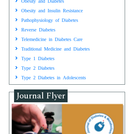
Obesity and Diabetes
Obesity and Insulin Resistance
Pathophysiology of Diabetes
Reverse Diabetes
Telemedicine in Diabetes Care
Traditional Medicine and Diabetes
Type 1 Diabetes
Type 2 Diabetes
Type 2 Diabetes in Adolescents
Journal Flyer