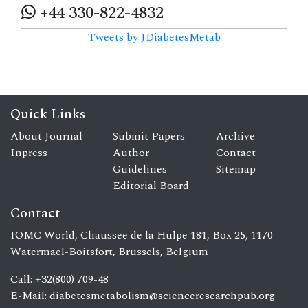
+44 330-822-4832
Tweets by JDiabetesMetab
Quick Links
About Journal
Submit Papers
Archive
Inpress
Author
Contact
Guidelines
Sitemap
Editorial Board
Contact
IOMC World, Chaussee de la Hulpe 181, Box 25, 1170
Watermael-Boitsfort, Brussels, Belgium
Call: +32(800) 709-48
E-Mail:
diabetesmetabolism@scienceresearchpub.org