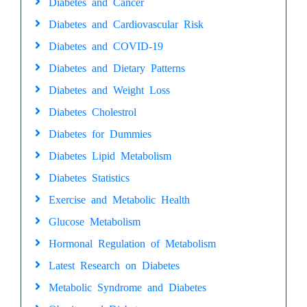
Diabetes and Cancer
Diabetes and Cardiovascular Risk
Diabetes and COVID-19
Diabetes and Dietary Patterns
Diabetes and Weight Loss
Diabetes Cholestrol
Diabetes for Dummies
Diabetes Lipid Metabolism
Diabetes Statistics
Exercise and Metabolic Health
Glucose Metabolism
Hormonal Regulation of Metabolism
Latest Research on Diabetes
Metabolic Syndrome and Diabetes