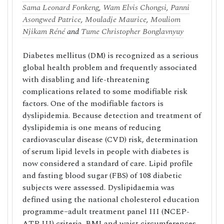
Sama Leonard Fonkeng
,
Wam Elvis Chongsi
,
Panni
Asongwed Patrice
,
Mouladje Maurice
,
Mouliom
Njikam Réné
and
Tume Christopher Bonglavnyuy
Diabetes mellitus (DM) is recognized as a serious
global health problem and frequently associated
with disabling and life-threatening
complications related to some modifiable risk
factors. One of the modifiable factors is
dyslipidemia. Because detection and treatment of
dyslipidemia is one means of reducing
cardiovascular disease (CVD) risk, determination
of serum lipid levels in people with diabetes is
now considered a standard of care. Lipid profile
and fasting blood sugar (FBS) of 108 diabetic
subjects were assessed. Dyslipidaemia was
defined using the national cholesterol education
programme–adult treatment panel III (NCEP-
ATP III) criteria. BMI and waist circumferences