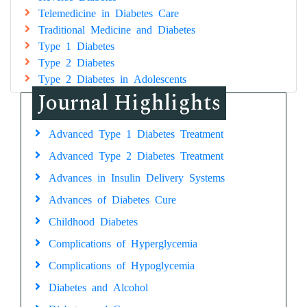
Telemedicine in Diabetes Care
Traditional Medicine and Diabetes
Type 1 Diabetes
Type 2 Diabetes
Type 2 Diabetes in Adolescents
Journal Highlights
Advanced Type 1 Diabetes Treatment
Advanced Type 2 Diabetes Treatment
Advances in Insulin Delivery Systems
Advances of Diabetes Cure
Childhood Diabetes
Complications of Hyperglycemia
Complications of Hypoglycemia
Diabetes and Alcohol