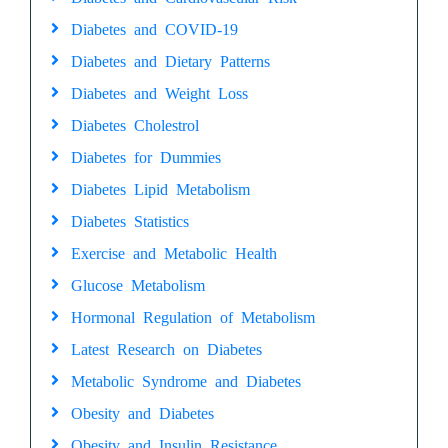
Diabetes and COVID-19
Diabetes and Dietary Patterns
Diabetes and Weight Loss
Diabetes Cholestrol
Diabetes for Dummies
Diabetes Lipid Metabolism
Diabetes Statistics
Exercise and Metabolic Health
Glucose Metabolism
Hormonal Regulation of Metabolism
Latest Research on Diabetes
Metabolic Syndrome and Diabetes
Obesity and Diabetes
Obesity and Insulin Resistance