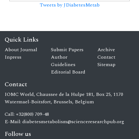
Tweets by JDiabetesMetab
Quick Links
About Journal
Submit Papers
Archive
Inpress
Author
Contact
Guidelines
Sitemap
Editorial Board
Contact
IOMC World, Chaussee de la Hulpe 181, Box 25, 1170
Watermael-Boitsfort, Brussels, Belgium
Call: +32(800) 709-48
E-Mail:
diabetesmetabolism@scienceresearchpub.org
Follow us