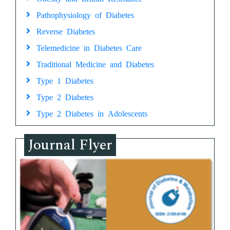
Pathophysiology of Diabetes
Reverse Diabetes
Telemedicine in Diabetes Care
Traditional Medicine and Diabetes
Type 1 Diabetes
Type 2 Diabetes
Type 2 Diabetes in Adolescents
Journal Flyer