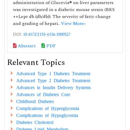
administration of Glucevia® on liver parameters
was investigated in a diabetic mouse strain (BKS
++Lepr db (db/db)). The severity of fatty change
and grading of hepati..
View More»
DOI:
10.4172/2155-6156.1000527
Abstract
PDF
Relevant Topics
Advanced Type 1 Diabetes Treatment
Advanced Type 2 Diabetes Treatment
Advances in Insulin Delivery Systems
Advances of Diabetes Cure
Childhood Diabetes
Complications of Hyperglycemia
Complications of Hypoglycemia
Diabetes Cholestrol
Diabetes Lipid Metabolism