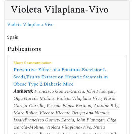
Violeta Vilaplana-Vivo
Violeta Vilaplana-Vivo
Spain
Publications
Short Communication
Preventive Effect of a Fraxinus Excelsior L
Seeds/Fruits Extract on Hepatic Steatosis in
Obese Type 2 Diabetic Mice
Author(s):
Francisco Gomez-Garcia
,
John Flanagan
,
Olga García-Molina
,
Violeta Vilaplana-Vivo
,
Nuria
García-Carrillo
,
Pascale Fança Berthon
,
Antoine Bily
,
Marc Roller
,
Vicente Vicente Ortega
and
Nicolas
Issaly
Francisco Gomez-Garcia
,
John Flanagan
,
Olga
García-Molina
,
Violeta Vilaplana-Vivo
,
Nuria