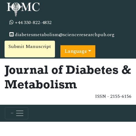
+44 330-822-4832
diabetesmetabolism@scienceresearchpub.org
Submit Manuscript
Language
Journal of Diabetes &
Metabolism
ISSN - 2155-6156