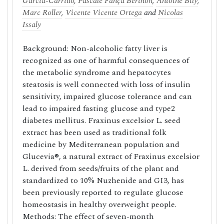
García-Carrillo
,
Pascale Fança Berthon
,
Antoine Bily
,
Marc Roller
,
Vicente Vicente Ortega
and
Nicolas
Issaly
Background: Non-alcoholic fatty liver is
recognized as one of harmful consequences of
the metabolic syndrome and hepatocytes
steatosis is well connected with loss of insulin
sensitivity, impaired glucose tolerance and can
lead to impaired fasting glucose and type2
diabetes mellitus. Fraxinus excelsior L. seed
extract has been used as traditional folk
medicine by Mediterranean population and
Glucevia®, a natural extract of Fraxinus excelsior
L. derived from seeds/fruits of the plant and
standardized to 10% Nuzhenide and GI3, has
been previously reported to regulate glucose
homeostasis in healthy overweight people.
Methods: The effect of seven-month