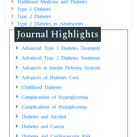
Traditional Medicine and Diabetes
Type 1 Diabetes
Type 2 Diabetes
Type 2 Diabetes in Adolescents
Journal Highlights
Advanced Type 1 Diabetes Treatment
Advanced Type 2 Diabetes Treatment
Advances in Insulin Delivery Systems
Advances of Diabetes Cure
Childhood Diabetes
Complications of Hyperglycemia
Complications of Hypoglycemia
Diabetes and Alcohol
Diabetes and Cancer
Diabetes and Cardiovascular Risk