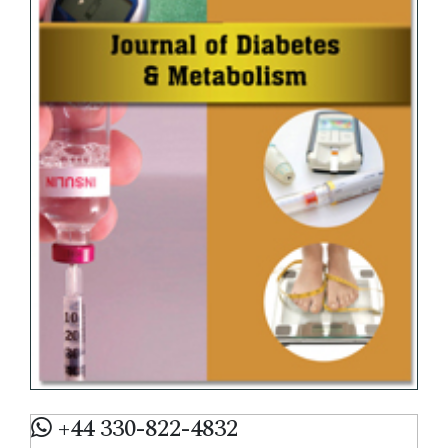
+44 330-822-4832