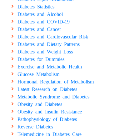
Diabetes Statistics
Diabetes and Alcohol
Diabetes and COVID-19
Diabetes and Cancer
Diabetes and Cardiovascular Risk
Diabetes and Dietary Patterns
Diabetes and Weight Loss
Diabetes for Dummies
Exercise and Metabolic Health
Glucose Metabolism
Hormonal Regulation of Metabolism
Latest Research on Diabetes
Metabolic Syndrome and Diabetes
Obesity and Diabetes
Obesity and Insulin Resistance
Pathophysiology of Diabetes
Reverse Diabetes
Telemedicine in Diabetes Care