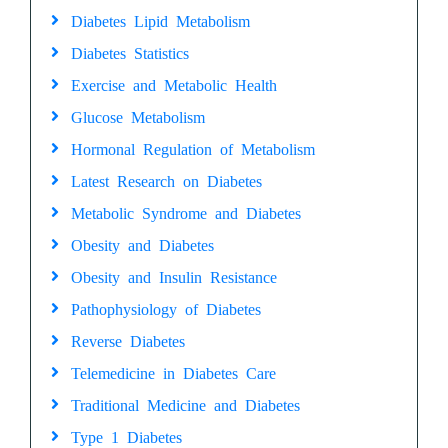
Diabetes Lipid Metabolism
Diabetes Statistics
Exercise and Metabolic Health
Glucose Metabolism
Hormonal Regulation of Metabolism
Latest Research on Diabetes
Metabolic Syndrome and Diabetes
Obesity and Diabetes
Obesity and Insulin Resistance
Pathophysiology of Diabetes
Reverse Diabetes
Telemedicine in Diabetes Care
Traditional Medicine and Diabetes
Type 1 Diabetes