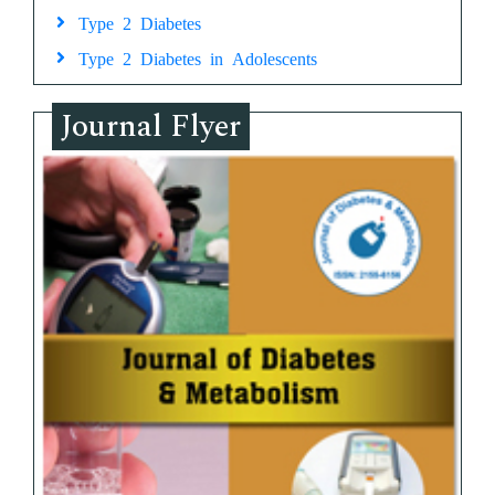
Type 2 Diabetes
Type 2 Diabetes in Adolescents
Journal Flyer