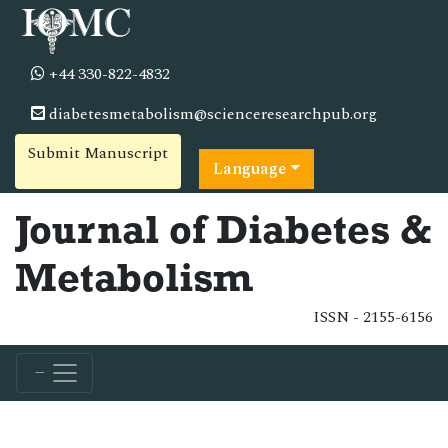
+44 330-822-4832
diabetesmetabolism@scienceresearchpub.org
Submit Manuscript
Language
Journal of Diabetes &
Metabolism
ISSN - 2155-6156