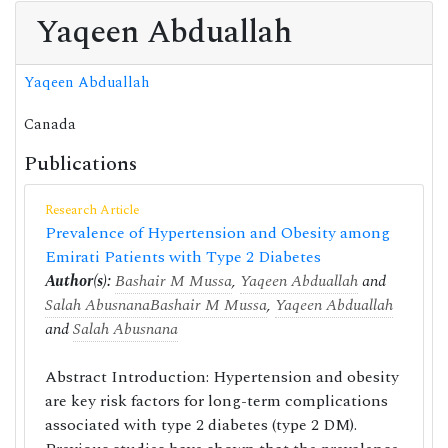
Yaqeen Abduallah
Yaqeen Abduallah
Canada
Publications
Research Article
Prevalence of Hypertension and Obesity among
Emirati Patients with Type 2 Diabetes
Author(s):
Bashair M Mussa
,
Yaqeen Abduallah
and
Salah Abusnana
Bashair M Mussa
,
Yaqeen Abduallah
and
Salah Abusnana
Abstract Introduction: Hypertension and obesity
are key risk factors for long-term complications
associated with type 2 diabetes (type 2 DM).