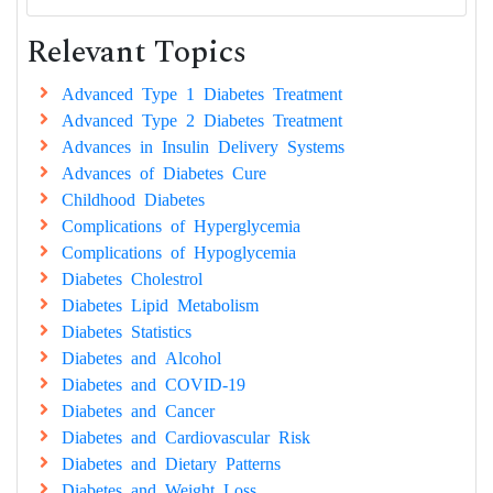
Relevant Topics
Advanced Type 1 Diabetes Treatment
Advanced Type 2 Diabetes Treatment
Advances in Insulin Delivery Systems
Advances of Diabetes Cure
Childhood Diabetes
Complications of Hyperglycemia
Complications of Hypoglycemia
Diabetes Cholestrol
Diabetes Lipid Metabolism
Diabetes Statistics
Diabetes and Alcohol
Diabetes and COVID-19
Diabetes and Cancer
Diabetes and Cardiovascular Risk
Diabetes and Dietary Patterns
Diabetes and Weight Loss