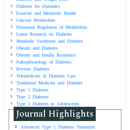
Diabetes for Dummies
Exercise and Metabolic Health
Glucose Metabolism
Hormonal Regulation of Metabolism
Latest Research on Diabetes
Metabolic Syndrome and Diabetes
Obesity and Diabetes
Obesity and Insulin Resistance
Pathophysiology of Diabetes
Reverse Diabetes
Telemedicine in Diabetes Care
Traditional Medicine and Diabetes
Type 1 Diabetes
Type 2 Diabetes
Type 2 Diabetes in Adolescents
Journal Highlights
Advanced Type 1 Diabetes Treatment