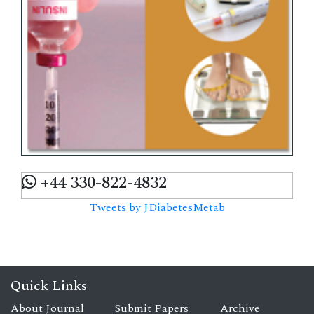
+44 330-822-4832
Tweets by JDiabetesMetab
Quick Links
About Journal
Submit Papers
Archive