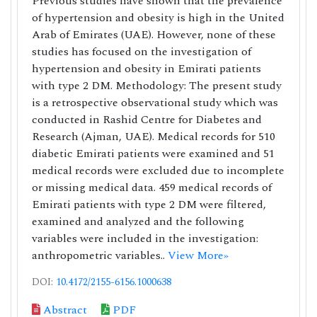
Previous studies have shown that the prevalence
of hypertension and obesity is high in the United
Arab of Emirates (UAE). However, none of these
studies has focused on the investigation of
hypertension and obesity in Emirati patients
with type 2 DM. Methodology: The present study
is a retrospective observational study which was
conducted in Rashid Centre for Diabetes and
Research (Ajman, UAE). Medical records for 510
diabetic Emirati patients were examined and 51
medical records were excluded due to incomplete
or missing medical data. 459 medical records of
Emirati patients with type 2 DM were filtered,
examined and analyzed and the following
variables were included in the investigation:
anthropometric variables..
View More»
DOI:
10.4172/2155-6156.1000638
Abstract
PDF