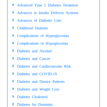
Advanced Type 2 Diabetes Treatment
Advances in Insulin Delivery Systems
Advances of Diabetes Cure
Childhood Diabetes
Complications of Hyperglycemia
Complications of Hypoglycemia
Diabetes and Alcohol
Diabetes and Cancer
Diabetes and Cardiovascular Risk
Diabetes and COVID-19
Diabetes and Dietary Patterns
Diabetes and Weight Loss
Diabetes Cholestrol
Diabetes for Dummies