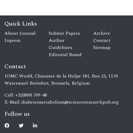
Quick Links
About Journal
Submit Papers
Archive
Inpress
Author
Contact
Guidelines
Sitemap
Editorial Board
Contact
IOMC World, Chaussee de la Hulpe 181, Box 25, 1170
Watermael-Boitsfort, Brussels, Belgium
Call: +32(800) 709-48
E-Mail:
diabetesmetabolism@scienceresearchpub.org
Follow us