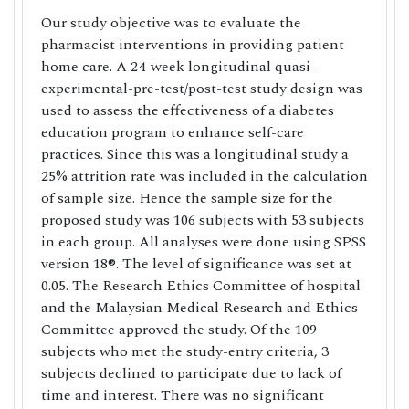
Our study objective was to evaluate the
pharmacist interventions in providing patient
home care. A 24-week longitudinal quasi-
experimental-pre-test/post-test study design was
used to assess the effectiveness of a diabetes
education program to enhance self-care
practices. Since this was a longitudinal study a
25% attrition rate was included in the calculation
of sample size. Hence the sample size for the
proposed study was 106 subjects with 53 subjects
in each group. All analyses were done using SPSS
version 18®. The level of significance was set at
0.05. The Research Ethics Committee of hospital
and the Malaysian Medical Research and Ethics
Committee approved the study. Of the 109
subjects who met the study-entry criteria, 3
subjects declined to participate due to lack of
time and interest. There was no significant