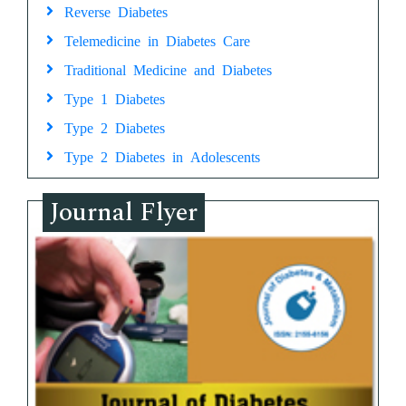
Reverse Diabetes
Telemedicine in Diabetes Care
Traditional Medicine and Diabetes
Type 1 Diabetes
Type 2 Diabetes
Type 2 Diabetes in Adolescents
Journal Flyer