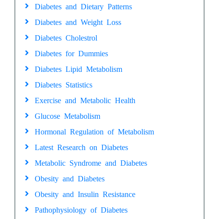
Diabetes and Dietary Patterns
Diabetes and Weight Loss
Diabetes Cholestrol
Diabetes for Dummies
Diabetes Lipid Metabolism
Diabetes Statistics
Exercise and Metabolic Health
Glucose Metabolism
Hormonal Regulation of Metabolism
Latest Research on Diabetes
Metabolic Syndrome and Diabetes
Obesity and Diabetes
Obesity and Insulin Resistance
Pathophysiology of Diabetes