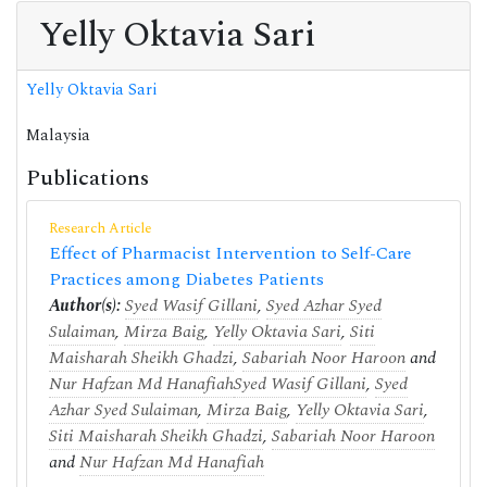
Yelly Oktavia Sari
Yelly Oktavia Sari
Malaysia
Publications
Research Article
Effect of Pharmacist Intervention to Self-Care
Practices among Diabetes Patients
Author(s):
Syed Wasif Gillani
,
Syed Azhar Syed
Sulaiman
,
Mirza Baig
,
Yelly Oktavia Sari
,
Siti
Maisharah Sheikh Ghadzi
,
Sabariah Noor Haroon
and
Nur Hafzan Md Hanafiah
Syed Wasif Gillani
,
Syed
Azhar Syed Sulaiman
,
Mirza Baig
,
Yelly Oktavia Sari
,
Siti Maisharah Sheikh Ghadzi
,
Sabariah Noor Haroon
and
Nur Hafzan Md Hanafiah