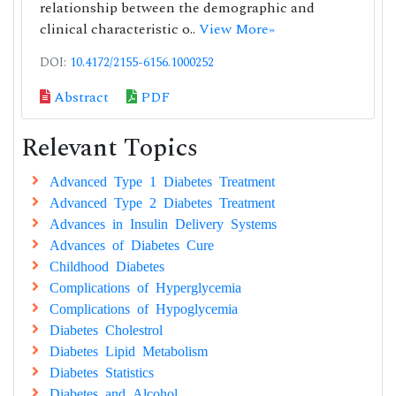
relationship between the demographic and
clinical characteristic o..
View More»
DOI:
10.4172/2155-6156.1000252
Abstract
PDF
Relevant Topics
Advanced Type 1 Diabetes Treatment
Advanced Type 2 Diabetes Treatment
Advances in Insulin Delivery Systems
Advances of Diabetes Cure
Childhood Diabetes
Complications of Hyperglycemia
Complications of Hypoglycemia
Diabetes Cholestrol
Diabetes Lipid Metabolism
Diabetes Statistics
Diabetes and Alcohol