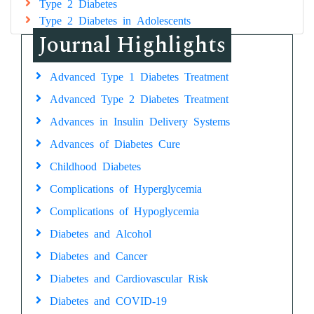
Type 2 Diabetes
Type 2 Diabetes in Adolescents
Journal Highlights
Advanced Type 1 Diabetes Treatment
Advanced Type 2 Diabetes Treatment
Advances in Insulin Delivery Systems
Advances of Diabetes Cure
Childhood Diabetes
Complications of Hyperglycemia
Complications of Hypoglycemia
Diabetes and Alcohol
Diabetes and Cancer
Diabetes and Cardiovascular Risk
Diabetes and COVID-19