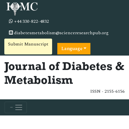
+44 330-822-4832
diabetesmetabolism@scienceresearchpub.org
Submit Manuscript
Language
Journal of Diabetes &
Metabolism
ISSN - 2155-6156