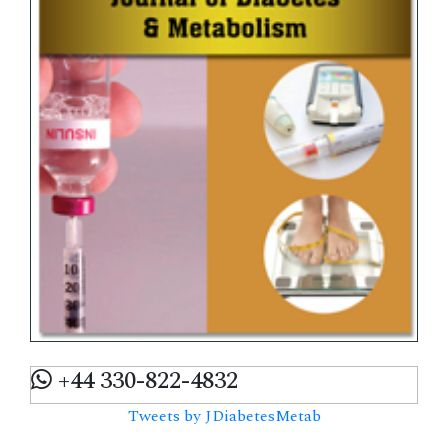
+44 330-822-4832
Tweets by JDiabetesMetab