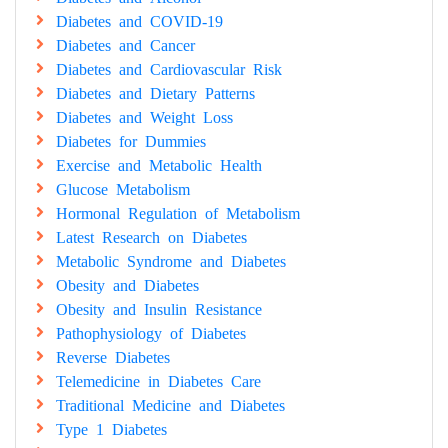
Diabetes and COVID-19
Diabetes and Cancer
Diabetes and Cardiovascular Risk
Diabetes and Dietary Patterns
Diabetes and Weight Loss
Diabetes for Dummies
Exercise and Metabolic Health
Glucose Metabolism
Hormonal Regulation of Metabolism
Latest Research on Diabetes
Metabolic Syndrome and Diabetes
Obesity and Diabetes
Obesity and Insulin Resistance
Pathophysiology of Diabetes
Reverse Diabetes
Telemedicine in Diabetes Care
Traditional Medicine and Diabetes
Type 1 Diabetes