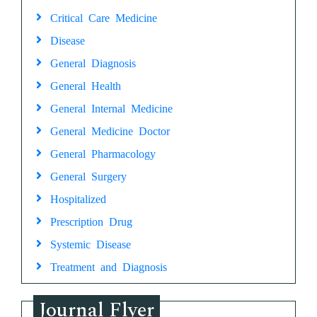
Critical Care Medicine
Disease
General Diagnosis
General Health
General Internal Medicine
General Medicine Doctor
General Pharmacology
General Surgery
Hospitalized
Prescription Drug
Systemic Disease
Treatment and Diagnosis
Journal Flyer