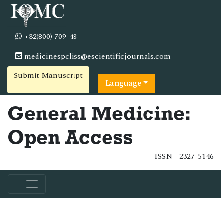
+32(800) 709-48
medicinespcliss@escientificjournals.com
Submit Manuscript
Language
General Medicine:
Open Access
ISSN - 2327-5146