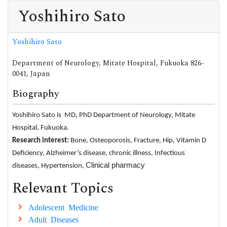
Yoshihiro Sato
Yoshihiro Sato
Department of Neurology, Mitate Hospital, Fukuoka 826-
0041, Japan
Biography
Yoshihiro Sato is MD, PhD Department of Neurology, Mitate
Hospital, Fukuoka.
Research interest:
Bone, Osteoporosis, Fracture, Hip, Vitamin D
Deficiency, Alzheimer’s disease, chronic illness, Infectious
Clinical pharmacy
diseases, Hypertension,
Relevant Topics
Adolescent Medicine
Adult Diseases