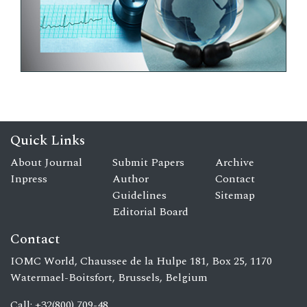
Quick Links
About Journal
Submit Papers
Archive
Inpress
Author
Contact
Guidelines
Sitemap
Editorial Board
Contact
IOMC World, Chaussee de la Hulpe 181, Box 25, 1170
Watermael-Boitsfort, Brussels, Belgium
Call: +32(800) 709-48