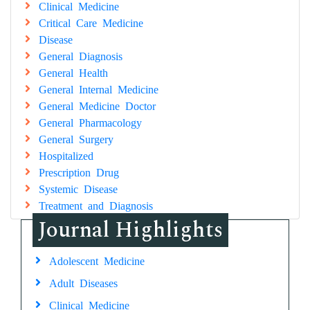
Clinical Medicine
Critical Care Medicine
Disease
General Diagnosis
General Health
General Internal Medicine
General Medicine Doctor
General Pharmacology
General Surgery
Hospitalized
Prescription Drug
Systemic Disease
Treatment and Diagnosis
Journal Highlights
Adolescent Medicine
Adult Diseases
Clinical Medicine