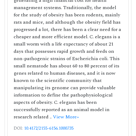
generating a high financial cost for health
management systems. Traditionally, the model
for the study of obesity has been rodents, mainly
rats and mice, and although the obesity field has
progressed a lot, there has been a clear need for a
cheaper and more efficient model. C. elegans is a
small worm with a life expectancy of about 21
days that possesses rapid growth and feeds on
non-pathogenic strains of Escherichia coli. This
small nematode has about 60 to 80 percent of its
genes related to human diseases, and it is now
known to the scientific community that
manipulating its genome can provide valuable
information to define the pathophysiological
aspects of obesity. C. elegans has been
successfully reported as an animal model in
research related ..
View More»
DOI:
10.4172/2155-6156.1000735