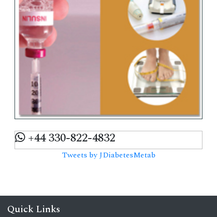
+44 330-822-4832
Tweets by JDiabetesMetab
Quick Links