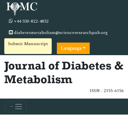
+44 330-822-4832
diabetesmetabolism@scienceresearchpub.org
Submit Manuscript
Language
Journal of Diabetes &
Metabolism
ISSN - 2155-6156