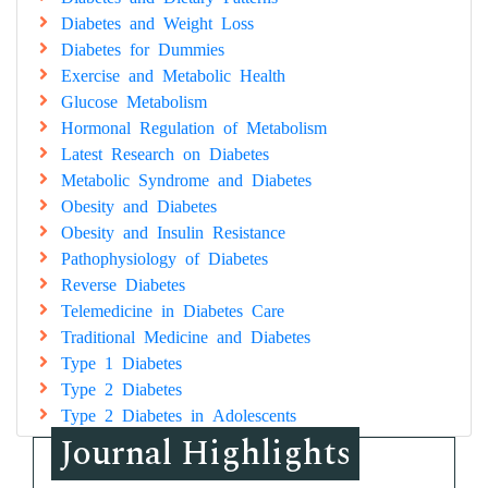
Diabetes and Weight Loss
Diabetes for Dummies
Exercise and Metabolic Health
Glucose Metabolism
Hormonal Regulation of Metabolism
Latest Research on Diabetes
Metabolic Syndrome and Diabetes
Obesity and Diabetes
Obesity and Insulin Resistance
Pathophysiology of Diabetes
Reverse Diabetes
Telemedicine in Diabetes Care
Traditional Medicine and Diabetes
Type 1 Diabetes
Type 2 Diabetes
Type 2 Diabetes in Adolescents
Journal Highlights