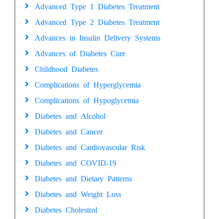
Advanced Type 1 Diabetes Treatment
Advanced Type 2 Diabetes Treatment
Advances in Insulin Delivery Systems
Advances of Diabetes Cure
Childhood Diabetes
Complications of Hyperglycemia
Complications of Hypoglycemia
Diabetes and Alcohol
Diabetes and Cancer
Diabetes and Cardiovascular Risk
Diabetes and COVID-19
Diabetes and Dietary Patterns
Diabetes and Weight Loss
Diabetes Cholestrol