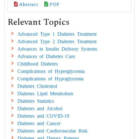
Abstract
PDF
Relevant Topics
Advanced Type 1 Diabetes Treatment
Advanced Type 2 Diabetes Treatment
Advances in Insulin Delivery Systems
Advances of Diabetes Cure
Childhood Diabetes
Complications of Hyperglycemia
Complications of Hypoglycemia
Diabetes Cholestrol
Diabetes Lipid Metabolism
Diabetes Statistics
Diabetes and Alcohol
Diabetes and COVID-19
Diabetes and Cancer
Diabetes and Cardiovascular Risk
Diabetes and Dietary Patterns