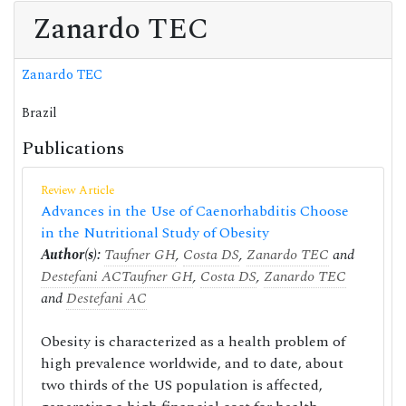
Zanardo TEC
Zanardo TEC
Brazil
Publications
Review Article
Advances in the Use of Caenorhabditis Choose
in the Nutritional Study of Obesity
Author(s):
Taufner GH
,
Costa DS
,
Zanardo TEC
and
Destefani AC
Taufner GH
,
Costa DS
,
Zanardo TEC
and
Destefani AC
Obesity is characterized as a health problem of
high prevalence worldwide, and to date, about
two thirds of the US population is affected,