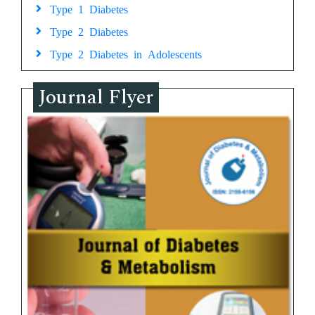
Type 1 Diabetes
Type 2 Diabetes
Type 2 Diabetes in Adolescents
Journal Flyer