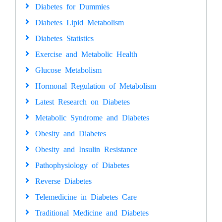
Diabetes for Dummies
Diabetes Lipid Metabolism
Diabetes Statistics
Exercise and Metabolic Health
Glucose Metabolism
Hormonal Regulation of Metabolism
Latest Research on Diabetes
Metabolic Syndrome and Diabetes
Obesity and Diabetes
Obesity and Insulin Resistance
Pathophysiology of Diabetes
Reverse Diabetes
Telemedicine in Diabetes Care
Traditional Medicine and Diabetes