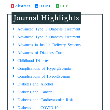
Abstract
HTML
PDF
Journal Highlights
Advanced Type 1 Diabetes Treatment
Advanced Type 2 Diabetes Treatment
Advances in Insulin Delivery Systems
Advances of Diabetes Cure
Childhood Diabetes
Complications of Hyperglycemia
Complications of Hypoglycemia
Diabetes and Alcohol
Diabetes and Cancer
Diabetes and Cardiovascular Risk
Diabetes and COVID-19