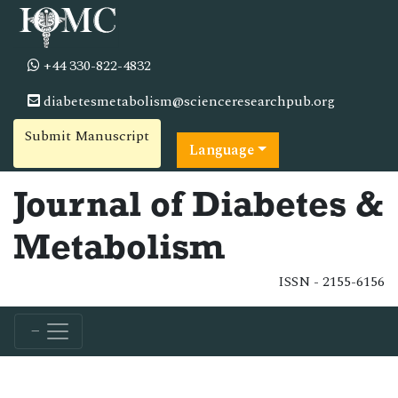
+44 330-822-4832
diabetesmetabolism@scienceresearchpub.org
Submit Manuscript
Language
Journal of Diabetes &
Metabolism
ISSN - 2155-6156