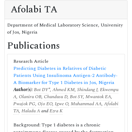
Afolabi TA
Department of Medical Laboratory Science, University
of Jos, Nigeria
Publications
Research Article
Predicting Diabetes in Relatives of Diabetic
Patients Using Insulinoma Antigen-2 Antibody-
A Biomarker for Type 1 Diabetes in Jos, Nigeria
Author(s):
Bot DY
*,
Ahmed KM
,
Shindang J
,
Ekwempu
A
,
Olaniru OB
,
Chundusu D
,
Bot SY
,
Mwantok EA
,
Pwajok PG
,
Ojo EO
,
Igwe O
,
Muhammad AA
,
Afolabi
TA
,
Haladu A
and
Ezra K
Background: Type 1 diabetes is a chronic