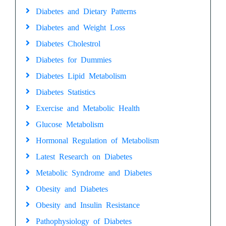
Diabetes and Dietary Patterns
Diabetes and Weight Loss
Diabetes Cholestrol
Diabetes for Dummies
Diabetes Lipid Metabolism
Diabetes Statistics
Exercise and Metabolic Health
Glucose Metabolism
Hormonal Regulation of Metabolism
Latest Research on Diabetes
Metabolic Syndrome and Diabetes
Obesity and Diabetes
Obesity and Insulin Resistance
Pathophysiology of Diabetes