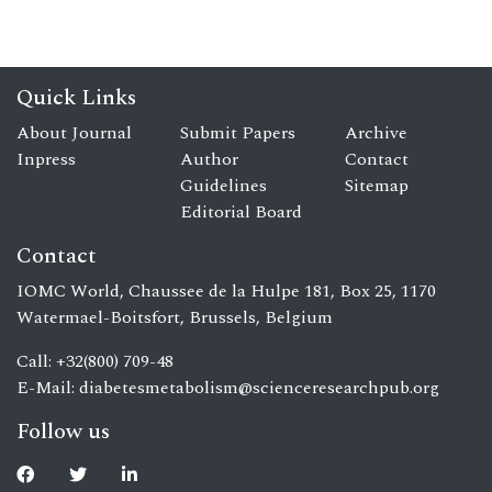
Quick Links
About Journal
Submit Papers
Archive
Inpress
Author
Contact
Guidelines
Sitemap
Editorial Board
Contact
IOMC World, Chaussee de la Hulpe 181, Box 25, 1170
Watermael-Boitsfort, Brussels, Belgium
Call: +32(800) 709-48
E-Mail:
diabetesmetabolism@scienceresearchpub.org
Follow us