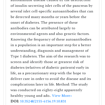
autoimmune disease caused by the destruction
of insulin-secreting islet cells of the pancreas by
several islet cell-specific autoantibodies that can
be detected many months or years before the
onset of diabetes. The presence of these
antibodies can be attributed largely to
environmental agents and also genetic factors.
Knowing the frequency of these autoantibodies
in a population is an important step for a better
understanding, diagnosis and management of
Type 1 diabetes. The aim of the research was to
screen and identify those at greatest risk of
diabetes (relatives of diabetic patients) early in
life, as a precautionary step with the hope to
deliver care in order to avoid the disease and its
complications later in life. Method: The study
was conducted on eighty-eight apparently
healthy young and ado..
View More»
DOI:
10.35248/2155-6156.19.10.831