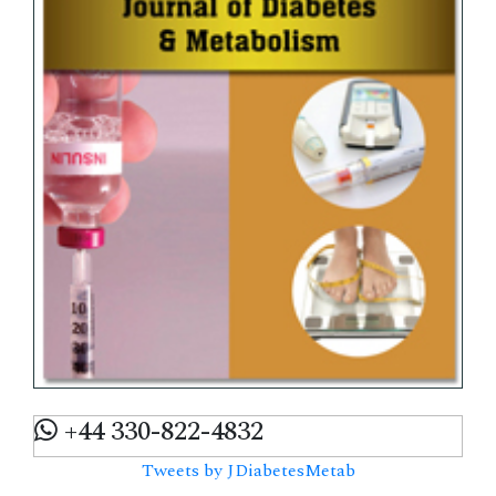
+44 330-822-4832
Tweets by JDiabetesMetab