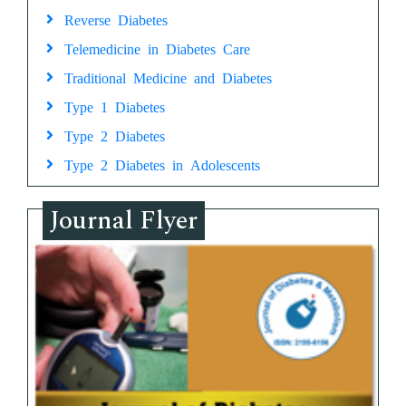
Reverse Diabetes
Telemedicine in Diabetes Care
Traditional Medicine and Diabetes
Type 1 Diabetes
Type 2 Diabetes
Type 2 Diabetes in Adolescents
Journal Flyer