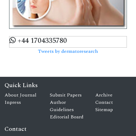
+44 1704335780
Tweets by dermatoresearch
Quick Links
About Journal
Submit Papers
Archive
Inpress
Author
Contact
Guidelines
Sitemap
Editorial Board
Contact