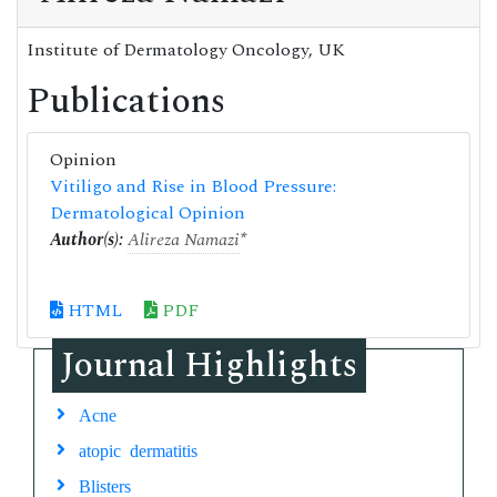
Institute of Dermatology Oncology, UK
Publications
Opinion
Vitiligo and Rise in Blood Pressure:
Dermatological Opinion
Author(s):
Alireza Namazi
*
HTML
PDF
Journal Highlights
Acne
atopic dermatitis
Blisters