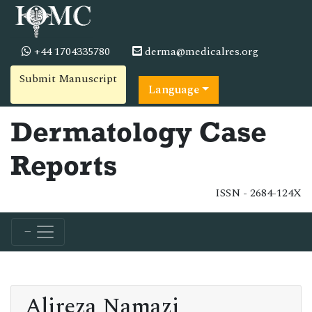
+44 1704335780
derma@medicalres.org
Submit Manuscript
Language
Dermatology Case
Reports
ISSN - 2684-124X
Alireza Namazi