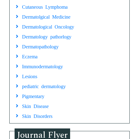
Cutaneous Lymphoma
Dermatolgical Medicine
Dermatological Oncology
Dermatology pathorlogy
Dermatopathology
Eczema
Immunodermatology
Lesions
pediatric dermatology
Pigmentary
Skin Disease
Skin Disorders
Journal Flyer