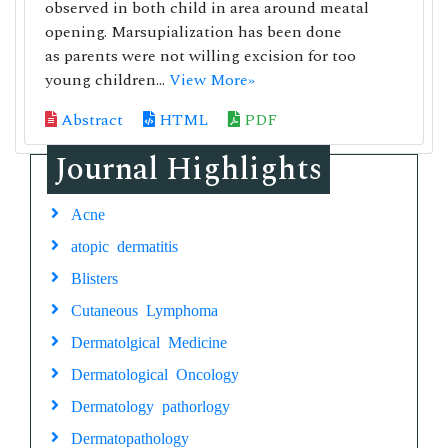
observed in both child in area around meatal
opening. Marsupialization has been done
as parents were not willing excision for too
young children...
View More»
Abstract
HTML
PDF
Journal Highlights
Acne
atopic dermatitis
Blisters
Cutaneous Lymphoma
Dermatolgical Medicine
Dermatological Oncology
Dermatology pathorlogy
Dermatopathology