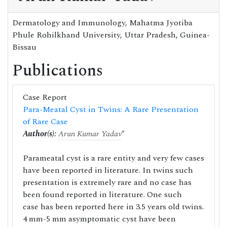
Dermatology and Immunology, Mahatma Jyotiba
Phule Rohilkhand University, Uttar Pradesh, Guinea-
Bissau
Publications
Case Report
Para-Meatal Cyst in Twins: A Rare Presentation
of Rare Case
Author(s):
Arun Kumar Yadav
*
Parameatal cyst is a rare entity and very few cases
have been reported in literature. In twins such
presentation is extremely rare and no case has
been found reported in literature. One such
case has been reported here in 3.5 years old twins.
4 mm-5 mm asymptomatic cyst have been