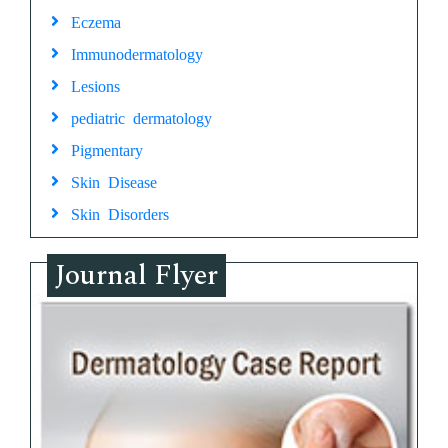
Eczema
Immunodermatology
Lesions
pediatric dermatology
Pigmentary
Skin Disease
Skin Disorders
Journal Flyer