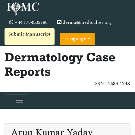
+44 1704335780
derma@medicalres.org
Submit Manuscript
Language
Dermatology Case
Reports
ISSN - 2684-124X
Arun Kumar Yadav