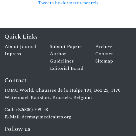
Tweets by dermatoresearch
Quick Links
About Journal
Submit Papers
Archive
Inpress
Author
Contact
Guidelines
Sitemap
Editorial Board
Contact
IOMC World, Chaussee de la Hulpe 181, Box 25, 1170
Watermael-Boitsfort, Brussels, Belgium
Call: +32(800) 709-48
E-Mail:
derma@medicalres.org
Follow us