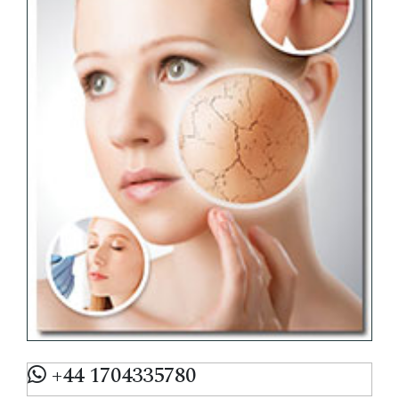
+44 1704335780