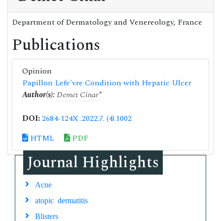
Department of Dermatology and Venereology, France
Publications
Opinion
Papillon Lefe'vre Condition with Hepatic Ulcer
Author(s):
Demet Cinar
*
DOI:
2684-124X .2022.7. (4).1002
HTML
PDF
Journal Highlights
Acne
atopic dermatitis
Blisters