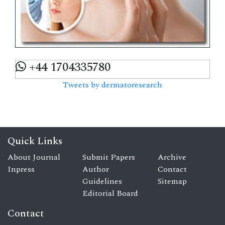
+44 1704335780
Tweets by dermatoresearch
Quick Links
About Journal
Submit Papers
Archive
Inpress
Author
Contact
Guidelines
Sitemap
Editorial Board
Contact