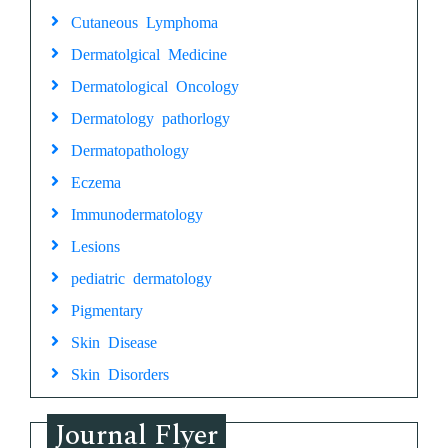
Cutaneous Lymphoma
Dermatolgical Medicine
Dermatological Oncology
Dermatology pathorlogy
Dermatopathology
Eczema
Immunodermatology
Lesions
pediatric dermatology
Pigmentary
Skin Disease
Skin Disorders
Journal Flyer