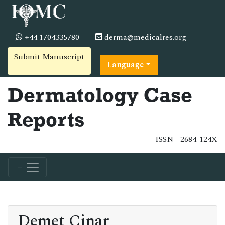
+44 1704335780
derma@medicalres.org
Submit Manuscript
Language
Dermatology Case
Reports
ISSN - 2684-124X
Demet Cinar