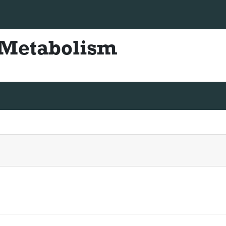
+44 330-822-4832
diabetesmetabolism@scienceresea
& Metabolism
ISSN - 2155-6156
truction For Authors
Articles in process
Archive
Submit 
uenos Aires, Argentina