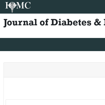
Journal of Diabetes 
Journal Home
Editorial Board
Author Guidelines
Ins
Lucia Alvarez
Center for Diabetes and Weight Control, Universidad de B
Publications