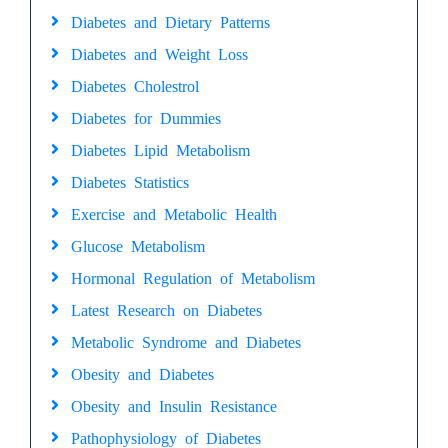
Diabetes and Dietary Patterns
Diabetes and Weight Loss
Diabetes Cholestrol
Diabetes for Dummies
Diabetes Lipid Metabolism
Diabetes Statistics
Exercise and Metabolic Health
Glucose Metabolism
Hormonal Regulation of Metabolism
Latest Research on Diabetes
Metabolic Syndrome and Diabetes
Obesity and Diabetes
Obesity and Insulin Resistance
Pathophysiology of Diabetes