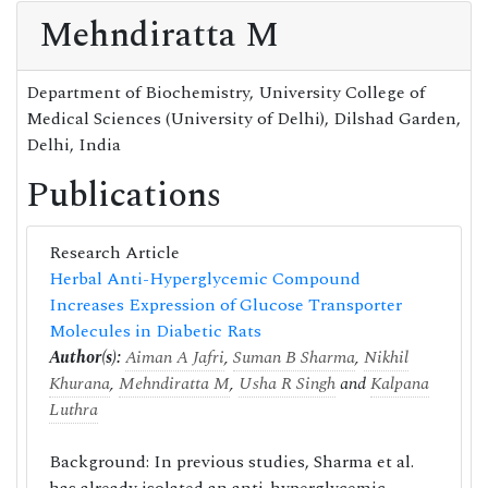
Mehndiratta M
Department of Biochemistry, University College of
Medical Sciences (University of Delhi), Dilshad Garden,
Delhi, India
Publications
Research Article
Herbal Anti-Hyperglycemic Compound
Increases Expression of Glucose Transporter
Molecules in Diabetic Rats
Author(s):
Aiman A Jafri
,
Suman B Sharma
,
Nikhil
Khurana
,
Mehndiratta M
,
Usha R Singh
and
Kalpana
Luthra
Background: In previous studies, Sharma et al.