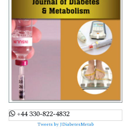
+44 330-822-4832
Tweets by JDiabetesMetab