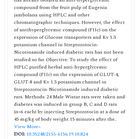
has already isolated an anti-hyperglycemic
compound from the fruit pulp of Eugenia
jambolana using HPLC and other
chromatographic techniques. However, the effect
of antihyperglycemic compound (FIIc) on the
expression of Glucose transporters and Kv 1.3
potassium channel in Streptozotocin-
Nicotinamide induced diabetic rats has not been
studied so far. Objective: To study the effect of
HPLC purified herbal anti-hyperglycemic
compound (FIIc) on the expression of GLUT-4,
GLUT-8 and Kv 1.3 potassium channel in
Streptozotocin-Nicotinamide induced diabetic
rats. Methods: 24 Male Wistar rats were taken and
diabetes was induced in group B, C and D rats
(n=6 each) by injecting Streptozotocin at a dose of
45 mg/kg of body weight 15 minutes after the..
View More»
DOI:
10.35248/2155-6156.19.10.824