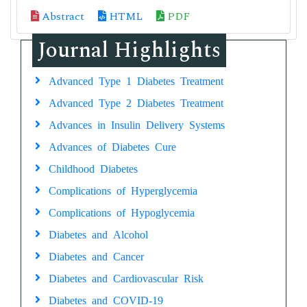
Abstract
HTML
PDF
Journal Highlights
Advanced Type 1 Diabetes Treatment
Advanced Type 2 Diabetes Treatment
Advances in Insulin Delivery Systems
Advances of Diabetes Cure
Childhood Diabetes
Complications of Hyperglycemia
Complications of Hypoglycemia
Diabetes and Alcohol
Diabetes and Cancer
Diabetes and Cardiovascular Risk
Diabetes and COVID-19