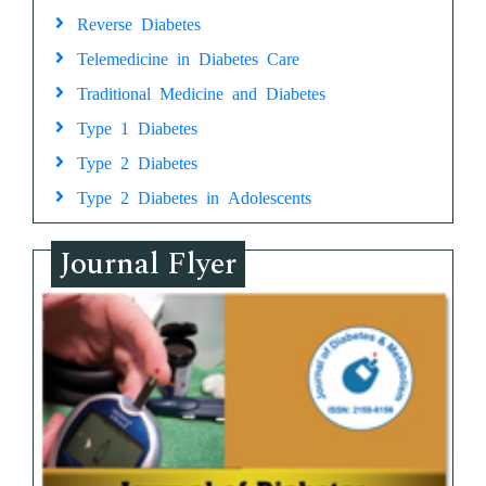
Reverse Diabetes
Telemedicine in Diabetes Care
Traditional Medicine and Diabetes
Type 1 Diabetes
Type 2 Diabetes
Type 2 Diabetes in Adolescents
Journal Flyer