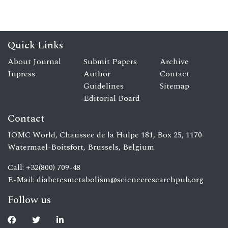
Quick Links
About Journal
Submit Papers
Archive
Inpress
Author
Contact
Guidelines
Sitemap
Editorial Board
Contact
IOMC World, Chaussee de la Hulpe 181, Box 25, 1170
Watermael-Boitsfort, Brussels, Belgium
Call: +32(800) 709-48
E-Mail:
diabetesmetabolism@scienceresearchpub.org
Follow us