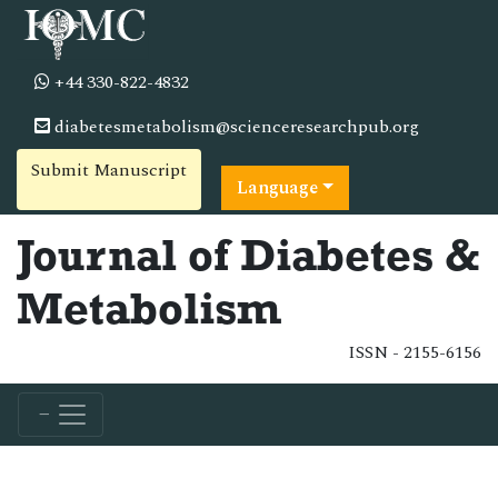
+44 330-822-4832
diabetesmetabolism@scienceresearchpub.org
Submit Manuscript
Language
Journal of Diabetes &
Metabolism
ISSN - 2155-6156