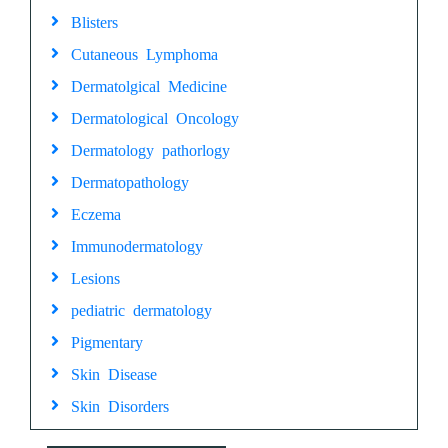
Blisters
Cutaneous Lymphoma
Dermatolgical Medicine
Dermatological Oncology
Dermatology pathorlogy
Dermatopathology
Eczema
Immunodermatology
Lesions
pediatric dermatology
Pigmentary
Skin Disease
Skin Disorders