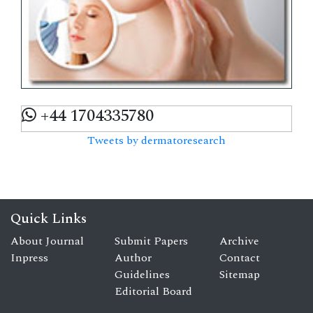
+44 1704335780
Tweets by dermatoresearch
Quick Links
About Journal
Submit Papers
Archive
Inpress
Author
Contact
Guidelines
Sitemap
Editorial Board