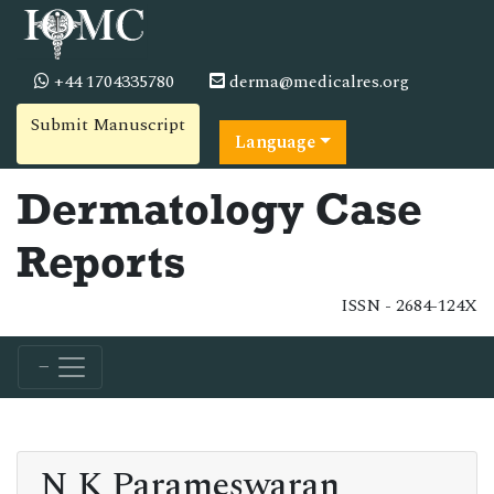
+44 1704335780
derma@medicalres.org
Submit Manuscript
Language
Dermatology Case
Reports
ISSN - 2684-124X
N K Parameswaran