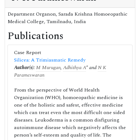
Department Organon, Sarada Krishna Homoeopathic
Medical College, Tamilnadu, India
Publications
Case Report
Silicea: A Trimiasmatic Remedy
Author(s):
M Murugan
,
Adhithya A
* and
N K
Parameswaran
From the perspective of World Health
Organization (WHO), homoeopathic medicine is
one of the holistic and safest, effective medicine
which can treat even the most difficult one sided
diseases. Leukoderma is a common disfiguring
autoimmune disease which negatively affects the
person’s self-esteem and quality of life. The