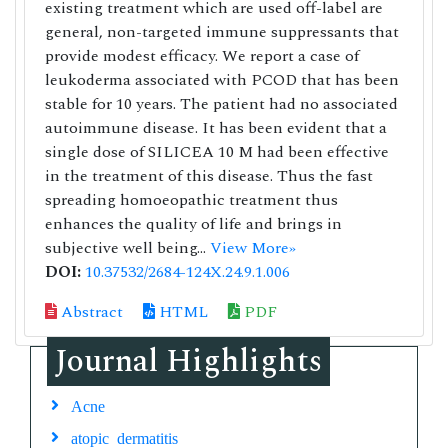
existing treatment which are used off-label are
general, non-targeted immune suppressants that
provide modest efficacy. We report a case of
leukoderma associated with PCOD that has been
stable for 10 years. The patient had no associated
autoimmune disease. It has been evident that a
single dose of SILICEA 10 M had been effective
in the treatment of this disease. Thus the fast
spreading homoeopathic treatment thus
enhances the quality of life and brings in
subjective well being...
View More»
DOI:
10.37532/2684-124X.24.9.1.006
Abstract
HTML
PDF
Journal Highlights
Acne
atopic dermatitis