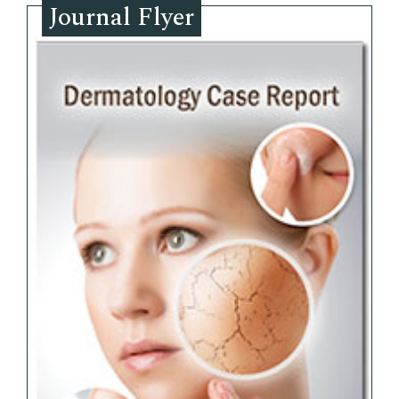
Journal Flyer