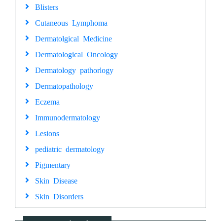
Blisters
Cutaneous Lymphoma
Dermatolgical Medicine
Dermatological Oncology
Dermatology pathorlogy
Dermatopathology
Eczema
Immunodermatology
Lesions
pediatric dermatology
Pigmentary
Skin Disease
Skin Disorders