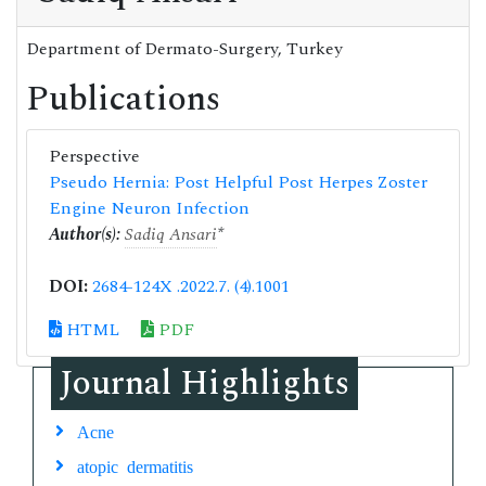
Department of Dermato-Surgery, Turkey
Publications
Perspective
Pseudo Hernia: Post Helpful Post Herpes Zoster
Engine Neuron Infection
Author(s):
Sadiq Ansari
*
DOI:
2684-124X .2022.7. (4).1001
HTML
PDF
Journal Highlights
Acne
atopic dermatitis