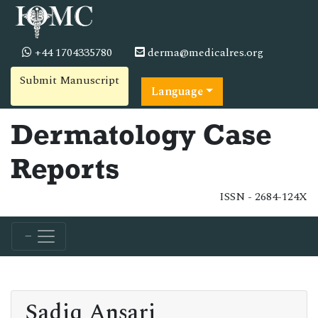
+44 1704335780
derma@medicalres.org
Submit Manuscript
Language
Dermatology Case
Reports
ISSN - 2684-124X
Sadiq Ansari