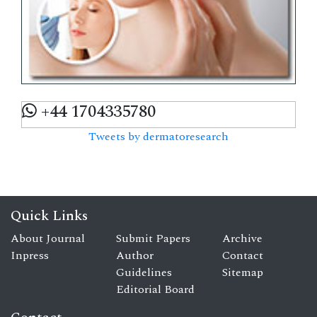
+44 1704335780
Tweets by dermatoresearch
Quick Links
About Journal
Submit Papers
Archive
Inpress
Author
Contact
Guidelines
Sitemap
Editorial Board