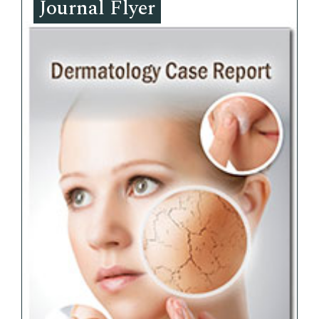
Journal Flyer