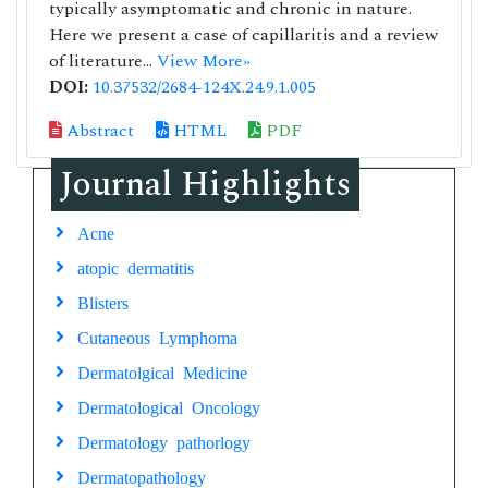
typically asymptomatic and chronic in nature.
Here we present a case of capillaritis and a review
of literature...
View More»
DOI:
10.37532/2684-124X.24.9.1.005
Abstract
HTML
PDF
Journal Highlights
Acne
atopic dermatitis
Blisters
Cutaneous Lymphoma
Dermatolgical Medicine
Dermatological Oncology
Dermatology pathorlogy
Dermatopathology