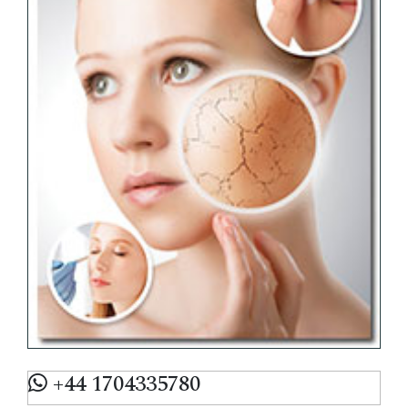
+44 1704335780