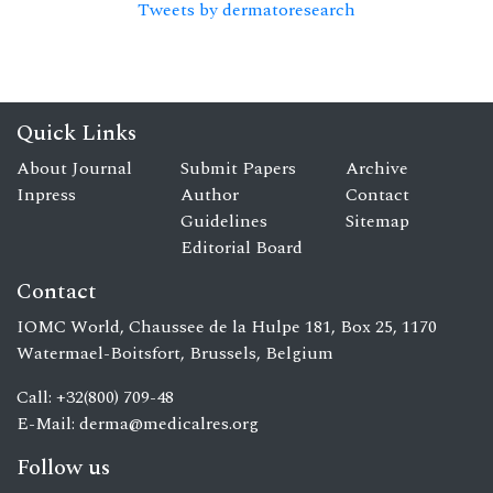
Tweets by dermatoresearch
Quick Links
About Journal
Submit Papers
Archive
Inpress
Author
Contact
Guidelines
Sitemap
Editorial Board
Contact
IOMC World, Chaussee de la Hulpe 181, Box 25, 1170
Watermael-Boitsfort, Brussels, Belgium
Call: +32(800) 709-48
E-Mail:
derma@medicalres.org
Follow us