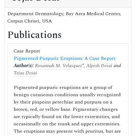
Department Dermatology, Bay Area Medical Center,
Corpus Christi, USA
Publications
Case Report
Pigmented Purpuric Eruptions: A Case Report
Author(s):
Rosannah M. Velasquez
*,
Alpesh Desai
and
Tejas Desai
Pigmented purpuric eruptions are a group of
benign cutaneous conditions usually recognized
by their pinpoint petechiae and purpura on a
brown, red, or yellow base. Pigmentary changes
are typically found on the lower extremities, and
occasionally on the trunk and upper extremities.
The eruptions may present with pruritus, but are