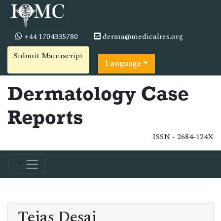
+44 1704335780
derma@medicalres.org
Submit Manuscript
Language
Dermatology Case
Reports
ISSN - 2684-124X
Tejas Desai