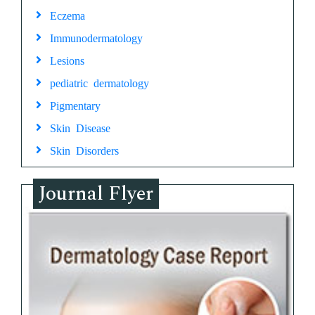
Eczema
Immunodermatology
Lesions
pediatric dermatology
Pigmentary
Skin Disease
Skin Disorders
Journal Flyer