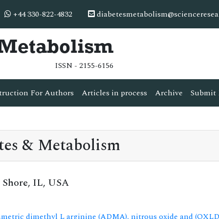
+44 330-822-4832
diabetesmetabolism@scienceresea
& Metabolism
ISSN - 2155-6156
truction For Authors
Articles in process
Archive
Submit 
tes & Metabolism
 Shore, IL, USA
mmetric dimethyl L arginine (ADMA), nitrous oxide and (OXLDL