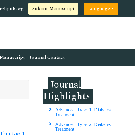
Submit Manuscript
rchpub.org
Language
Manuscript
Journal Contact
Journal
Highlights
Advanced Type 1 Diabetes
Treatment
Advanced Type 2 Diabetes
Treatment
) in type 1