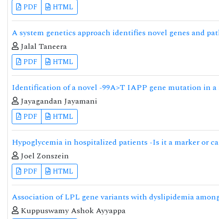
PDF
HTML
A system genetics approach identifies novel genes and pat
Jalal Taneera
PDF
HTML
Identification of a novel -99A>T IAPP gene mutation in a 
Jayagandan Jayamani
PDF
HTML
Hypoglycemia in hospitalized patients -Is it a marker or c
Joel Zonszein
PDF
HTML
Association of LPL gene variants with dyslipidemia among
Kuppuswamy Ashok Ayyappa