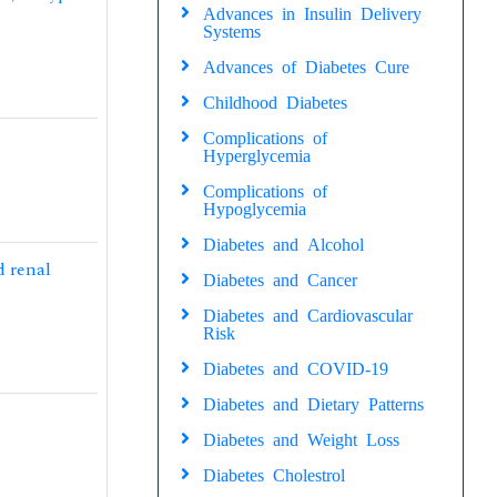
Advances in Insulin Delivery
Systems
Advances of Diabetes Cure
Childhood Diabetes
Complications of
Hyperglycemia
Complications of
Hypoglycemia
Diabetes and Alcohol
d renal
Diabetes and Cancer
Diabetes and Cardiovascular
Risk
Diabetes and COVID-19
Diabetes and Dietary Patterns
Diabetes and Weight Loss
Diabetes Cholestrol