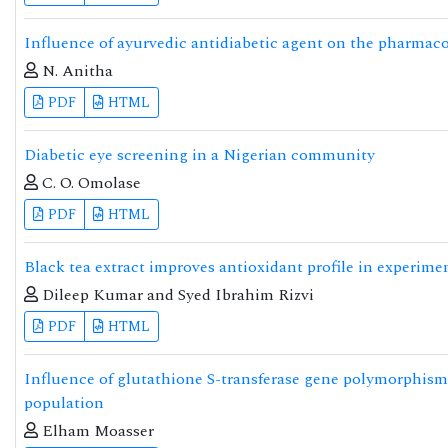
Influence of ayurvedic antidiabetic agent on the pharmac
N. Anitha
PDF
HTML
Diabetic eye screening in a Nigerian community
C. O. Omolase
PDF
HTML
Black tea extract improves antioxidant profile in experimen
Dileep Kumar and Syed Ibrahim Rizvi
PDF
HTML
Influence of glutathione S-transferase gene polymorphism o
population
Elham Moasser