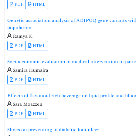
PDF
HTML
Genetic association analysis of ADIPOQ gene variants with
population
Ramya K
PDF
HTML
Socioeconomic evaluation of medical intervention in patie
Samira Humaira
PDF
HTML
Effects of flavonoid rich beverage on lipid profile and bloo
Sara Moazzen
PDF
HTML
Shoes on preventing of diabetic foot ulcer