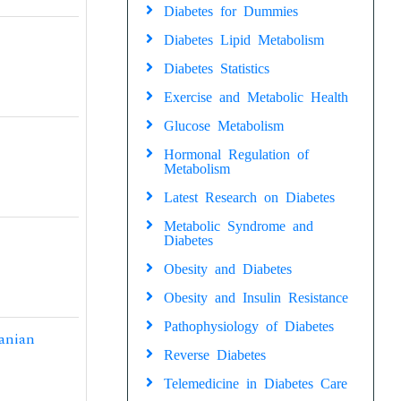
Diabetes for Dummies
Diabetes Lipid Metabolism
Diabetes Statistics
Exercise and Metabolic Health
Glucose Metabolism
Hormonal Regulation of
Metabolism
Latest Research on Diabetes
Metabolic Syndrome and
Diabetes
Obesity and Diabetes
Obesity and Insulin Resistance
Pathophysiology of Diabetes
ranian
Reverse Diabetes
Telemedicine in Diabetes Care