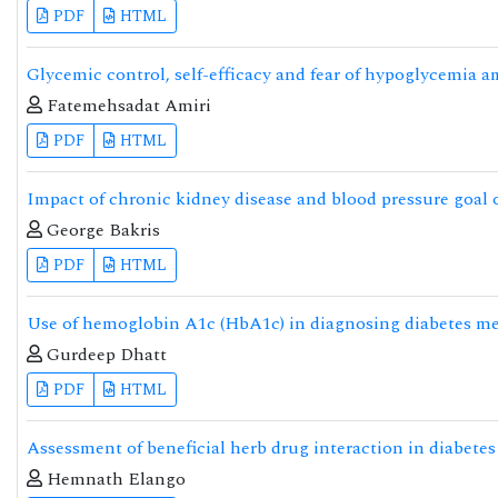
PDF
HTML
Glycemic control, self-efficacy and fear of hypoglycemia a
Fatemehsadat Amiri
PDF
HTML
Impact of chronic kidney disease and blood pressure goal o
George Bakris
PDF
HTML
Use of hemoglobin A1c (HbA1c) in diagnosing diabetes me
Gurdeep Dhatt
PDF
HTML
Assessment of beneficial herb drug interaction in diabete
Hemnath Elango