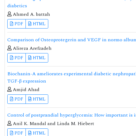
diabetics
Ahmed A. battah
PDF
HTML
Comparison of Osteoprotegerin and VEGF in normo albumin
Alireza Arefzadeh
PDF
HTML
Biochanin-A ameliorates experimental diabetic nephropath
TGF-β expression
Amjid Ahad
PDF
HTML
Control of postprandial hyperglycemia: How important is i
Anil K. Mandal and Linda M. Hiebert
PDF
HTML