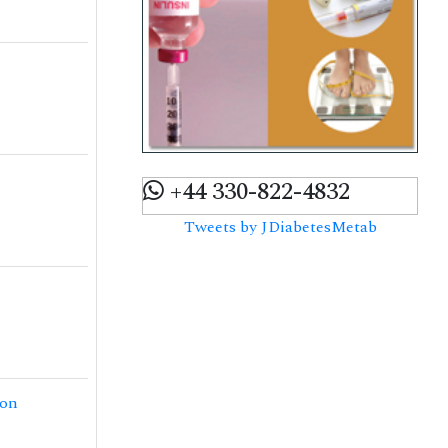
+44 330-822-4832
Tweets by JDiabetesMetab
ion