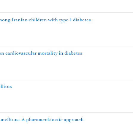
mong Iranian children with type 1 diabetes
n cardiovascular mortality in diabetes
llitus
s mellitus- A pharmacokinetic approach