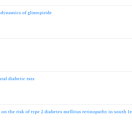
odynamics of glimepiride
tal diabetic rats
n the risk of type 2 diabetes mellitus retinopathy in south I