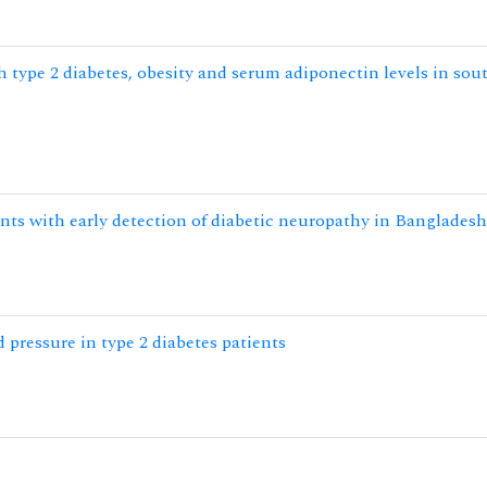
 type 2 diabetes, obesity and serum adiponectin levels in sou
nts with early detection of diabetic neuropathy in Bangladesh
d pressure in type 2 diabetes patients