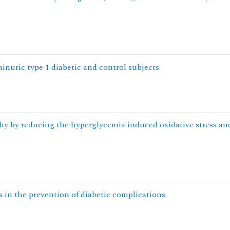
uric type 1 diabetic and control subjects
y by reducing the hyperglycemia induced oxidative stress an
s in the prevention of diabetic complications