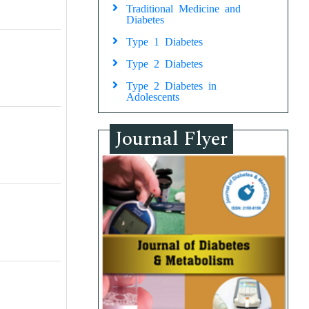
Traditional Medicine and
Diabetes
Type 1 Diabetes
Type 2 Diabetes
Type 2 Diabetes in
Adolescents
Journal Flyer