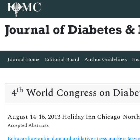
Journal of Diabetes 
Journal Home
Editorial Board
Author Guidelines
Ins
th
4
World Congress on Diabe
August 14-16, 2013 Holiday Inn Chicago-North
Accepted Abstracts
Echocardiographic data and oxidative stress markers (asy