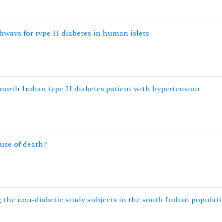
hways for type II diabetes in human islets
north Indian type II diabetes patient with hypertension
ause of death?
 the non-diabetic study subjects in the south Indian populat