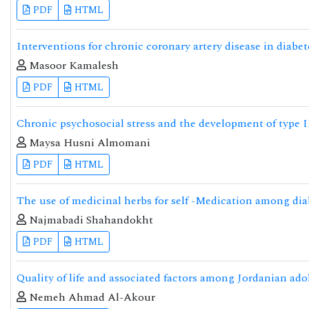
PDF
HTML
Interventions for chronic coronary artery disease in diabe
Masoor Kamalesh
PDF
HTML
Chronic psychosocial stress and the development of type I
Maysa Husni Almomani
PDF
HTML
The use of medicinal herbs for self -Medication among dia
Najmabadi Shahandokht
PDF
HTML
Quality of life and associated factors among Jordanian ado
Nemeh Ahmad Al-Akour