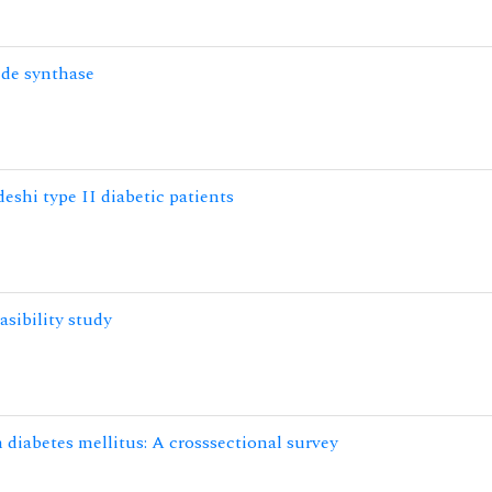
ide synthase
eshi type II diabetic patients
asibility study
 diabetes mellitus: A crosssectional survey