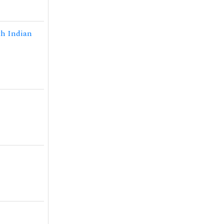
th Indian