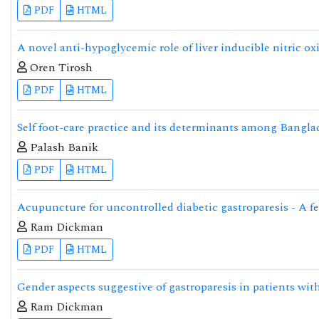
PDF
HTML
A novel anti-hypoglycemic role of liver inducible nitric ox
Oren Tirosh
PDF
HTML
Self foot-care practice and its determinants among Banglad
Palash Banik
PDF
HTML
Acupuncture for uncontrolled diabetic gastroparesis - A fe
Ram Dickman
PDF
HTML
Gender aspects suggestive of gastroparesis in patients with
Ram Dickman