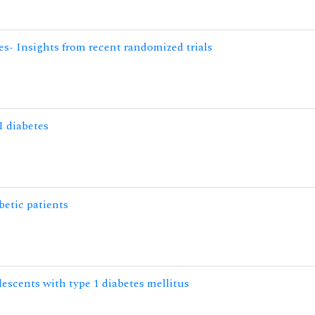
tes- Insights from recent randomized trials
I diabetes
betic patients
lescents with type 1 diabetes mellitus