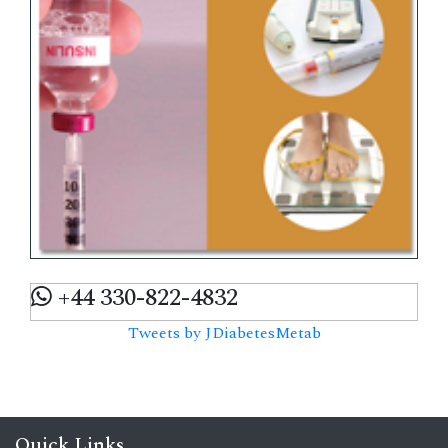
+44 330-822-4832
Tweets by JDiabetesMetab
Quick Links