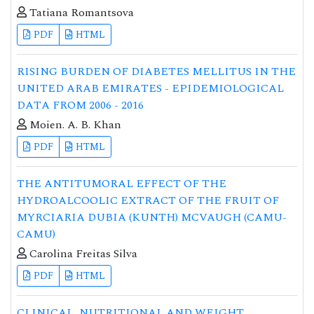
Tatiana Romantsova
PDF
HTML
RISING BURDEN OF DIABETES MELLITUS IN THE
UNITED ARAB EMIRATES - EPIDEMIOLOGICAL
DATA FROM 2006 - 2016
Moien. A. B. Khan
PDF
HTML
THE ANTITUMORAL EFFECT OF THE
HYDROALCOOLIC EXTRACT OF THE FRUIT OF
MYRCIARIA DUBIA (KUNTH) MCVAUGH (CAMU-
CAMU)
Carolina Freitas Silva
PDF
HTML
CLINICAL, NUTRITIONAL AND WEIGHT