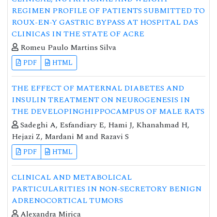
REGIMEN PROFILE OF PATIENTS SUBMITTED TO
ROUX-EN-Y GASTRIC BYPASS AT HOSPITAL DAS
CLINICAS IN THE STATE OF ACRE
Romeu Paulo Martins Silva
PDF
HTML
THE EFFECT OF MATERNAL DIABETES AND
INSULIN TREATMENT ON NEUROGENESIS IN
THE DEVELOPINGHIPPOCAMPUS OF MALE RATS
Sadeghi A, Esfandiary E, Hami J, Khanahmad H,
Hejazi Z, Mardani M and Razavi S
PDF
HTML
CLINICAL AND METABOLICAL
PARTICULARITIES IN NON-SECRETORY BENIGN
ADRENOCORTICAL TUMORS
Alexandra Mirica