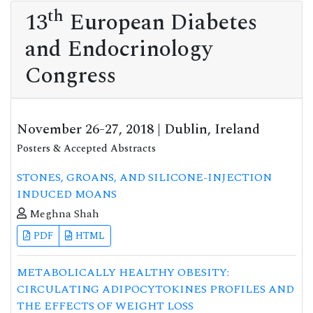
th
13
European Diabetes
and Endocrinology
Congress
November 26-27, 2018 | Dublin, Ireland
Posters & Accepted Abstracts
STONES, GROANS, AND SILICONE-INJECTION
INDUCED MOANS
Meghna Shah
PDF
HTML
METABOLICALLY HEALTHY OBESITY:
CIRCULATING ADIPOCYTOKINES PROFILES AND
THE EFFECTS OF WEIGHT LOSS