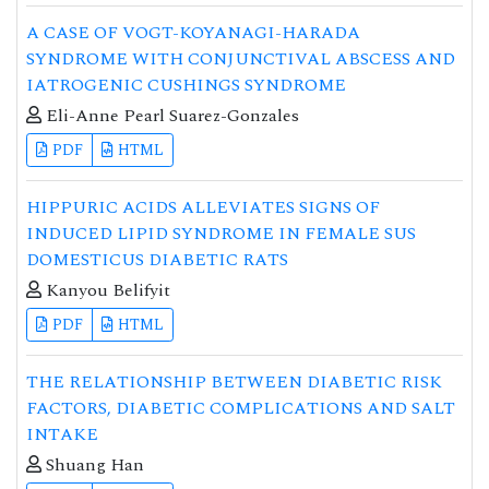
A CASE OF VOGT-KOYANAGI-HARADA
SYNDROME WITH CONJUNCTIVAL ABSCESS AND
IATROGENIC CUSHINGS SYNDROME
Eli-Anne Pearl Suarez-Gonzales
PDF
HTML
HIPPURIC ACIDS ALLEVIATES SIGNS OF
INDUCED LIPID SYNDROME IN FEMALE SUS
DOMESTICUS DIABETIC RATS
Kanyou Belifyit
PDF
HTML
THE RELATIONSHIP BETWEEN DIABETIC RISK
FACTORS, DIABETIC COMPLICATIONS AND SALT
INTAKE
Shuang Han