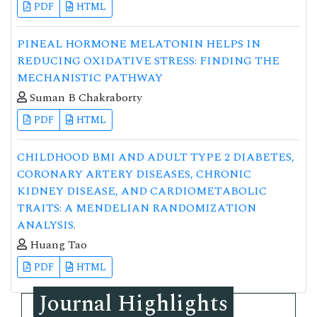
PDF
HTML
PINEAL HORMONE MELATONIN HELPS IN
REDUCING OXIDATIVE STRESS: FINDING THE
MECHANISTIC PATHWAY
Suman B Chakraborty
PDF
HTML
CHILDHOOD BMI AND ADULT TYPE 2 DIABETES,
CORONARY ARTERY DISEASES, CHRONIC
KIDNEY DISEASE, AND CARDIOMETABOLIC
TRAITS: A MENDELIAN RANDOMIZATION
ANALYSIS.
Huang Tao
PDF
HTML
Journal Highlights