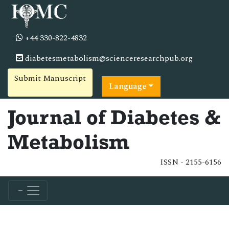
+44 330-822-4832
diabetesmetabolism@scienceresearchpub.org
Submit Manuscript
Language
Journal of Diabetes &
Metabolism
ISSN - 2155-6156