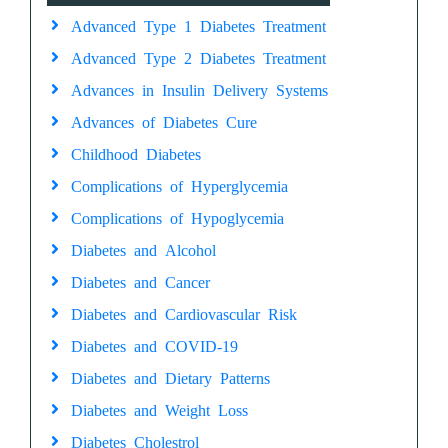
Advanced Type 1 Diabetes Treatment
Advanced Type 2 Diabetes Treatment
Advances in Insulin Delivery Systems
Advances of Diabetes Cure
Childhood Diabetes
Complications of Hyperglycemia
Complications of Hypoglycemia
Diabetes and Alcohol
Diabetes and Cancer
Diabetes and Cardiovascular Risk
Diabetes and COVID-19
Diabetes and Dietary Patterns
Diabetes and Weight Loss
Diabetes Cholestrol