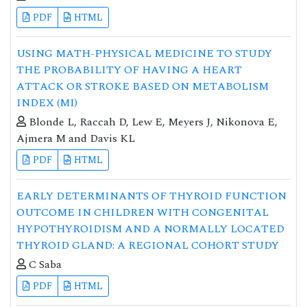
PDF
HTML
USING MATH-PHYSICAL MEDICINE TO STUDY
THE PROBABILITY OF HAVING A HEART
ATTACK OR STROKE BASED ON METABOLISM
INDEX (MI)
Blonde L, Raccah D, Lew E, Meyers J, Nikonova E,
Ajmera M and Davis KL
PDF
HTML
EARLY DETERMINANTS OF THYROID FUNCTION
OUTCOME IN CHILDREN WITH CONGENITAL
HYPOTHYROIDISM AND A NORMALLY LOCATED
THYROID GLAND: A REGIONAL COHORT STUDY
C Saba
PDF
HTML