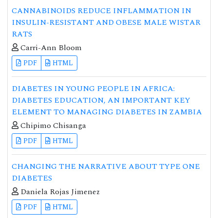
CANNABINOIDS REDUCE INFLAMMATION IN
INSULIN-RESISTANT AND OBESE MALE WISTAR
RATS
Carri-Ann Bloom
PDF
HTML
DIABETES IN YOUNG PEOPLE IN AFRICA:
DIABETES EDUCATION, AN IMPORTANT KEY
ELEMENT TO MANAGING DIABETES IN ZAMBIA
Chipimo Chisanga
PDF
HTML
CHANGING THE NARRATIVE ABOUT TYPE ONE
DIABETES
Daniela Rojas Jimenez
PDF
HTML