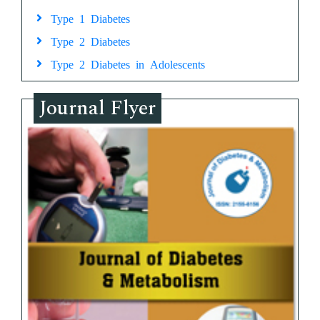
Type 1 Diabetes
Type 2 Diabetes
Type 2 Diabetes in Adolescents
Journal Flyer