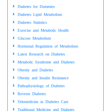
Diabetes for Dummies
Diabetes Lipid Metabolism
Diabetes Statistics
Exercise and Metabolic Health
Glucose Metabolism
Hormonal Regulation of Metabolism
Latest Research on Diabetes
Metabolic Syndrome and Diabetes
Obesity and Diabetes
Obesity and Insulin Resistance
Pathophysiology of Diabetes
Reverse Diabetes
Telemedicine in Diabetes Care
Traditional Medicine and Diabetes