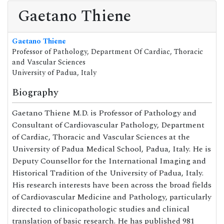
Gaetano Thiene
Gaetano Thiene
Professor of Pathology, Department Of Cardiac, Thoracic
and Vascular Sciences
University of Padua, Italy
Biography
Gaetano Thiene M.D. is Professor of Pathology and
Consultant of Cardiovascular Pathology, Department
of Cardiac, Thoracic and Vascular Sciences at the
University of Padua Medical School, Padua, Italy. He is
Deputy Counsellor for the International Imaging and
Historical Tradition of the University of Padua, Italy.
His research interests have been across the broad fields
of Cardiovascular Medicine and Pathology, particularly
directed to clinicopathologic studies and clinical
translation of basic research. He has published 981