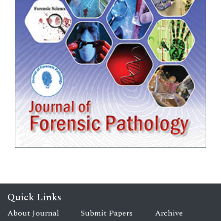
Quick Links
About Journal
Submit Papers
Archive