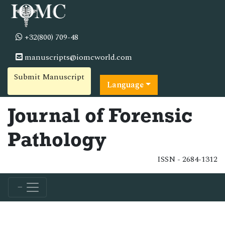
+32(800) 709-48
manuscripts@iomcworld.com
Submit Manuscript
Language
Journal of Forensic
Pathology
ISSN - 2684-1312