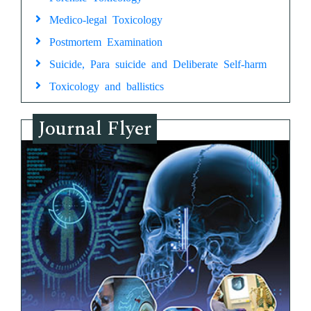
Medico-legal Toxicology
Postmortem Examination
Suicide, Para suicide and Deliberate Self-harm
Toxicology and ballistics
Journal Flyer