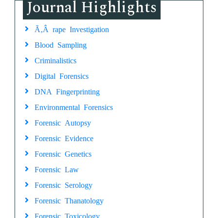
Journal Highlights
Ã‚Â rape Investigation
Blood Sampling
Criminalistics
Digital Forensics
DNA Fingerprinting
Environmental Forensics
Forensic Autopsy
Forensic Evidence
Forensic Genetics
Forensic Law
Forensic Serology
Forensic Thanatology
Forensic Toxicology