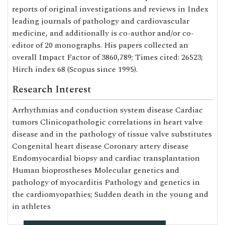
reports of original investigations and reviews in Index
leading journals of pathology and cardiovascular
medicine, and additionally is co-author and/or co-
editor of 20 monographs. His papers collected an
overall Impact Factor of 3860,789; Times cited: 26523;
Hirch index 68 (Scopus since 1995).
Research Interest
Arrhythmias and conduction system disease Cardiac
tumors Clinicopathologic correlations in heart valve
disease and in the pathology of tissue valve substitutes
Congenital heart disease Coronary artery disease
Endomyocardial biopsy and cardiac transplantation
Human bioprostheses Molecular genetics and
pathology of myocarditis Pathology and genetics in
the cardiomyopathies; Sudden death in the young and
in athletes