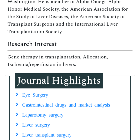
Washington. He is member of Alpha Omega Alpha
Honor Medical Society, the American Association for
the Study of Liver Diseases, the American Society of
Transplant Surgeons and the International Liver
Transplantation Society.
Research Interest
Gene therapy in transplantation, Allocation,
Ischemia/reperfusion in livers.
Journal Highlights
Eye Surgery
Gastrointestinal drugs and market analysis
Laparotomy surgery
Liver surgery
Liver transplant surgery