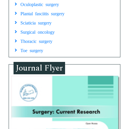
Oculoplastic surgery
Plantal fasciitis surgery
Sciaticia surgery
Surgical oncology
Thoracic surgery
Toe surgery
Journal Flyer