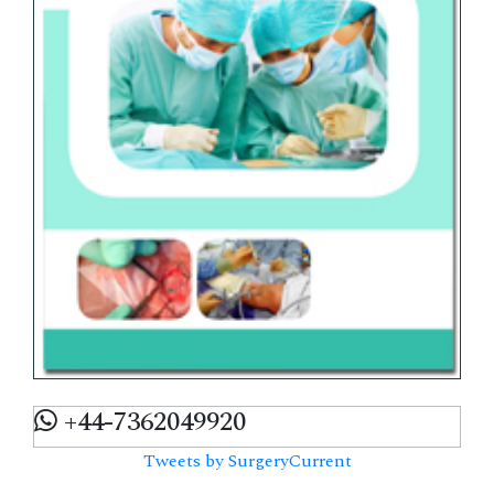
+44-7362049920
Tweets by SurgeryCurrent