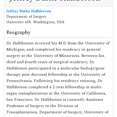
Jeffrey Burke Halldorson
Department of Surgery
University ofÂ Washington, USA
Biography
Dr. Halldorson received his M.D. from the University of
Michigan, and completed his residency in general
surgery at the University of Minnesota. Between his
third and fourth years of surgical residency, Dr.
Halldorson participated in a molecular biology/gene
therapy post-doctoral fellowship at the University of
Pennsylvania. Following his residency training, Dr.
Halldorson completed a 2-year fellowship in multi-
organ transplantation at the University of California,
San Francisco. Dr. Halldorson is currently Assistant
Professor of Surgery in the Division of
Transplantation, Department of Surgery, University of