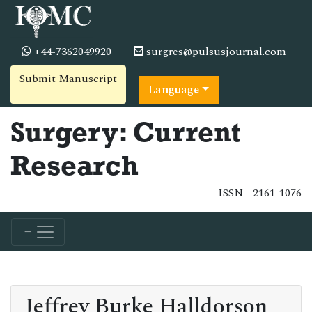
+44-7362049920
surgres@pulsusjournal.com
Submit Manuscript
Language
Surgery: Current
Research
ISSN - 2161-1076
Jeffrey Burke Halldorson