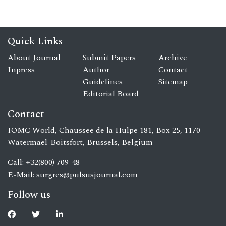
Quick Links
About Journal
Submit Papers
Archive
Inpress
Author
Contact
Guidelines
Sitemap
Editorial Board
Contact
IOMC World, Chaussee de la Hulpe 181, Box 25, 1170
Watermael-Boitsfort, Brussels, Belgium
Call: +32(800) 709-48
E-Mail:
surgres@pulsusjournal.com
Follow us