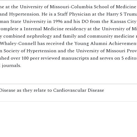
e at the University of Missouri-Columbia School of Medicine 
and Hypertension. He is a Staff Physician at the Harry S Tru
man State University in 1996 and his DO from the Kansas City
omplete a Internal Medicine residency at the University of M
 by combined nephrology and family and community medicine 
Dr. Whaley-Connell has received the Young Alumni Achievemen
ociety of Hypertension and the University of Missouri Prov
hed over 100 peer reviewed manuscripts and serves on 5 editor
 journals.
sease as they relate to Cardiovascular Disease