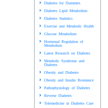
Diabetes for Dummies
Diabetes Lipid Metabolism
Diabetes Statistics
Exercise and Metabolic Health
Glucose Metabolism
Hormonal Regulation of
Metabolism
Latest Research on Diabetes
Metabolic Syndrome and
Diabetes
Obesity and Diabetes
Obesity and Insulin Resistance
Pathophysiology of Diabetes
Reverse Diabetes
Telemedicine in Diabetes Care