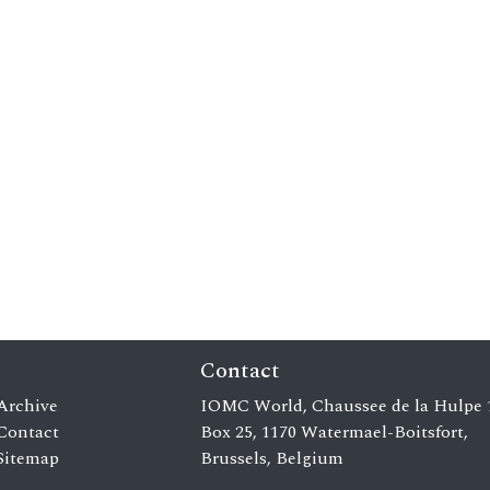
Contact
Archive
IOMC World, Chaussee de la Hulpe 
Contact
Box 25, 1170 Watermael-Boitsfort,
Sitemap
Brussels, Belgium