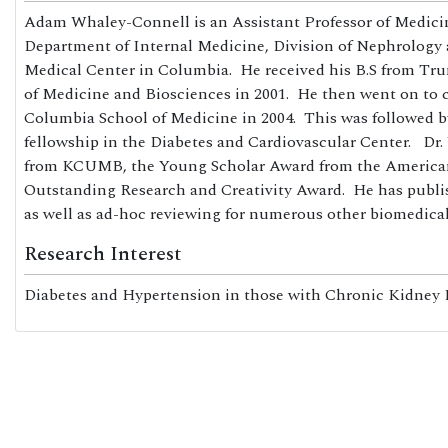
Adam Whaley-Connell is an Assistant Professor of Medicin
Department of Internal Medicine, Division of Nephrology 
Medical Center in Columbia. He received his B.S from Tru
of Medicine and Biosciences in 2001. He then went on to c
Columbia School of Medicine in 2004. This was followed
fellowship in the Diabetes and Cardiovascular Center. 
from KCUMB, the Young Scholar Award from the American S
Outstanding Research and Creativity Award. He has publis
as well as ad-hoc reviewing for numerous other biomedical
Research Interest
Diabetes and Hypertension in those with Chronic Kidney Di