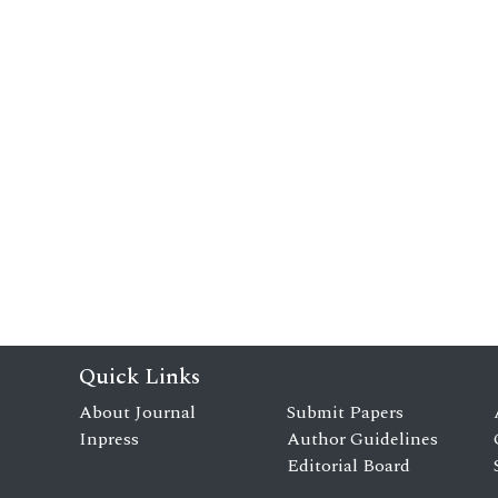
Quick Links
About Journal
Submit Papers
Inpress
Author Guidelines
Editorial Board