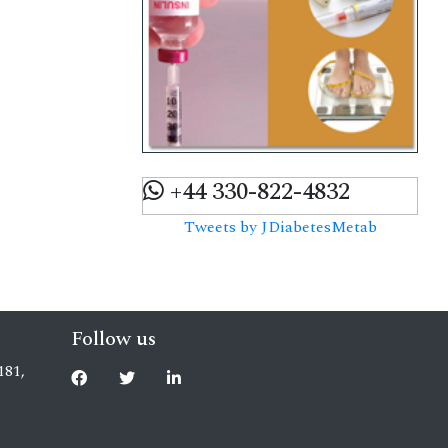
+44 330-822-4832
Tweets by JDiabetesMetab
Follow us
181,