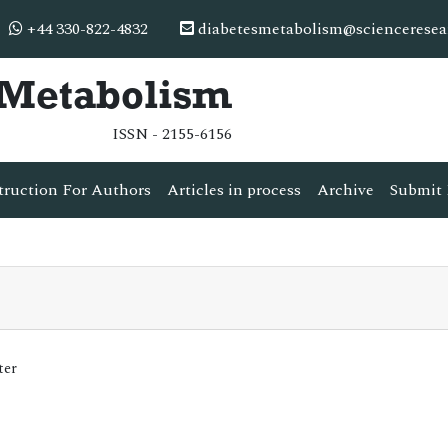
+44 330-822-4832
diabetesmetabolism@scienceresea
& Metabolism
ISSN - 2155-6156
truction For Authors
Articles in process
Archive
Submit 
ter