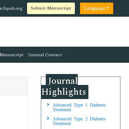
Submit Manuscript
rchpub.org
Language
Manuscript
Journal Contact
Journal
Highlights
Advanced Type 1 Diabetes
Treatment
Advanced Type 2 Diabetes
Treatment