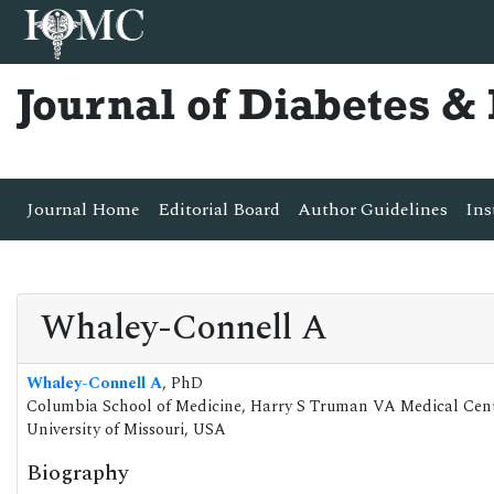
Journal of Diabetes 
Journal Home
Editorial Board
Author Guidelines
Ins
Whaley-Connell A
Whaley-Connell A
, PhD
Columbia School of Medicine, Harry S Truman VA Medical Cen
University of Missouri, USA
Biography