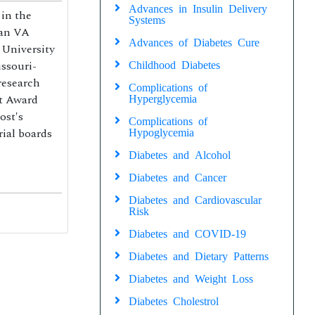
Advances in Insulin Delivery
in the
Systems
man VA
Advances of Diabetes Cure
 University
issouri-
Childhood Diabetes
research
Complications of
t Award
Hyperglycemia
ost′s
Complications of
ial boards
Hypoglycemia
Diabetes and Alcohol
Diabetes and Cancer
Diabetes and Cardiovascular
Risk
Diabetes and COVID-19
Diabetes and Dietary Patterns
Diabetes and Weight Loss
Diabetes Cholestrol