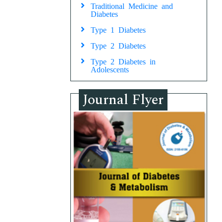
Traditional Medicine and
Diabetes
Type 1 Diabetes
Type 2 Diabetes
Type 2 Diabetes in
Adolescents
Journal Flyer