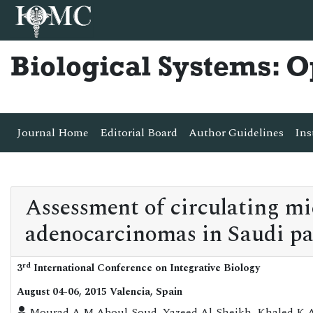
Biological Systems: 
Journal Home
Editorial Board
Author Guidelines
Ins
Assessment of circulating m
adenocarcinomas in Saudi pa
rd
3
International Conference on Integrative Biology
August 04-06, 2015 Valencia, Spain
Mourad A M Aboul-Soud, Yazeed Al-Sheikh, Khaled K 