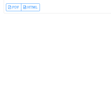
PDF
HTML