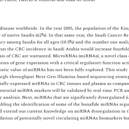
isease worldwide. In the year 2005, the population of the Ki
of native Saudis (62%). In that same year, the Saudi Cancer Reg
y among Saudis for all ages (10.3%) and the number one mali
 that the CRC incidence in Saudi Arabia would increase fourfol
sis of CRC are warranted. MicroRNAs (miRNAs), a novel class 
ors of gene expression with a critical regulatory function act
tic value of miRNAs has not been fully explored. This study 
 high-throughput Next-Gen Illumina-based sequencing strateg
ntially-expressed miRNAs in CRC tissues and plasma as compar
 potential miRNA markers will be validated by real-time PCR an
 analysis. Next, miRNAs that are significantly dysregulated (i
abling the identification of some of the bonafide miRNAs regu
ill extend our current knowledge on miRNA dysregulation in 
lidation of potentially novel circulating miRNAs biomarkers for