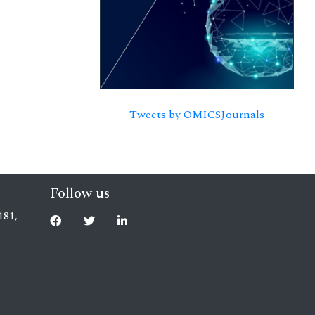
Tweets by OMICSJournals
Follow us
181,