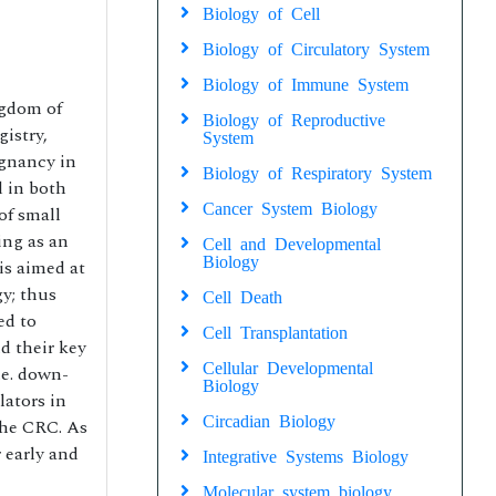
Biology of Cell
Biology of Circulatory System
Biology of Immune System
ngdom of
Biology of Reproductive
istry,
System
gnancy in
Biology of Respiratory System
d in both
Cancer System Biology
of small
ing as an
Cell and Developmental
Biology
is aimed at
y; thus
Cell Death
ed to
Cell Transplantation
d their key
Cellular Developmental
.e. down-
Biology
lators in
Circadian Biology
the CRC. As
 early and
Integrative Systems Biology
Molecular system biology