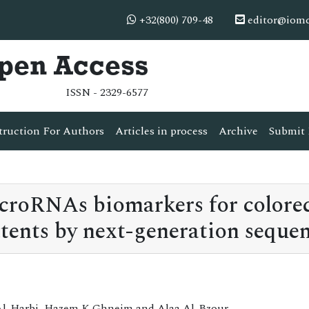
+32(800) 709-48
editor@iom
Open Access
ISSN - 2329-6577
truction For Authors
Articles in process
Archive
Submit 
icroRNAs biomarkers for colorec
tents by next-generation seque
Al-Harbi, Hazem K Ghneim and Alaa Al-Bzour