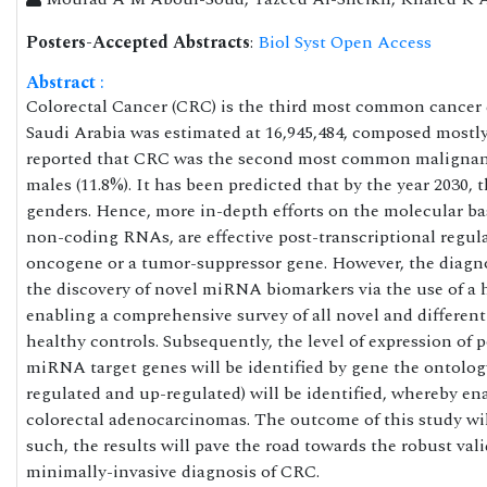
Posters-Accepted Abstracts
:
Biol Syst Open Access
Abstract
:
Colorectal Cancer (CRC) is the third most common cancer d
Saudi Arabia was estimated at 16,945,484, composed mostly 
reported that CRC was the second most common malignanc
males (11.8%). It has been predicted that by the year 2030,
genders. Hence, more in-depth efforts on the molecular ba
non-coding RNAs, are effective post-transcriptional regulat
oncogene or a tumor-suppressor gene. However, the diagnos
the discovery of novel miRNA biomarkers via the use of a
enabling a comprehensive survey of all novel and differe
healthy controls. Subsequently, the level of expression of
miRNA target genes will be identified by gene the ontology
regulated and up-regulated) will be identified, whereby en
colorectal adenocarcinomas. The outcome of this study w
such, the results will pave the road towards the robust va
minimally-invasive diagnosis of CRC.