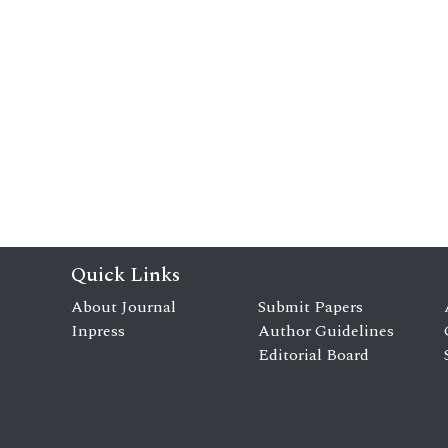
Quick Links
About Journal
Submit Papers
Inpress
Author Guidelines
Editorial Board