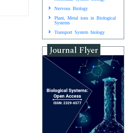
Nervous Biology
Plant, Metal ions in Biological
Systems
Transport System biology
Journal Flyer