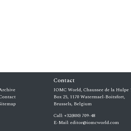
Contact
Archive
IOMC World, Chaussee de la Hulpe 
Contact
Box 25, 1170 Watermael-Boitsfort,
Sitemap
Brussels, Belgium
Call: +32(800) 709-48
E-Mail:
editor@iomcworld.com