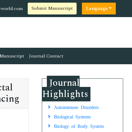
Submit Manuscript
cworld.com
Language
Manuscript
Journal Contact
Journal
tal
Highlights
ncing
Autoimmune Disorders
Biological Systems
Biology of Body System