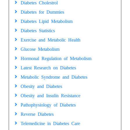
Diabetes Cholestrol
Diabetes for Dummies
Diabetes Lipid Metabolism
Diabetes Statistics
Exercise and Metabolic Health
Glucose Metabolism
Hormonal Regulation of Metabolism
Latest Research on Diabetes
Metabolic Syndrome and Diabetes
Obesity and Diabetes
Obesity and Insulin Resistance
Pathophysiology of Diabetes
Reverse Diabetes
Telemedicine in Diabetes Care