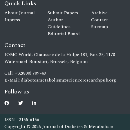
Quick Links
About Journal
Submit Papers
Archive
Inpress
Author
Contact
Guidelines
Sitemap
Editorial Board
Contact
IOMC World, Chaussee de la Hulpe 181, Box 25, 1170
Watermael-Boitsfort, Brussels, Belgium
Call: +32(800) 709-48
E-Mail:
diabetesmetabolism@scienceresearchpub.org
Follow us
ISSN - 2155-6156
Copyright © 2026 Journal of Diabetes & Metabolism