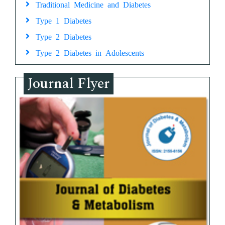
Traditional Medicine and Diabetes
Type 1 Diabetes
Type 2 Diabetes
Type 2 Diabetes in Adolescents
Journal Flyer