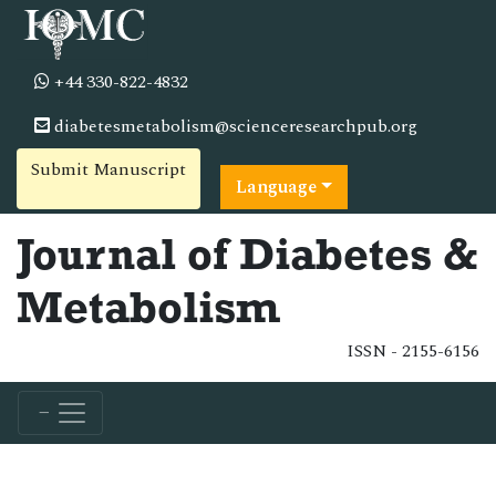
+44 330-822-4832
diabetesmetabolism@scienceresearchpub.org
Submit Manuscript
Language
Journal of Diabetes &
Metabolism
ISSN - 2155-6156