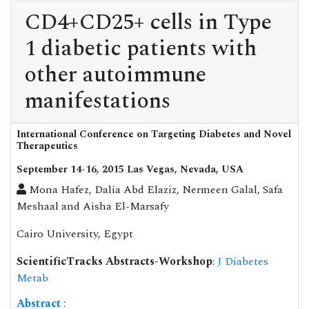
CD4+CD25+ cells in Type
1 diabetic patients with
other autoimmune
manifestations
International Conference on Targeting Diabetes and Novel
Therapeutics
September 14-16, 2015 Las Vegas, Nevada, USA
Mona Hafez, Dalia Abd Elaziz, Nermeen Galal, Safa
Meshaal and Aisha El-Marsafy
Cairo University, Egypt
ScientificTracks Abstracts-Workshop
:
J Diabetes
Metab
Abstract
: