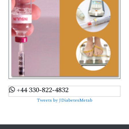
+44 330-822-4832
Tweets by JDiabetesMetab