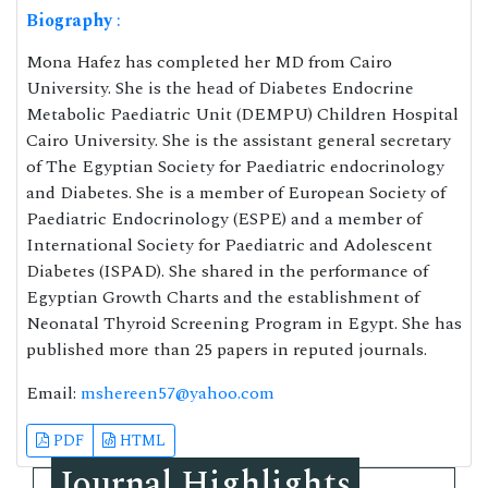
Biography
:
Mona Hafez has completed her MD from Cairo
University. She is the head of Diabetes Endocrine
Metabolic Paediatric Unit (DEMPU) Children Hospital
Cairo University. She is the assistant general secretary
of The Egyptian Society for Paediatric endocrinology
and Diabetes. She is a member of European Society of
Paediatric Endocrinology (ESPE) and a member of
International Society for Paediatric and Adolescent
Diabetes (ISPAD). She shared in the performance of
Egyptian Growth Charts and the establishment of
Neonatal Thyroid Screening Program in Egypt. She has
published more than 25 papers in reputed journals.
Email:
mshereen57@yahoo.com
PDF
HTML
Journal Highlights