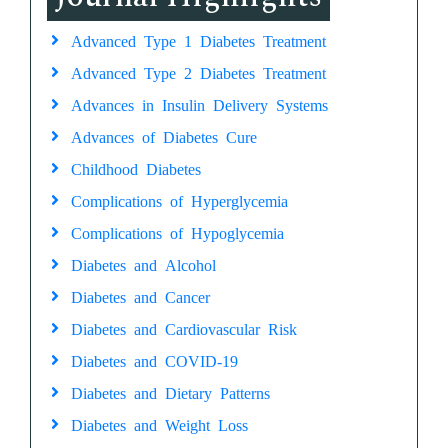
Advanced Type 1 Diabetes Treatment
Advanced Type 2 Diabetes Treatment
Advances in Insulin Delivery Systems
Advances of Diabetes Cure
Childhood Diabetes
Complications of Hyperglycemia
Complications of Hypoglycemia
Diabetes and Alcohol
Diabetes and Cancer
Diabetes and Cardiovascular Risk
Diabetes and COVID-19
Diabetes and Dietary Patterns
Diabetes and Weight Loss