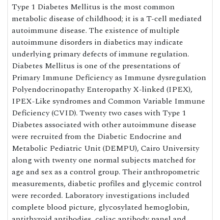
Type 1 Diabetes Mellitus is the most common
metabolic disease of childhood; it is a T-cell mediated
autoimmune disease. The existence of multiple
autoimmune disorders in diabetics may indicate
underlying primary defects of immune regulation.
Diabetes Mellitus is one of the presentations of
Primary Immune Deficiency as Immune dysregulation
Polyendocrinopathy Enteropathy X-linked (IPEX),
IPEX-Like syndromes and Common Variable Immune
Deficiency (CVID). Twenty two cases with Type 1
Diabetes associated with other autoimmune disease
were recruited from the Diabetic Endocrine and
Metabolic Pediatric Unit (DEMPU), Cairo University
along with twenty one normal subjects matched for
age and sex as a control group. Their anthropometric
measurements, diabetic profiles and glycemic control
were recorded. Laboratory investigations included
complete blood picture, glycosylated hemoglobin,
antithyroid antibodies, celiac antibody panel and