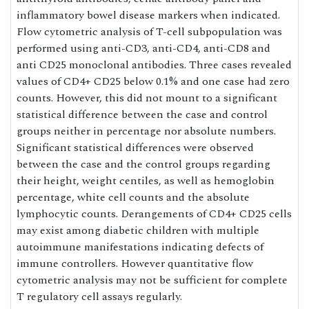
inflammatory bowel disease markers when indicated.
Flow cytometric analysis of T-cell subpopulation was
performed using anti-CD3, anti-CD4, anti-CD8 and
anti CD25 monoclonal antibodies. Three cases revealed
values of CD4+ CD25 below 0.1% and one case had zero
counts. However, this did not mount to a significant
statistical difference between the case and control
groups neither in percentage nor absolute numbers.
Significant statistical differences were observed
between the case and the control groups regarding
their height, weight centiles, as well as hemoglobin
percentage, white cell counts and the absolute
lymphocytic counts. Derangements of CD4+ CD25 cells
may exist among diabetic children with multiple
autoimmune manifestations indicating defects of
immune controllers. However quantitative flow
cytometric analysis may not be sufficient for complete
T regulatory cell assays regularly.