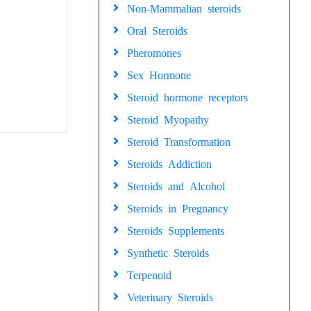
Non-Mammalian steroids
Oral Steroids
Pheromones
Sex Hormone
Steroid hormone receptors
Steroid Myopathy
Steroid Transformation
Steroids Addiction
Steroids and Alcohol
Steroids in Pregnancy
Steroids Supplements
Synthetic Steroids
Terpenoid
Veterinary Steroids