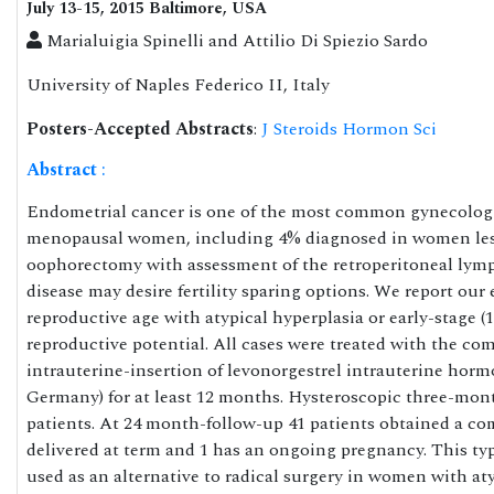
July 13-15, 2015 Baltimore, USA
Marialuigia Spinelli and Attilio Di Spiezio Sardo
University of Naples Federico II, Italy
Posters-Accepted Abstracts
:
J Steroids Hormon Sci
Abstract
:
Endometrial cancer is one of the most common gynecologic
menopausal women, including 4% diagnosed in women less t
oophorectomy with assessment of the retroperitoneal lymp
disease may desire fertility sparing options. We report our
reproductive age with atypical hyperplasia or early-stage (
reproductive potential. All cases were treated with the co
intrauterine-insertion of levonorgestrel intrauterine ho
Germany) for at least 12 months. Hysteroscopic three-mon
patients. At 24 month-follow-up 41 patients obtained a c
delivered at term and 1 has an ongoing pregnancy. This type
used as an alternative to radical surgery in women with aty