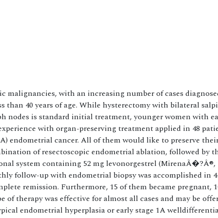
 malignancies, with an increasing number of cases diagnosed
han 40 years of age. While hysterectomy with bilateral salp
h nodes is standard initial treatment, younger women with ea
 experience with organ-preserving treatment applied in 48 pati
1A) endometrial cancer. All of them would like to preserve thei
mbination of resectoscopic endometrial ablation, followed by t
rmonal system containing 52 mg levonorgestrel (MirenaÃ�?Â®, 
thly follow-up with endometrial biopsy was accomplished in 44
omplete remission. Furthermore, 15 of them became pregnant, 1
 of therapy was effective for almost all cases and may be offe
pical endometrial hyperplasia or early stage 1A welldifferenti