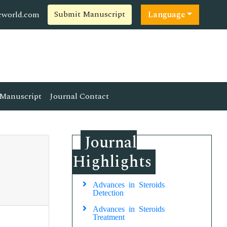
Submit Manuscript
cworld.com
Language
Manuscript
Journal Contact
Journal
Highlights
Advances in Steroids
Detection
Advances in Steroids
Treatment