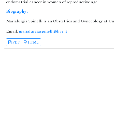
endometrial cancer in women of reproductive age.
Biography
:
Marialuigia Spinelli is an Obstetrics and Gynecology at Uni
Email:
marialuigiaspinelli@live.it
PDF
HTML