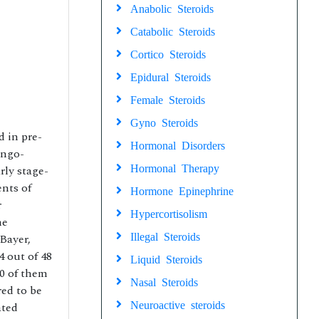
Anabolic Steroids
Catabolic Steroids
Cortico Steroids
Epidural Steroids
Female Steroids
Gyno Steroids
 in pre-
Hormonal Disorders
ingo-
Hormonal Therapy
rly stage-
ents of
Hormone Epinephrine
r
Hypercortisolism
he
Illegal Steroids
Bayer,
 out of 48
Liquid Steroids
0 of them
Nasal Steroids
red to be
Neuroactive steroids
ated