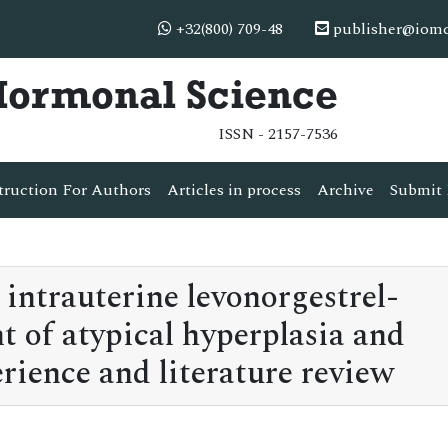
+32(800) 709-48
publisher@iom
 Hormonal Science
ISSN - 2157-7536
truction For Authors
Articles in process
Archive
Submit 
intrauterine levonorgestrel-
t of atypical hyperplasia and
rience and literature review