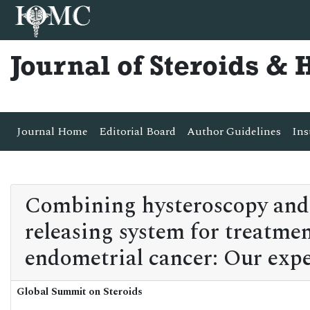
Journal of Steroids &
Journal Home
Editorial Board
Author Guidelines
Ins
Combining hysteroscopy and 
releasing system for treatmen
endometrial cancer: Our expe
Global Summit on Steroids