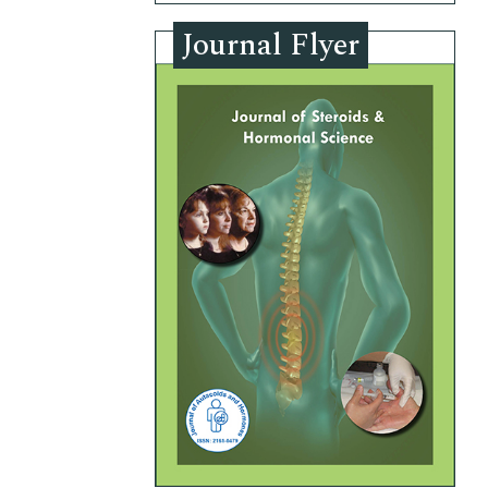
Journal Flyer