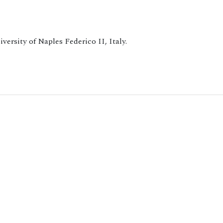
versity of Naples Federico II, Italy.