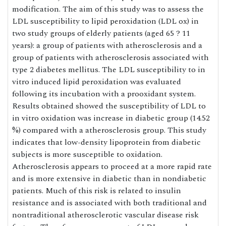
modification. The aim of this study was to assess the
LDL susceptibility to lipid peroxidation (LDL ox) in
two study groups of elderly patients (aged 65 ? 11
years): a group of patients with atherosclerosis and a
group of patients with atherosclerosis associated with
type 2 diabetes mellitus. The LDL susceptibility to in
vitro induced lipid peroxidation was evaluated
following its incubation with a prooxidant system.
Results obtained showed the susceptibility of LDL to
in vitro oxidation was increase in diabetic group (14.52
%) compared with a atherosclerosis group. This study
indicates that low-density lipoprotein from diabetic
subjects is more susceptible to oxidation.
Atherosclerosis appears to proceed at a more rapid rate
and is more extensive in diabetic than in nondiabetic
patients. Much of this risk is related to insulin
resistance and is associated with both traditional and
nontraditional atherosclerotic vascular disease risk