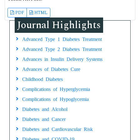
PDF
HTML
Journal Highlights
Advanced Type 1 Diabetes Treatment
Advanced Type 2 Diabetes Treatment
Advances in Insulin Delivery Systems
Advances of Diabetes Cure
Childhood Diabetes
Complications of Hyperglycemia
Complications of Hypoglycemia
Diabetes and Alcohol
Diabetes and Cancer
Diabetes and Cardiovascular Risk
Diabetes and COVID-19