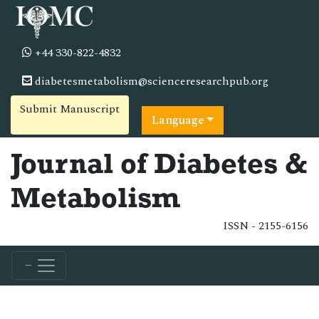
+44 330-822-4832
diabetesmetabolism@scienceresearchpub.org
Submit Manuscript
Language
Journal of Diabetes &
Metabolism
ISSN - 2155-6156