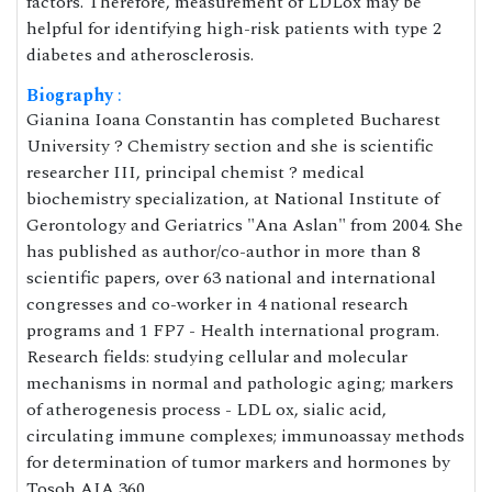
factors. Therefore, measurement of LDLox may be
helpful for identifying high-risk patients with type 2
diabetes and atherosclerosis.
Biography
:
Gianina Ioana Constantin has completed Bucharest
University ? Chemistry section and she is scientific
researcher III, principal chemist ? medical
biochemistry specialization, at National Institute of
Gerontology and Geriatrics "Ana Aslan" from 2004. She
has published as author/co-author in more than 8
scientific papers, over 63 national and international
congresses and co-worker in 4 national research
programs and 1 FP7 - Health international program.
Research fields: studying cellular and molecular
mechanisms in normal and pathologic aging; markers
of atherogenesis process - LDL ox, sialic acid,
circulating immune complexes; immunoassay methods
for determination of tumor markers and hormones by
Tosoh AIA 360.