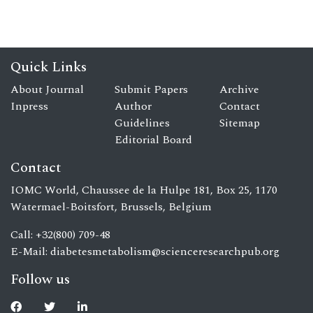
Quick Links
About Journal
Submit Papers
Archive
Inpress
Author
Contact
Guidelines
Sitemap
Editorial Board
Contact
IOMC World, Chaussee de la Hulpe 181, Box 25, 1170
Watermael-Boitsfort, Brussels, Belgium
Call: +32(800) 709-48
E-Mail:
diabetesmetabolism@scienceresearchpub.org
Follow us