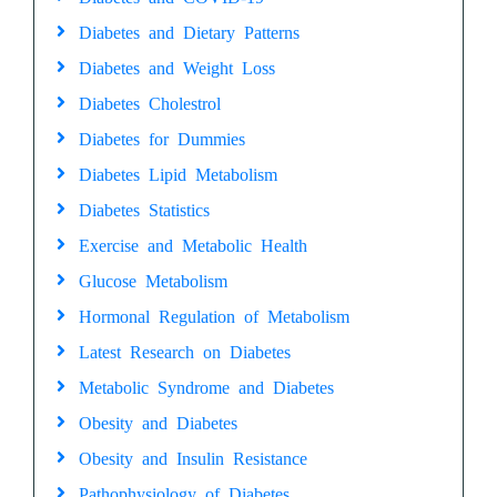
Diabetes and Dietary Patterns
Diabetes and Weight Loss
Diabetes Cholestrol
Diabetes for Dummies
Diabetes Lipid Metabolism
Diabetes Statistics
Exercise and Metabolic Health
Glucose Metabolism
Hormonal Regulation of Metabolism
Latest Research on Diabetes
Metabolic Syndrome and Diabetes
Obesity and Diabetes
Obesity and Insulin Resistance
Pathophysiology of Diabetes