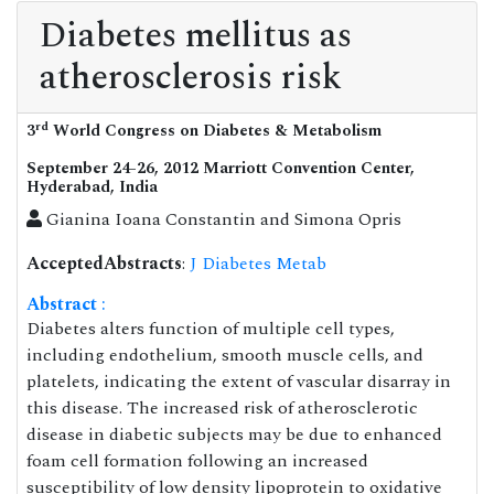
Diabetes mellitus as
atherosclerosis risk
rd
3
World Congress on Diabetes & Metabolism
September 24-26, 2012 Marriott Convention Center,
Hyderabad, India
Gianina Ioana Constantin and Simona Opris
AcceptedAbstracts
:
J Diabetes Metab
Abstract
:
Diabetes alters function of multiple cell types,
including endothelium, smooth muscle cells, and
platelets, indicating the extent of vascular disarray in
this disease. The increased risk of atherosclerotic
disease in diabetic subjects may be due to enhanced
foam cell formation following an increased
susceptibility of low density lipoprotein to oxidative