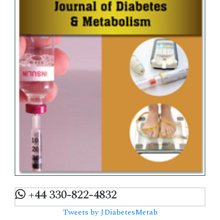
+44 330-822-4832
Tweets by JDiabetesMetab