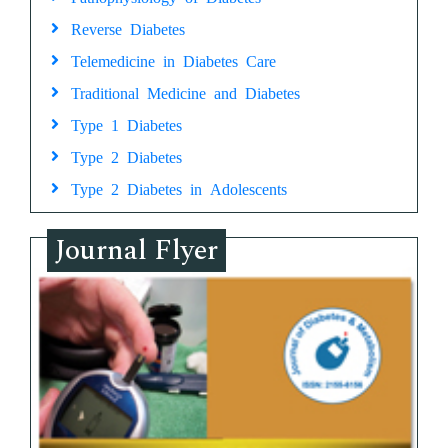
Reverse Diabetes
Telemedicine in Diabetes Care
Traditional Medicine and Diabetes
Type 1 Diabetes
Type 2 Diabetes
Type 2 Diabetes in Adolescents
Journal Flyer