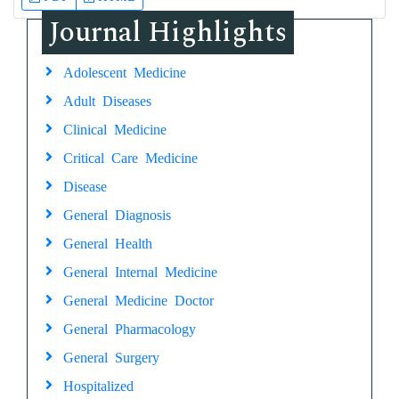
Journal Highlights
Adolescent Medicine
Adult Diseases
Clinical Medicine
Critical Care Medicine
Disease
General Diagnosis
General Health
General Internal Medicine
General Medicine Doctor
General Pharmacology
General Surgery
Hospitalized