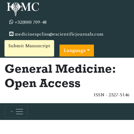
+32(800) 709-48
medicinespcliss@escientificjournals.com
Submit Manuscript
Language
General Medicine:
Open Access
ISSN - 2327-5146