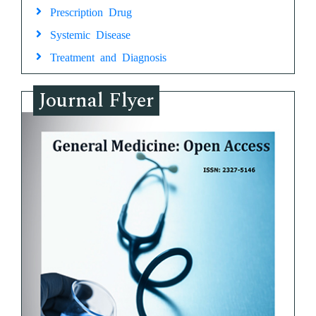
Prescription Drug
Systemic Disease
Treatment and Diagnosis
Journal Flyer