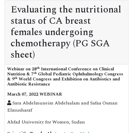
Evaluating the nutritional
status of CA breast
females undergoing
chemotherapy (PG SGA
sheet)
th
Webinar on 28
International Conference on Clinical
th
Nutrition & 7
Global Pediatric Ophthalmology Congress
th
& 9
World Congress and Exhibition on Antibiotics and
Antibiotic Resistance
March 07, 2022 WEBINAR
Sara Abdelmuneim Abdelsalam and Safaa Osman
Elmusharaf
Ahfad University for Women, Sudan