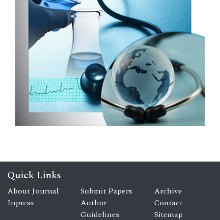
Quick Links
About Journal
Submit Papers
Archive
Inpress
Author
Contact
Guidelines
Sitemap