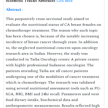
Scientific Tracks Abstracts
:
Gen Med
Abstract
:
This purposively cross-sectional study aimed to
evaluate the nutritional status of CA breast females on
chemotherapy treatment. The reason why such topic
has been chosen is, because of the notably increasing
incidence of breast cancer through years. In addition
to, the neglected nutritional concern upon oncology
research area in Sudan. However, the study was
conducted in Taiba Oncology center. A private center
with highly professional Sudanese oncologist. The
patients attending Taiba are all cancer patients
undergoing one of the modalities of cancer treatment
which is chemotherapy. The research was validated
using several nutritional assessment tools such as PG-
SGA, NRI, BMI and 24hr recall. Parameters used were
food dietary intake, biochemical data and
anthropometric measurements. Results reflected high