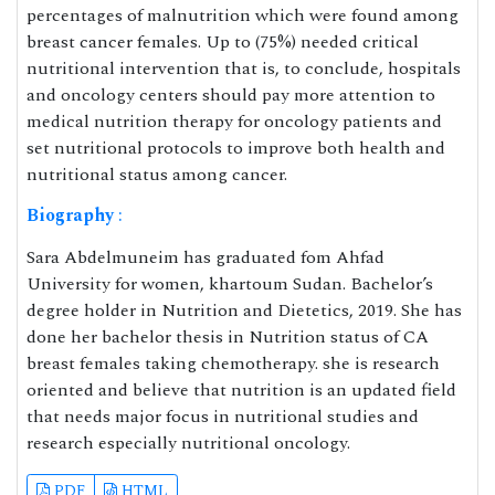
percentages of malnutrition which were found among
breast cancer females. Up to (75%) needed critical
nutritional intervention that is, to conclude, hospitals
and oncology centers should pay more attention to
medical nutrition therapy for oncology patients and
set nutritional protocols to improve both health and
nutritional status among cancer.
Biography
:
Sara Abdelmuneim has graduated fom Ahfad
University for women, khartoum Sudan. Bachelor’s
degree holder in Nutrition and Dietetics, 2019. She has
done her bachelor thesis in Nutrition status of CA
breast females taking chemotherapy. she is research
oriented and believe that nutrition is an updated field
that needs major focus in nutritional studies and
research especially nutritional oncology.
PDF
HTML