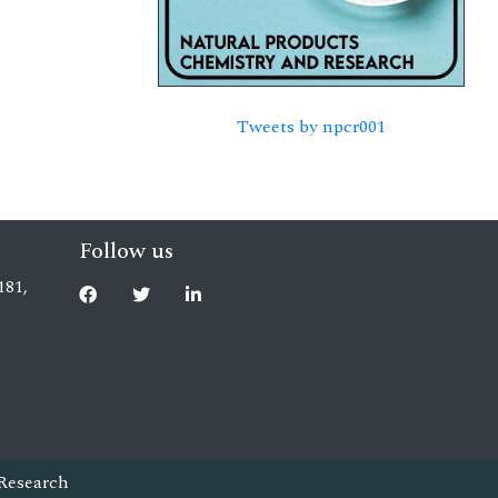
Tweets by npcr001
Follow us
181,
Research