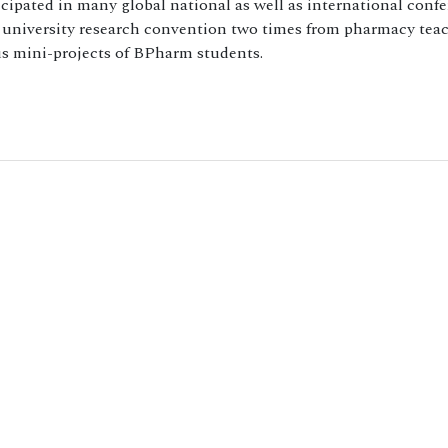
icipated in many global national as well as international conf
er university research convention two times from pharmacy tea
us mini-projects of BPharm students.