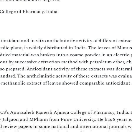
College of Pharmacy, India
tioxidant and in vitro anthelmintic activity of different extrac
ic plant, is widely distributed in India. The leaves of Mimu
dried material was broken into a coarse powder in an electric 
d out by successive extraction method with petroleum ether, c
so prepared. Antioxidant activity of these extracts was determi
andard. The anthelmintic activity of these extracts was evalu
t methanolic extract of leaves showed comparable antioxidant
 DCS’s Annasaheb Ramesh Ajmera College of Pharmacy, India. 
 Jalgaon and MPharm from Pune University. He has 8 years e
 review papers in some national and international journals w