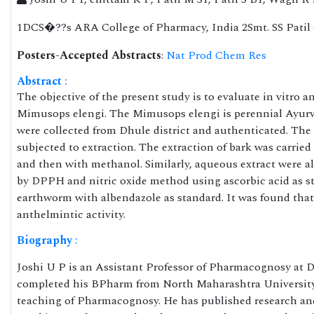
1DCS�??s ARA College of Pharmacy, India 2Smt. SS Patil 
Posters-Accepted Abstracts
:
Nat Prod Chem Res
Abstract
:
The objective of the present study is to evaluate in vitro an
Mimusops elengi. The Mimusops elengi is perennial Ayurved
were collected from Dhule district and authenticated. The 
subjected to extraction. The extraction of bark was carrie
and then with methanol. Similarly, aqueous extract were al
by DPPH and nitric oxide method using ascorbic acid as st
earthworm with albendazole as standard. It was found tha
anthelmintic activity.
Biography
:
Joshi U P is an Assistant Professor of Pharmacognosy at
completed his BPharm from North Maharashtra University
teaching of Pharmacognosy. He has published research and