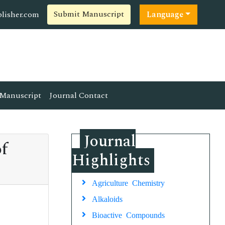
Submit Manuscript
lisher.com
Language
Manuscript
Journal Contact
Journal
of
Highlights
Agriculture Chemistry
Alkaloids
Bioactive Compounds