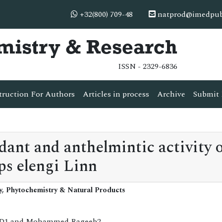
+32(800) 709-48
natprod@imedpub
mistry & Research
ISSN - 2329-6836
truction For Authors
Articles in process
Archive
Submit 
idant and anthelmintic activity 
ps elengi Linn
y, Phytochemistry & Natural Products
h R D1 and Mohammed Rageeb2