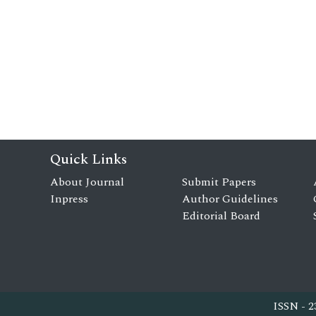
Quick Links
About Journal
Submit Papers
Inpress
Author Guidelines
Editorial Board
ISSN - 2