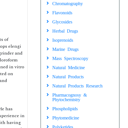
Chromatography
Flavonoids
Glycosides
Herbal Drugs
ts of
Isoprenoids
sops elengi
Marine Drugs
grinder and
Mass Spectroscopy
hloroform
ned in vitro
Natural Medicine
ated on
Natural Products
 and
Natural Products Research
Pharmacognosy &
Phytochemistry
He has
Phospholipids
xperience in
Phytomedicine
ith having
Polyketides