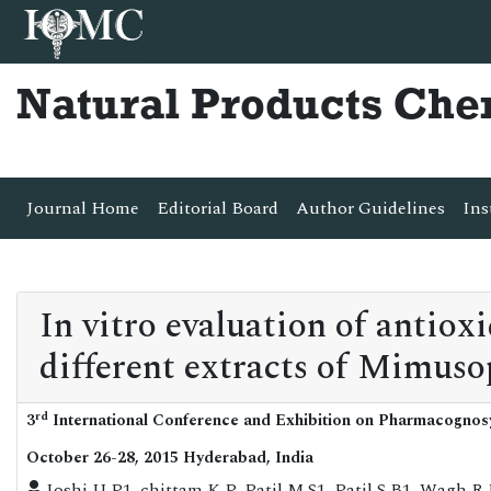
Natural Products Che
Journal Home
Editorial Board
Author Guidelines
Ins
In vitro evaluation of antiox
different extracts of Mimuso
rd
3
International Conference and Exhibition on Pharmacognos
October 26-28, 2015 Hyderabad, India
Joshi U P1, chittam K P, Patil M S1, Patil S B1, Wag