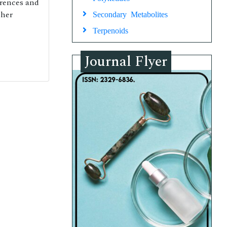
erences and
cher
Secondary Metabolites
Terpenoids
Journal Flyer