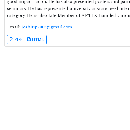
good impact factor. He has also presented posters and part
seminars. He has represented university at state level int
category. He is also Life Member of APTI & handled vario
Email:
joshiup2008@gmail.com
PDF
HTML