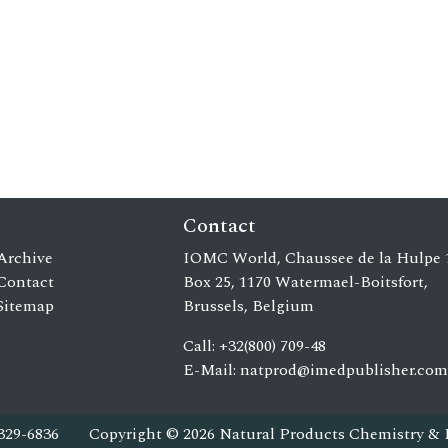
Contact
Archive
IOMC World, Chaussee de la Hulpe 
Contact
Box 25, 1170 Watermael-Boitsfort,
Sitemap
Brussels, Belgium
Call: +32(800) 709-48
E-Mail:
natprod@imedpublisher.com
329-6836
Copyright © 2026 Natural Products Chemistry & 