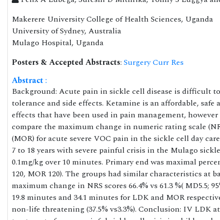
Makerere University College of Health Sciences, Uganda
University of Sydney, Australia
Mulago Hospital, Uganda
Posters & Accepted Abstracts
:
Surgery Curr Res
Abstract
:
Background: Acute pain in sickle cell disease is difficult
tolerance and side effects. Ketamine is an affordable, safe
effects that have been used in pain management, however data
compare the maximum change in numeric rating scale (NRS
(MOR) for acute severe VOC pain in the sickle cell day car
7 to 18 years with severe painful crisis in the Mulago sick
0.1mg/kg over 10 minutes. Primary end was maximal percen
120, MOR 120). The groups had similar characteristics at b
maximum change in NRS scores 66.4% vs 61.3 %( MD5.5; 95%
19.8 minutes and 34.1 minutes for LDK and MOR respectively
non-life threatening (37.5% vs3.3%). Conclusion: IV LDK a