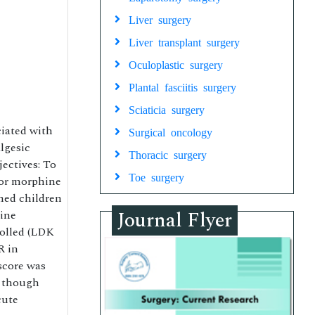
Liver surgery
Liver transplant surgery
Oculoplastic surgery
Plantal fasciitis surgery
Sciaticia surgery
ciated with
Surgical oncology
algesic
Thoracic surgery
jectives: To
Toe surgery
 or morphine
gned children
Journal Flyer
hine
rolled (LDK
R in
score was
, though
cute