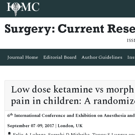
Surgery: Current Res
ISS
Journal Home
Editorial Board
Author Guidelines
Ins
Low dose ketamine vs morphin
pain in children: A randomiz
th
6
International Conference and Exhibition on Anesthesia and
September 07-09, 2017 | London, UK
Felix A Lubega, Sureshi D Mithrika, Tonny S Luggya a