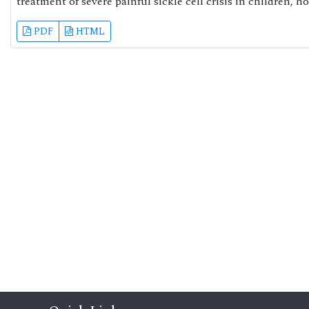
treatment of severe painful sickle cell crisis in children, h
PDF
HTML