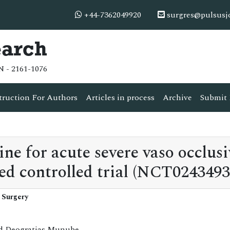
+44-7362049920
surgres@pulsusj
earch
N - 2161-1076
truction For Authors
Articles in process
Archive
Submit 
e for acute severe vaso occlusi
ed controlled trial (NCT0243493
 Surgery
nd Deogratias Munube