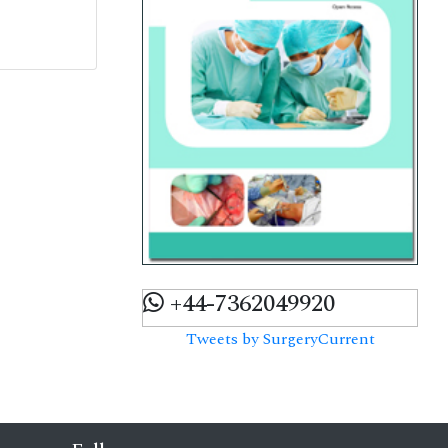
+44-7362049920
Tweets by SurgeryCurrent