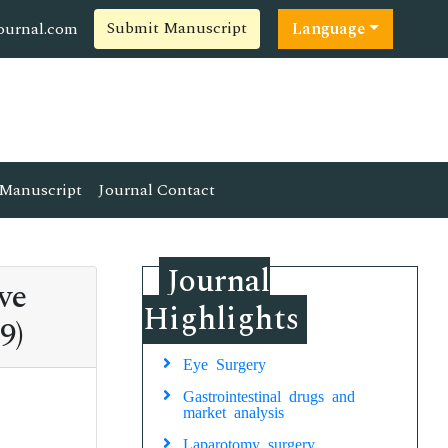
Submit Manuscript
ournal.com
Language
Manuscript
Journal Contact
Journal
ve
Highlights
9)
Eye Surgery
Gastrointestinal drugs and
market analysis
Laparotomy surgery