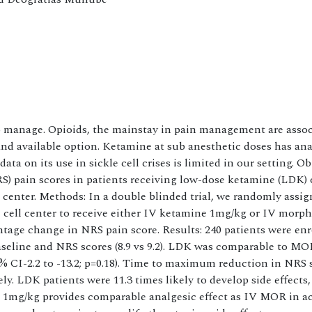
 to manage. Opioids, the mainstay in pain management are asso
 and available option. Ketamine at sub anesthetic doses has an
 on its use in sickle cell crises is limited in our setting. Ob
) pain scores in patients receiving low-dose ketamine (LDK)
e center. Methods: In a double blinded trial, we randomly assi
le cell center to receive either IV ketamine 1mg/kg or IV morp
tage change in NRS pain score. Results: 240 patients were en
aseline and NRS scores (8.9 vs 9.2). LDK was comparable to MO
 CI-2.2 to -13.2; p=0.18). Time to maximum reduction in NRS 
. LDK patients were 11.3 times likely to develop side effects
t 1mg/kg provides comparable analgesic effect as IV MOR in a