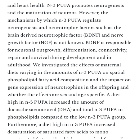
and heart health. N-3 PUFA promotes neurogenesis
and the maturation of neurons. However, the
mechanisms by which n-3 PUFA regulate
neurogenesis and neurotrophic factors such as the
brain derived neurotrophic factor (BDNF) and nerve
growth factor (NGF) is not known. BDNF is responsible
for neuronal outgrowth, differentiation, connectivity,
repair and survival during development and in
adulthood. We investigated the effects of maternal
diets varying in the amounts of n-3 PUFA on spatial
phospholipid fatty acid composition and the impact on
gene expression of neurotrophins in the offspring and
whether the effects are sex and age specific. A diet
high in n-3 PUFA increased the amount of
docosahexaenoic acid (DHA) and total n-3 PUFA in
phospholipids compared to the low n-3 PUFA group.
Furthermore, a diet high in n-3 PUFA increased
desaturation of saturated fatty acids to mono