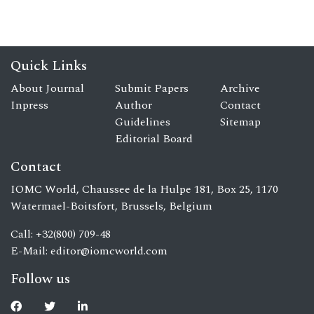
Quick Links
About Journal
Submit Papers
Archive
Inpress
Author
Contact
Guidelines
Sitemap
Editorial Board
Contact
IOMC World, Chaussee de la Hulpe 181, Box 25, 1170
Watermael-Boitsfort, Brussels, Belgium
Call: +32(800) 709-48
E-Mail:
editor@iomcworld.com
Follow us