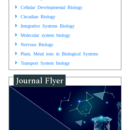
Cellular Developmental Biology
Circadian Biology
Integrative Systems Biology
Molecular system biology
Nervous Biology
Plant, Metal ions in Biological Systems
Transport System biology
Journal Flyer