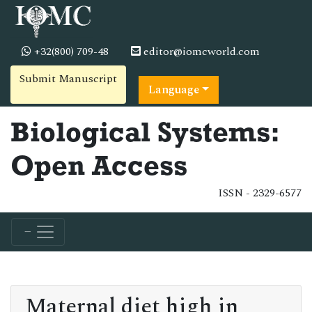
+32(800) 709-48
editor@iomcworld.com
Submit Manuscript
Language
Biological Systems:
Open Access
ISSN - 2329-6577
Maternal diet high in