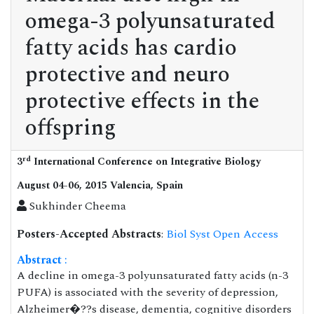
omega-3 polyunsaturated
fatty acids has cardio
protective and neuro
protective effects in the
offspring
rd
3
International Conference on Integrative Biology
August 04-06, 2015 Valencia, Spain
Sukhinder Cheema
Posters-Accepted Abstracts
:
Biol Syst Open Access
Abstract
:
A decline in omega-3 polyunsaturated fatty acids (n-3
PUFA) is associated with the severity of depression,
Alzheimer�??s disease, dementia, cognitive disorders