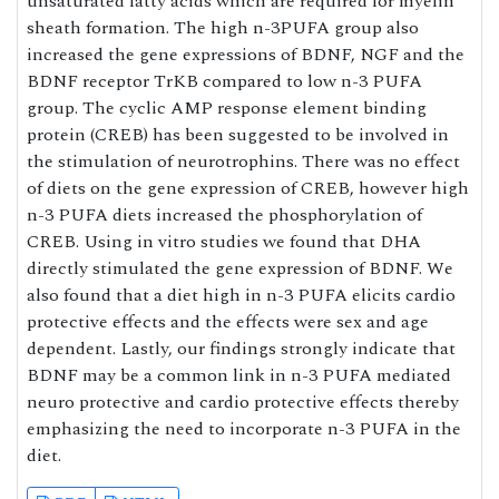
unsaturated fatty acids which are required for myelin
sheath formation. The high n-3PUFA group also
increased the gene expressions of BDNF, NGF and the
BDNF receptor TrKB compared to low n-3 PUFA
group. The cyclic AMP response element binding
protein (CREB) has been suggested to be involved in
the stimulation of neurotrophins. There was no effect
of diets on the gene expression of CREB, however high
n-3 PUFA diets increased the phosphorylation of
CREB. Using in vitro studies we found that DHA
directly stimulated the gene expression of BDNF. We
also found that a diet high in n-3 PUFA elicits cardio
protective effects and the effects were sex and age
dependent. Lastly, our findings strongly indicate that
BDNF may be a common link in n-3 PUFA mediated
neuro protective and cardio protective effects thereby
emphasizing the need to incorporate n-3 PUFA in the
diet.