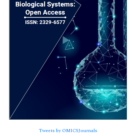
Tweets by OMICSJournals