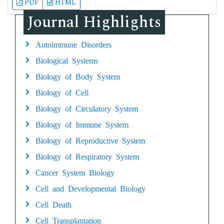
PDF
HTML
Journal Highlights
Autoimmune Disorders
Biological Systems
Biology of Body System
Biology of Cell
Biology of Circulatory System
Biology of Immune System
Biology of Reproductive System
Biology of Respiratory System
Cancer System Biology
Cell and Developmental Biology
Cell Death
Cell Transplantation