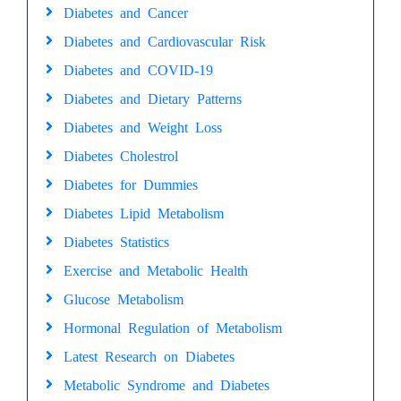
Diabetes and Cancer
Diabetes and Cardiovascular Risk
Diabetes and COVID-19
Diabetes and Dietary Patterns
Diabetes and Weight Loss
Diabetes Cholestrol
Diabetes for Dummies
Diabetes Lipid Metabolism
Diabetes Statistics
Exercise and Metabolic Health
Glucose Metabolism
Hormonal Regulation of Metabolism
Latest Research on Diabetes
Metabolic Syndrome and Diabetes