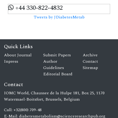
+44 330-822-4832
Tweets by JDiabetesMetab
Quick Links
About Journal
Submit Papers
Archive
Inpress
Author
Contact
Guidelines
Sitemap
Editorial Board
Contact
IOMC World, Chaussee de la Hulpe 181, Box 25, 1170
Watermael-Boitsfort, Brussels, Belgium
Call: +32(800) 709-48
E-Mail:
diabetesmetabolism@scienceresearchpub.org