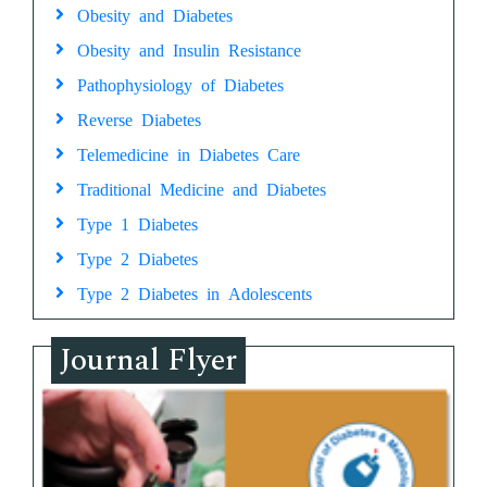
Obesity and Diabetes
Obesity and Insulin Resistance
Pathophysiology of Diabetes
Reverse Diabetes
Telemedicine in Diabetes Care
Traditional Medicine and Diabetes
Type 1 Diabetes
Type 2 Diabetes
Type 2 Diabetes in Adolescents
Journal Flyer