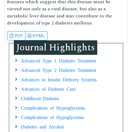
features which suggest that this disease must be
viewed not only as a viral disease, but also as a
metabolic liver disease and may contribute to the
development of type 2 diabetes mellitus.
PDF
HTML
Journal Highlights
Advanced Type 1 Diabetes Treatment
Advanced Type 2 Diabetes Treatment
Advances in Insulin Delivery Systems
Advances of Diabetes Cure
Childhood Diabetes
Complications of Hyperglycemia
Complications of Hypoglycemia
Diabetes and Alcohol