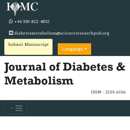
+44 330-822-4832
diabetesmetabolism@scienceresearchpub.org
Submit Manuscript
Language
Journal of Diabetes &
Metabolism
ISSN - 2155-6156