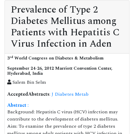
Prevalence of Type 2
Diabetes Mellitus among
Patients with Hepatitis C
Virus Infection in Aden
rd
3
World Congress on Diabetes & Metabolism
September 24-26, 2012 Marriott Convention Center,
Hyderabad, India
Salem Bin Selm
AcceptedAbstracts
:
J Diabetes Metab
Abstract
:
Background: Hepatitis C virus (HCV) infection may
contribute to the development of diabetes mellitus.
Aim: To examine the prevalence of type 2 diabetes
mellitus among adult patients with HCV infection in