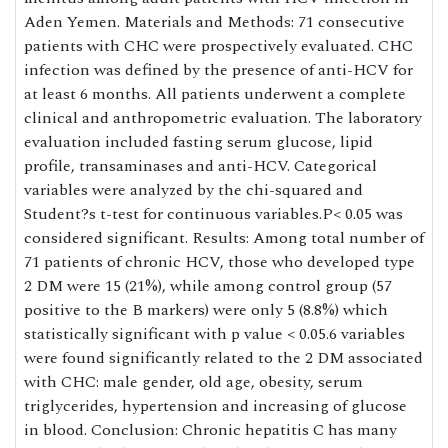
Aden Yemen. Materials and Methods: 71 consecutive
patients with CHC were prospectively evaluated. CHC
infection was defined by the presence of anti-HCV for
at least 6 months. All patients underwent a complete
clinical and anthropometric evaluation. The laboratory
evaluation included fasting serum glucose, lipid
profile, transaminases and anti-HCV. Categorical
variables were analyzed by the chi-squared and
Student?s t-test for continuous variables.P< 0.05 was
considered significant. Results: Among total number of
71 patients of chronic HCV, those who developed type
2 DM were 15 (21%), while among control group (57
positive to the B markers) were only 5 (8.8%) which
statistically significant with p value < 0.05.6 variables
were found significantly related to the 2 DM associated
with CHC: male gender, old age, obesity, serum
triglycerides, hypertension and increasing of glucose
in blood. Conclusion: Chronic hepatitis C has many