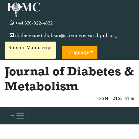
+44 330-822-4832
diabetesmetabolism@scienceresearchpub.org
Submit Manuscript
Language
Journal of Diabetes &
Metabolism
ISSN - 2155-6156