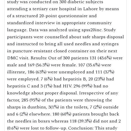
study was conducted on 300 diabetic subjects
attending a tertiary care hospital in Lahore by means
of a structured 20-point questionnaire and
standardized interview in appropriate community
language. Data was analyzed using spss20inc. Study
participants were counselled about safe sharps disposal
and instructed to bring all used needles and syringes
in puncture-resistant closed container on their next
DMC visit. Results: Out of 300 patients 131 (43.6%) were
male and 169 (56.3%) were female. 107 (35.6%) were
illiterate, 186 (63%) were unemployed and 111 (37%)
were employed. 7 (6%) had hepatitis B, 20 (23%) had
hepatitis C and 3 (1%) had HIV. 296 (99%) had no
knowledge about proper disposal. Irrespective of any
factor, 285 (95%) of the patients were throwing the
sharps in dustbins, 3(1%) in the toilets, 7 (2%) outside
and 6 (2%) elsewhere. 180 (60%) patients brought back
the needles in boxes whereas 118 (39.3%) did not and 2
(0.6%) were lost to follow-up. Conclusion: This study