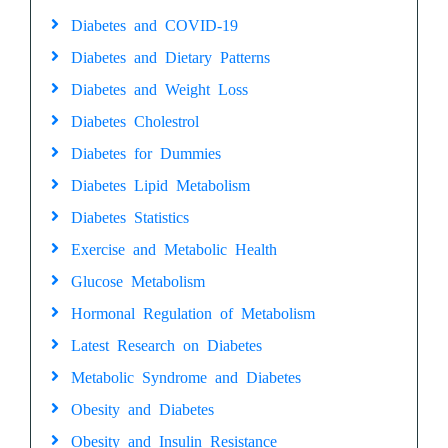
Diabetes and COVID-19
Diabetes and Dietary Patterns
Diabetes and Weight Loss
Diabetes Cholestrol
Diabetes for Dummies
Diabetes Lipid Metabolism
Diabetes Statistics
Exercise and Metabolic Health
Glucose Metabolism
Hormonal Regulation of Metabolism
Latest Research on Diabetes
Metabolic Syndrome and Diabetes
Obesity and Diabetes
Obesity and Insulin Resistance