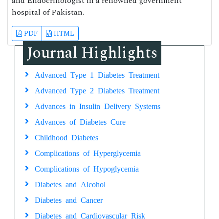
and Endocrinologist in a renowned government
hospital of Pakistan.
PDF
HTML
Journal Highlights
Advanced Type 1 Diabetes Treatment
Advanced Type 2 Diabetes Treatment
Advances in Insulin Delivery Systems
Advances of Diabetes Cure
Childhood Diabetes
Complications of Hyperglycemia
Complications of Hypoglycemia
Diabetes and Alcohol
Diabetes and Cancer
Diabetes and Cardiovascular Risk