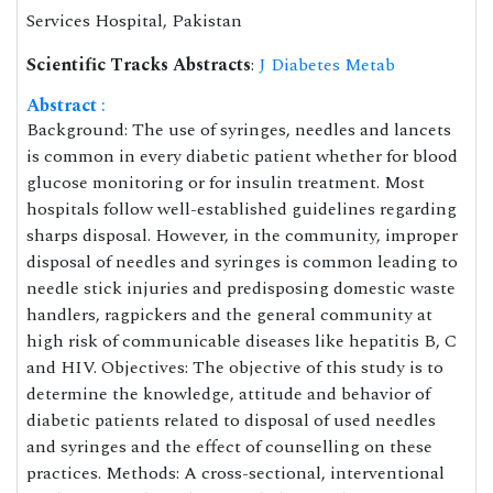
Services Hospital, Pakistan
Scientific Tracks Abstracts
:
J Diabetes Metab
Abstract
:
Background: The use of syringes, needles and lancets
is common in every diabetic patient whether for blood
glucose monitoring or for insulin treatment. Most
hospitals follow well-established guidelines regarding
sharps disposal. However, in the community, improper
disposal of needles and syringes is common leading to
needle stick injuries and predisposing domestic waste
handlers, ragpickers and the general community at
high risk of communicable diseases like hepatitis B, C
and HIV. Objectives: The objective of this study is to
determine the knowledge, attitude and behavior of
diabetic patients related to disposal of used needles
and syringes and the effect of counselling on these
practices. Methods: A cross-sectional, interventional