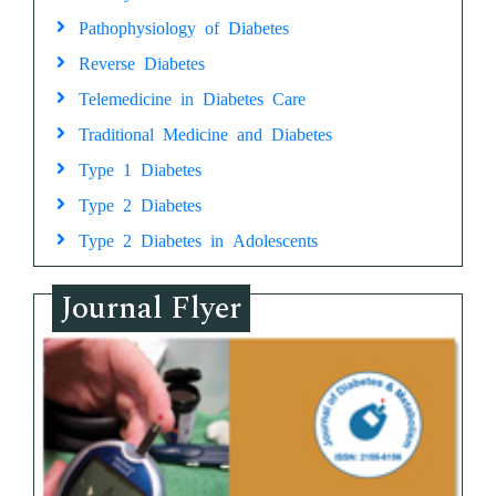
Pathophysiology of Diabetes
Reverse Diabetes
Telemedicine in Diabetes Care
Traditional Medicine and Diabetes
Type 1 Diabetes
Type 2 Diabetes
Type 2 Diabetes in Adolescents
Journal Flyer