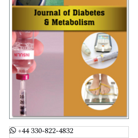
+44 330-822-4832