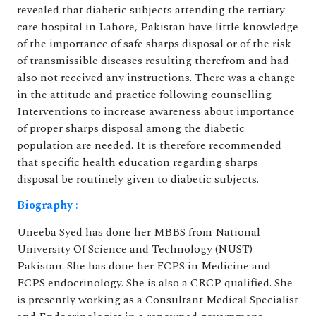
revealed that diabetic subjects attending the tertiary
care hospital in Lahore, Pakistan have little knowledge
of the importance of safe sharps disposal or of the risk
of transmissible diseases resulting therefrom and had
also not received any instructions. There was a change
in the attitude and practice following counselling.
Interventions to increase awareness about importance
of proper sharps disposal among the diabetic
population are needed. It is therefore recommended
that specific health education regarding sharps
disposal be routinely given to diabetic subjects.
Biography
:
Uneeba Syed has done her MBBS from National
University Of Science and Technology (NUST)
Pakistan. She has done her FCPS in Medicine and
FCPS endocrinology. She is also a CRCP qualified. She
is presently working as a Consultant Medical Specialist