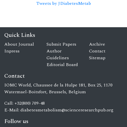
Tweets by JDiabetesMetab
Quick Links
About Journal
Submit Papers
Archive
Inpress
Author
Contact
Guidelines
Sitemap
Editorial Board
Contact
IOMC World, Chaussee de la Hulpe 181, Box 25, 1170
Watermael-Boitsfort, Brussels, Belgium
Call: +32(800) 709-48
E-Mail:
diabetesmetabolism@scienceresearchpub.org
Follow us