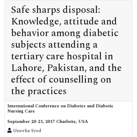
Safe sharps disposal:
Knowledge, attitude and
behavior among diabetic
subjects attending a
tertiary care hospital in
Lahore, Pakistan, and the
effect of counselling on
the practices
International Conference on Diabetes and Diabetic
Nursing Care
September 20-21, 2017 Charlotte, USA
Uneeba Syed