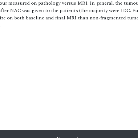
mour measured on pathology versus MRI. In general, the tumou
fter NAC was given to the patients (the majority were IDC. F
size on both baseline and final MRI than non-fragmented tum
.