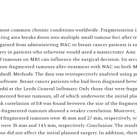
he most common chronic conditions worldwide. Fragmentation i
ating area breaks down into multiple small tumour foci after 
ined from administering NAC to breast cancer patients is to
ery in patients who otherwise would need a mastectomy. Aim:
f tumours on MRI can influence the surgical decision. Its se
s non-fragmented tumours after treatment with NAC on both 
dard). Methods: The data was retrospectively analysed using p
oftware. Breast cancer patients who had been diagnosed betw
rds) at the Leeds General Infirmary. Only those that were fra
gmented breast tumours, all of which underwent the initial pl
k correlation of 0.8 was found between the size of the fragme
fragmented tumours showed a weaker correlation. Moreover,
 of fragmented tumours were 45 mm and 27 mm, respectively, w
were 35 mm and 14.5 mm, respectively. Conclusion: The results
 did not affect the initial planned surgery. In addition, ther