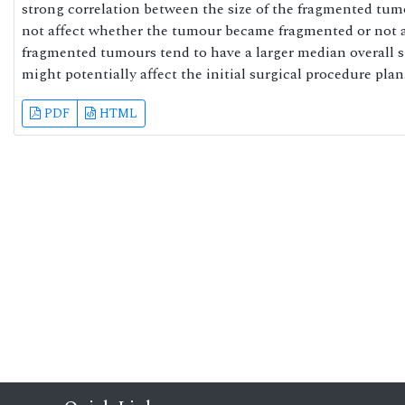
strong correlation between the size of the fragmented tu
not affect whether the tumour became fragmented or not a
fragmented tumours tend to have a larger median overall 
might potentially affect the initial surgical procedure plan
PDF
HTML