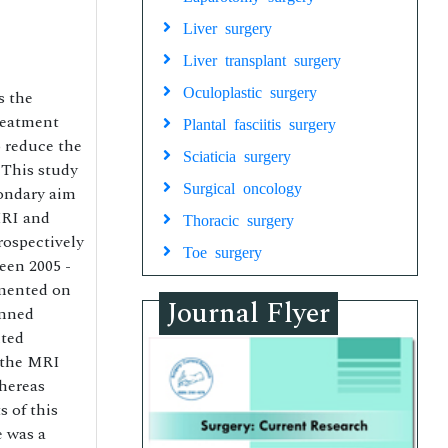
Liver surgery
Liver transplant surgery
Oculoplastic surgery
s the
treatment
Plantal fasciitis surgery
 reduce the
Sciaticia surgery
 This study
Surgical oncology
condary aim
MRI and
Thoracic surgery
rospectively
Toe surgery
een 2005 -
gmented on
Journal Flyer
anned
nted
 the MRI
hereas
 of this
e was a