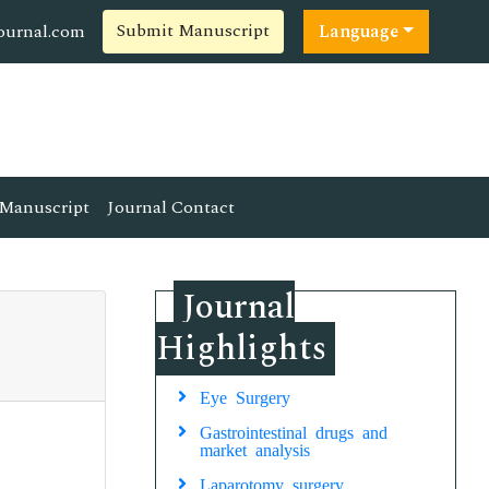
Submit Manuscript
ournal.com
Language
Manuscript
Journal Contact
Journal
Highlights
Eye Surgery
Gastrointestinal drugs and
market analysis
Laparotomy surgery