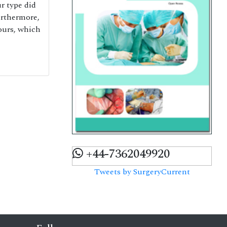
r type did
urthermore,
ours, which
+44-7362049920
Tweets by SurgeryCurrent