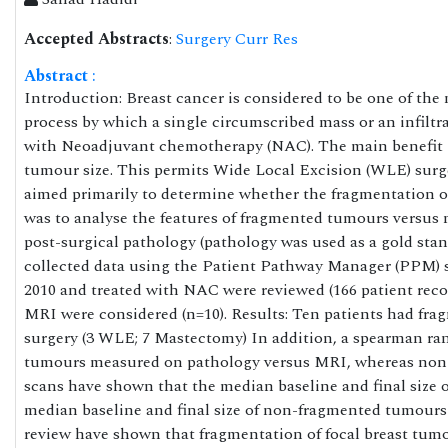
Accepted Abstracts
:
Surgery Curr Res
Abstract
:
Introduction: Breast cancer is considered to be one of t
process by which a single circumscribed mass or an infiltr
with Neoadjuvant chemotherapy (NAC). The main benefit ga
tumour size. This permits Wide Local Excision (WLE) surg
aimed primarily to determine whether the fragmentation o
was to analyse the features of fragmented tumours versu
post-surgical pathology (pathology was used as a gold stan
collected data using the Patient Pathway Manager (PPM) s
2010 and treated with NAC were reviewed (166 patient reco
MRI were considered (n=10). Results: Ten patients had fra
surgery (3 WLE; 7 Mastectomy) In addition, a spearman ran
tumours measured on pathology versus MRI, whereas non-
scans have shown that the median baseline and final size
median baseline and final size of non-fragmented tumours 
review have shown that fragmentation of focal breast tumour