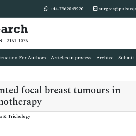
+44-7362049920
surgres@pulsusj
earch
N - 2161-1076
truction For Authors
Articles in process
Archive
Submit 
nted focal breast tumours in
motherapy
ia & Trichology