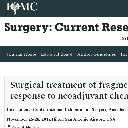
Surgery: Current Res
ISS
Journal Home
Editorial Board
Author Guidelines
Ins
Surgical treatment of fragme
response to neoadjuvant che
International Conference and Exhibition on Surgery, Anesthes
November 26-28, 2012 Hilton San Antonio Airport, USA
Sanad Hadidi