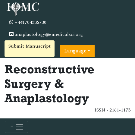
+441704335730
anaplastology@emedicalsci.org
Submit Manuscript
Language
Reconstructive
Surgery &
Anaplastology
ISSN - 2161-1173