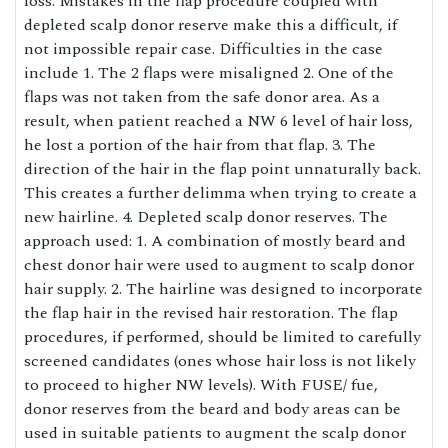
loss. Mistakes in the flap procedure coupled with
depleted scalp donor reserve make this a difficult, if
not impossible repair case. Difficulties in the case
include 1. The 2 flaps were misaligned 2. One of the
flaps was not taken from the safe donor area. As a
result, when patient reached a NW 6 level of hair loss,
he lost a portion of the hair from that flap. 3. The
direction of the hair in the flap point unnaturally back.
This creates a further delimma when trying to create a
new hairline. 4. Depleted scalp donor reserves. The
approach used: 1. A combination of mostly beard and
chest donor hair were used to augment to scalp donor
hair supply. 2. The hairline was designed to incorporate
the flap hair in the revised hair restoration. The flap
procedures, if performed, should be limited to carefully
screened candidates (ones whose hair loss is not likely
to proceed to higher NW levels). With FUSE/ fue,
donor reserves from the beard and body areas can be
used in suitable patients to augment the scalp donor