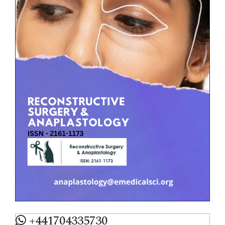
+441704335730