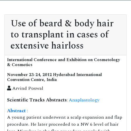
Use of beard & body hair
to transplant in cases of
extensive hairloss
International Conference and Exhibition on Cosmetology
& Cosmetics
November 23-24, 2012 Hyderabad International
Convention Centre, India
Arvind Poswal
Scientific Tracks Abstracts
:
Anaplastology
Abstract
:
A young patient underwent a scalp expansion and flap
procedure. He later proceeded to a NW 6 level of hair