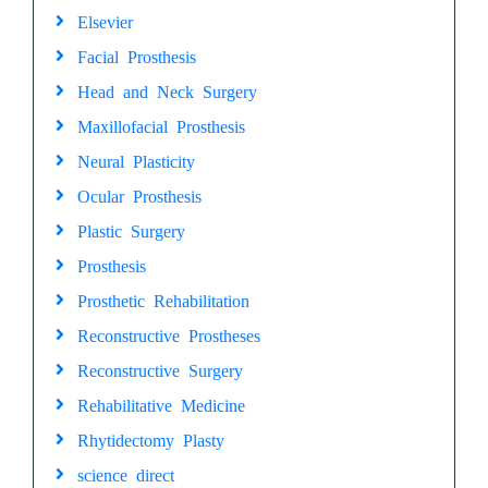
Elsevier
Facial Prosthesis
Head and Neck Surgery
Maxillofacial Prosthesis
Neural Plasticity
Ocular Prosthesis
Plastic Surgery
Prosthesis
Prosthetic Rehabilitation
Reconstructive Prostheses
Reconstructive Surgery
Rehabilitative Medicine
Rhytidectomy Plasty
science direct