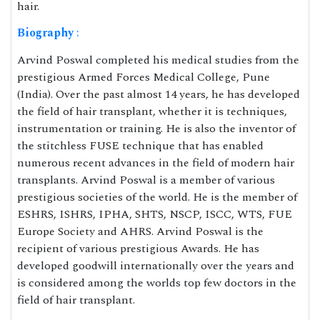
hair.
Biography
:
Arvind Poswal completed his medical studies from the
prestigious Armed Forces Medical College, Pune
(India). Over the past almost 14 years, he has developed
the field of hair transplant, whether it is techniques,
instrumentation or training. He is also the inventor of
the stitchless FUSE technique that has enabled
numerous recent advances in the field of modern hair
transplants. Arvind Poswal is a member of various
prestigious societies of the world. He is the member of
ESHRS, ISHRS, IPHA, SHTS, NSCP, ISCC, WTS, FUE
Europe Society and AHRS. Arvind Poswal is the
recipient of various prestigious Awards. He has
developed goodwill internationally over the years and
is considered among the worlds top few doctors in the
field of hair transplant.