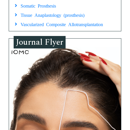
Somatic Prosthesis
Tissue Anaplastology (prosthesis)
Vascularized Composite Allotransplantation
Journal Flyer