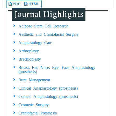
PDF
HTML
Journal Highlights
Adipose Stem Cell Research
Aesthetic and Craniofacial Surgery
Anaplastology Care
Arthroplasty
Brachioplasty
Breast, Ear, Nose, Eye, Face Anaplastology
(prosthesis)
Burn Management
Clinical Anaplastology (prosthesis)
Corneal Anaplastology (prosthesis)
Cosmetic Surgery
Craniofacial Prosthesis