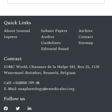
Quick Links
About Journal
Submit Papers
Archive
Inpress
Author
Contact
Guidelines
Sitemap
Editorial Board
Contact
IOMC World, Chaussee de la Hulpe 181, Box 25, 1170
Watermael-Boitsfort, Brussels, Belgium
Call: +32(800) 709-48
E-Mail:
anaplastology@emedicalsci.org
Follow us