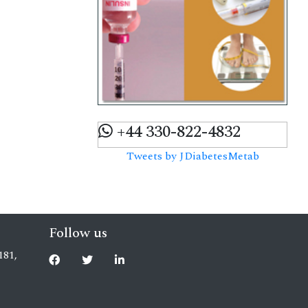
+44 330-822-4832
Tweets by JDiabetesMetab
Follow us
181,