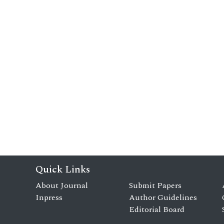
Quick Links
About Journal
Submit Papers
Inpress
Author Guidelines
Editorial Board