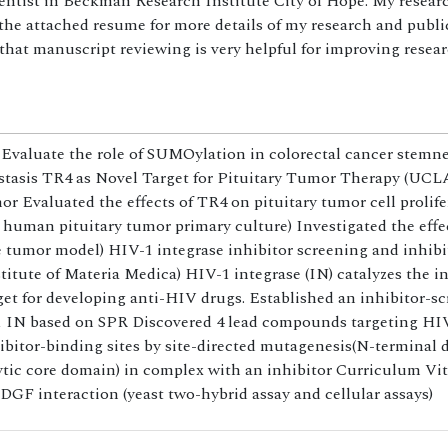
ientist in Beckman Research Institute City of Hope. My resear
the attached resume for more details of my research and public
 that manuscript reviewing is very helpful for improving resea
Evaluate the role of SUMOylation in colorectal cancer stemn
stasis TR4 as Novel Target for Pituitary Tumor Therapy (UCLA
mor Evaluated the effects of TR4 on pituitary tumor cell prolif
 human pituitary tumor primary culture) Investigated the effe
e tumor model) HIV-1 integrase inhibitor screening and inhib
itute of Materia Medica) HIV-1 integrase (IN) catalyzes the in
get for developing anti-HIV drugs. Established an inhibitor-s
-1 IN based on SPR Discovered 4 lead compounds targeting HI
inhibitor-binding sites by site-directed mutagenesis(N-terminal
ic core domain) in complex with an inhibitor Curriculum Vi
GF interaction (yeast two-hybrid assay and cellular assays)