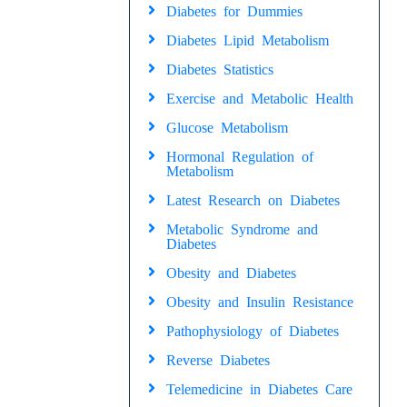
Diabetes for Dummies
Diabetes Lipid Metabolism
Diabetes Statistics
Exercise and Metabolic Health
Glucose Metabolism
Hormonal Regulation of
Metabolism
Latest Research on Diabetes
Metabolic Syndrome and
Diabetes
Obesity and Diabetes
Obesity and Insulin Resistance
Pathophysiology of Diabetes
Reverse Diabetes
Telemedicine in Diabetes Care