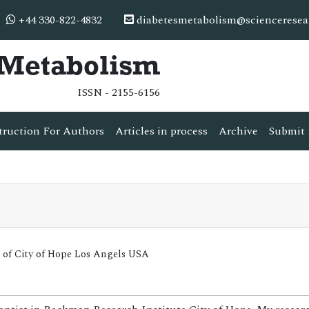
+44 330-822-4832
diabetesmetabolism@scienceresea
& Metabolism
ISSN - 2155-6156
truction For Authors
Articles in process
Archive
Submit 
 of City of Hope Los Angels USA