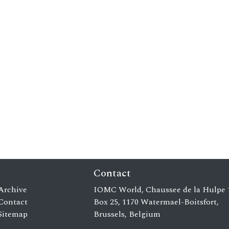
Contact
Archive
IOMC World, Chaussee de la Hulpe 
Contact
Box 25, 1170 Watermael-Boitsfort,
Sitemap
Brussels, Belgium