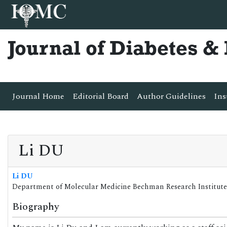
Journal of Diabetes 
Journal Home
Editorial Board
Author Guidelines
Ins
Li DU
Li DU
Department of Molecular Medicine Bechman Research Institute
Biography