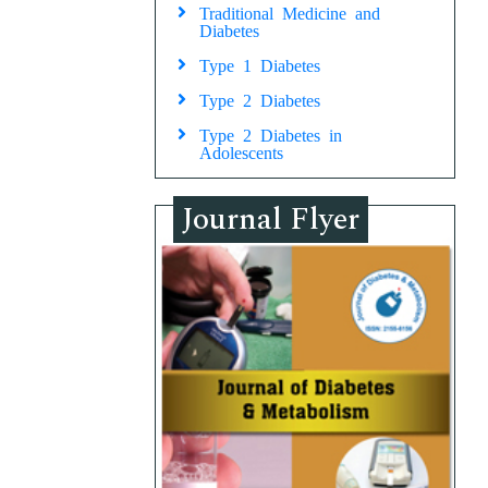
Traditional Medicine and
Diabetes
Type 1 Diabetes
Type 2 Diabetes
Type 2 Diabetes in
Adolescents
Journal Flyer