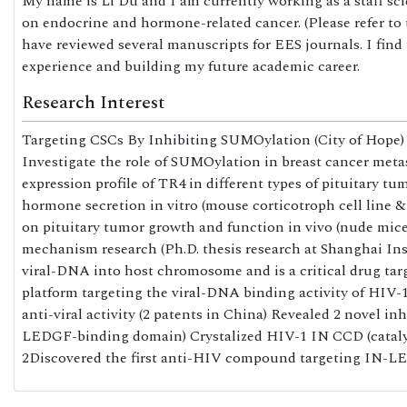
My name is Li Du and I am currently working as a staff sc
on endocrine and hormone-related cancer. (Please refer to 
have reviewed several manuscripts for EES journals. I find
experience and building my future academic career.
Research Interest
Targeting CSCs By Inhibiting SUMOylation (City of Hope) 
Investigate the role of SUMOylation in breast cancer meta
expression profile of TR4 in different types of pituitary tu
hormone secretion in vitro (mouse corticotroph cell line &
on pituitary tumor growth and function in vivo (nude mic
mechanism research (Ph.D. thesis research at Shanghai Inst
viral-DNA into host chromosome and is a critical drug tar
platform targeting the viral-DNA binding activity of HIV
anti-viral activity (2 patents in China) Revealed 2 novel 
LEDGF-binding domain) Crystalized HIV-1 IN CCD (catalyt
2Discovered the first anti-HIV compound targeting IN-LED