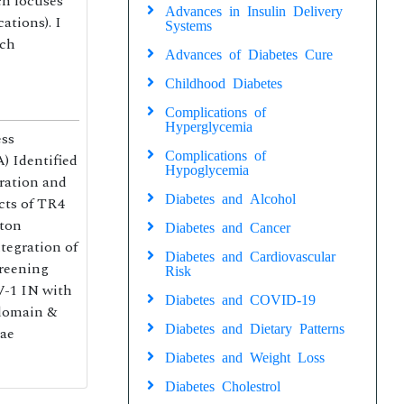
ch focuses
Advances in Insulin Delivery
ations). I
Systems
rch
Advances of Diabetes Cure
Childhood Diabetes
Complications of
Hyperglycemia
ess
Complications of
) Identified
Hypoglycemia
eration and
Diabetes and Alcohol
cts of TR4
iton
Diabetes and Cancer
tegration of
Diabetes and Cardiovascular
creening
Risk
V-1 IN with
Diabetes and COVID-19
 domain &
Diabetes and Dietary Patterns
tae
Diabetes and Weight Loss
Diabetes Cholestrol