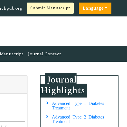
Submit Manuscript
rchpub.org
Language
Manuscript
Journal Contact
Journal
Highlights
Advanced Type 1 Diabetes
Treatment
Advanced Type 2 Diabetes
Treatment