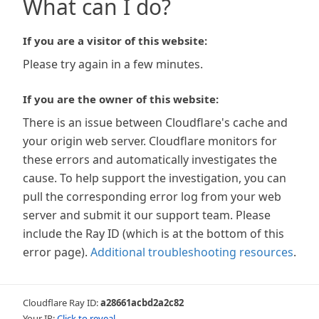
What can I do?
If you are a visitor of this website:
Please try again in a few minutes.
If you are the owner of this website:
There is an issue between Cloudflare's cache and
your origin web server. Cloudflare monitors for
these errors and automatically investigates the
cause. To help support the investigation, you can
pull the corresponding error log from your web
server and submit it our support team. Please
include the Ray ID (which is at the bottom of this
error page).
Additional troubleshooting resources
.
Cloudflare Ray ID:
a28661acbd2a2c82
Your IP:
Click to reveal