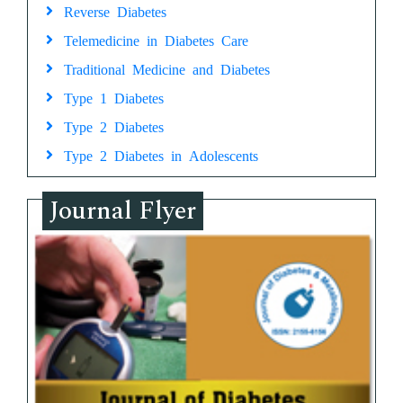
Reverse Diabetes
Telemedicine in Diabetes Care
Traditional Medicine and Diabetes
Type 1 Diabetes
Type 2 Diabetes
Type 2 Diabetes in Adolescents
Journal Flyer