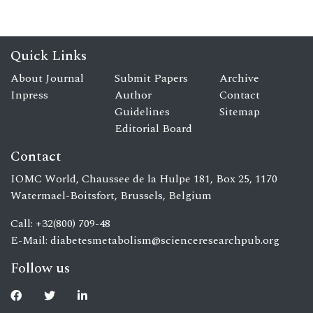
Quick Links
About Journal
Submit Papers
Archive
Inpress
Author
Contact
Guidelines
Sitemap
Editorial Board
Contact
IOMC World, Chaussee de la Hulpe 181, Box 25, 1170
Watermael-Boitsfort, Brussels, Belgium
Call: +32(800) 709-48
E-Mail:
diabetesmetabolism@scienceresearchpub.org
Follow us