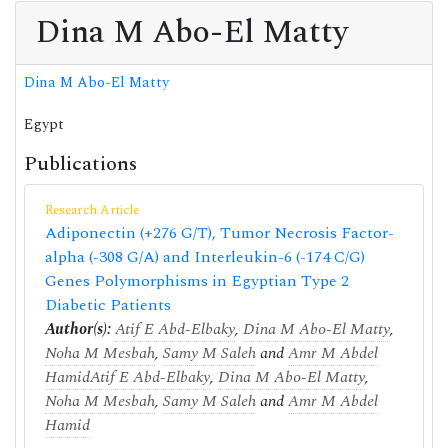
Dina M Abo-El Matty
Dina M Abo-El Matty
Egypt
Publications
Research Article
Adiponectin (+276 G/T), Tumor Necrosis Factor-
alpha (-308 G/A) and Interleukin-6 (-174 C/G)
Genes Polymorphisms in Egyptian Type 2
Diabetic Patients
Author(s):
Atif E Abd-Elbaky
,
Dina M Abo-El Matty
,
Noha M Mesbah
,
Samy M Saleh
and
Amr M Abdel
Hamid
Atif E Abd-Elbaky
,
Dina M Abo-El Matty
,
Noha M Mesbah
,
Samy M Saleh
and
Amr M Abdel
Hamid