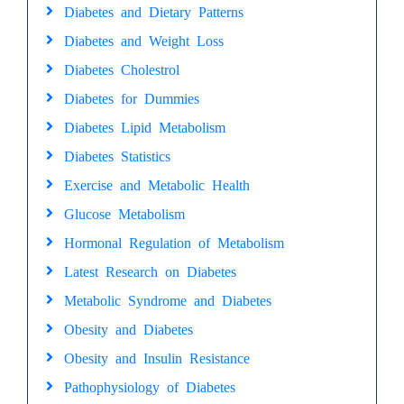
Diabetes and Dietary Patterns
Diabetes and Weight Loss
Diabetes Cholestrol
Diabetes for Dummies
Diabetes Lipid Metabolism
Diabetes Statistics
Exercise and Metabolic Health
Glucose Metabolism
Hormonal Regulation of Metabolism
Latest Research on Diabetes
Metabolic Syndrome and Diabetes
Obesity and Diabetes
Obesity and Insulin Resistance
Pathophysiology of Diabetes