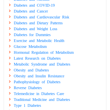
Diabetes and COVID-19
Diabetes and Cancer
Diabetes and Cardiovascular Risk
Diabetes and Dietary Patterns
Diabetes and Weight Loss
Diabetes for Dummies
Exercise and Metabolic Health
Glucose Metabolism
Hormonal Regulation of Metabolism
Latest Research on Diabetes
Metabolic Syndrome and Diabetes
Obesity and Diabetes
Obesity and Insulin Resistance
Pathophysiology of Diabetes
Reverse Diabetes
Telemedicine in Diabetes Care
Traditional Medicine and Diabetes
Type 1 Diabetes