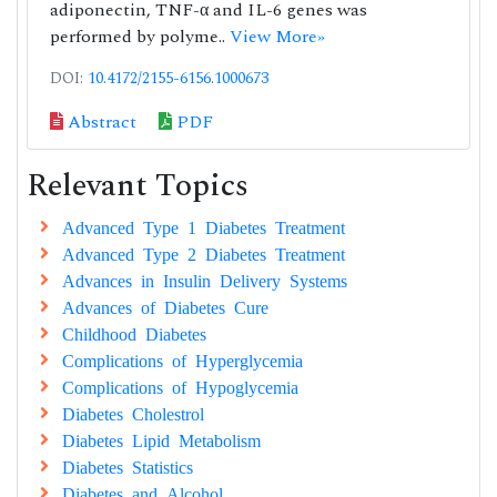
adiponectin, TNF-α and IL-6 genes was
performed by polyme..
View More»
DOI:
10.4172/2155-6156.1000673
Abstract
PDF
Relevant Topics
Advanced Type 1 Diabetes Treatment
Advanced Type 2 Diabetes Treatment
Advances in Insulin Delivery Systems
Advances of Diabetes Cure
Childhood Diabetes
Complications of Hyperglycemia
Complications of Hypoglycemia
Diabetes Cholestrol
Diabetes Lipid Metabolism
Diabetes Statistics
Diabetes and Alcohol