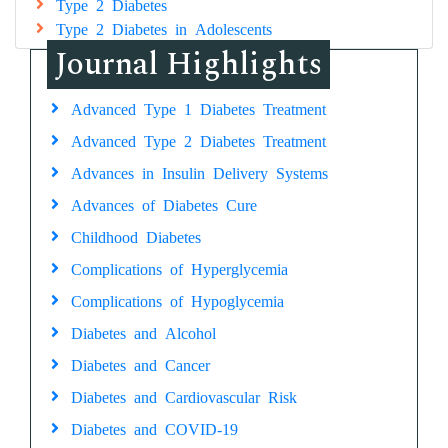
Type 2 Diabetes
Type 2 Diabetes in Adolescents
Journal Highlights
Advanced Type 1 Diabetes Treatment
Advanced Type 2 Diabetes Treatment
Advances in Insulin Delivery Systems
Advances of Diabetes Cure
Childhood Diabetes
Complications of Hyperglycemia
Complications of Hypoglycemia
Diabetes and Alcohol
Diabetes and Cancer
Diabetes and Cardiovascular Risk
Diabetes and COVID-19