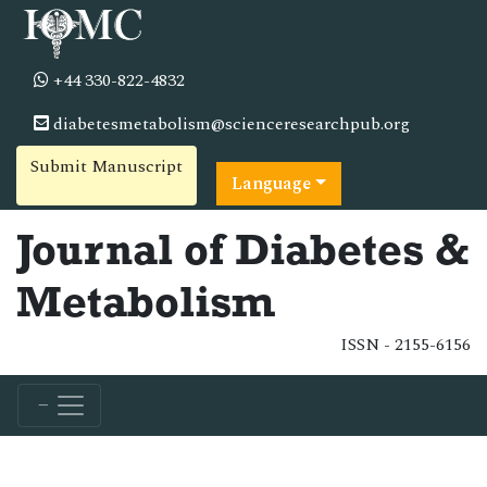
+44 330-822-4832
diabetesmetabolism@scienceresearchpub.org
Submit Manuscript
Language
Journal of Diabetes &
Metabolism
ISSN - 2155-6156