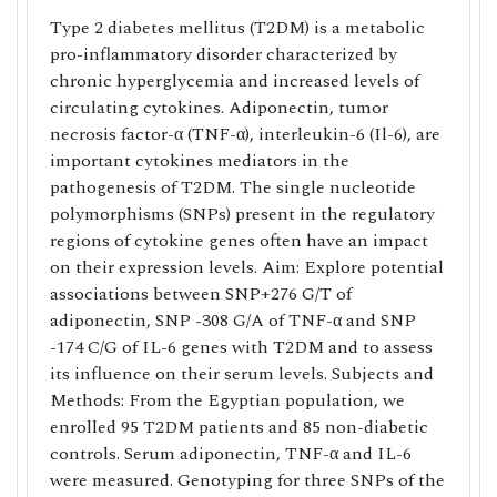
Type 2 diabetes mellitus (T2DM) is a metabolic
pro-inflammatory disorder characterized by
chronic hyperglycemia and increased levels of
circulating cytokines. Adiponectin, tumor
necrosis factor-α (TNF-α), interleukin-6 (Il-6), are
important cytokines mediators in the
pathogenesis of T2DM. The single nucleotide
polymorphisms (SNPs) present in the regulatory
regions of cytokine genes often have an impact
on their expression levels. Aim: Explore potential
associations between SNP+276 G/T of
adiponectin, SNP -308 G/A of TNF-α and SNP
-174 C/G of IL-6 genes with T2DM and to assess
its influence on their serum levels. Subjects and
Methods: From the Egyptian population, we
enrolled 95 T2DM patients and 85 non-diabetic
controls. Serum adiponectin, TNF-α and IL-6
were measured. Genotyping for three SNPs of the