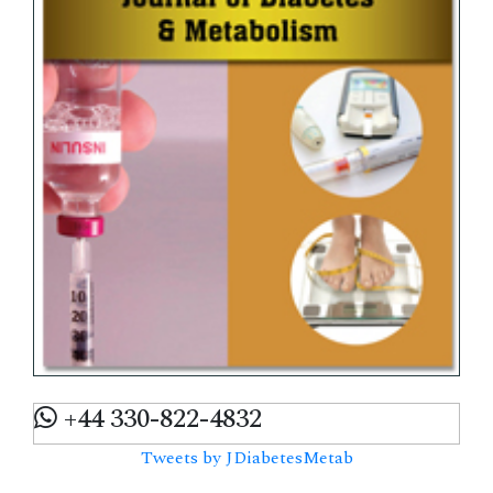
+44 330-822-4832
Tweets by JDiabetesMetab