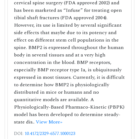
cervical spine surgery (FDA approved 2002) and
has been marketed as “Infuse” for treating open
tibial shaft fractures (FDA approved 2004).
However, its use is limited by several significant
side effects that maybe due to its potency and
effect on different stem cell populations in the
spine. BMP2 is expressed throughout the human
body in several tissues and at a very high
concentration in the blood. BMP receptors,
especially BMP receptor type Ia, is ubiquitously
expressed in most tissues. Currently, it is difficult
to determine how BMP2 is physiologically
distributed in mice or humans and no
quantitative models are available. A
Physiologically-Based Pharmaco-Kinetic (PBPK)
model has been developed to determine steady-
state dis..
View More»
DOI:
10.4172/2329-6577.1000123