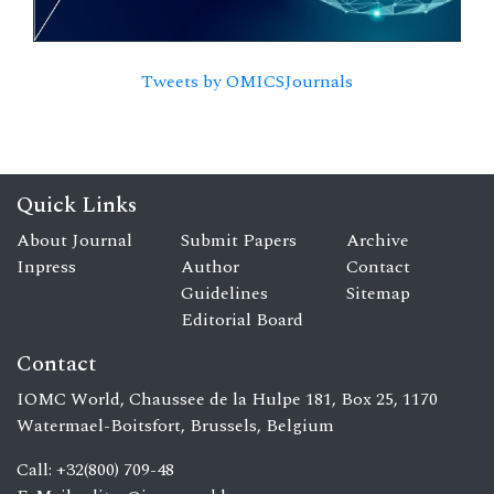
Tweets by OMICSJournals
Quick Links
About Journal
Submit Papers
Archive
Inpress
Author
Contact
Guidelines
Sitemap
Editorial Board
Contact
IOMC World, Chaussee de la Hulpe 181, Box 25, 1170
Watermael-Boitsfort, Brussels, Belgium
Call: +32(800) 709-48