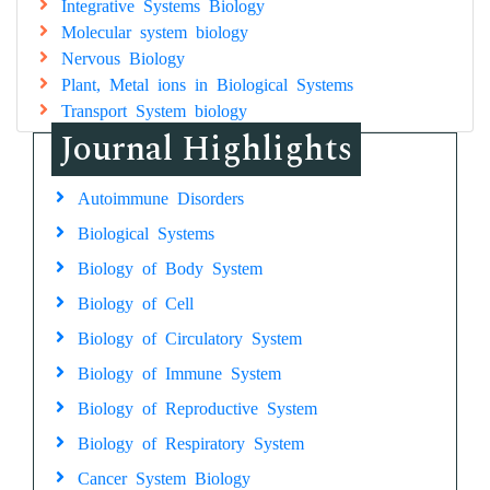
Integrative Systems Biology
Molecular system biology
Nervous Biology
Plant, Metal ions in Biological Systems
Transport System biology
Journal Highlights
Autoimmune Disorders
Biological Systems
Biology of Body System
Biology of Cell
Biology of Circulatory System
Biology of Immune System
Biology of Reproductive System
Biology of Respiratory System
Cancer System Biology