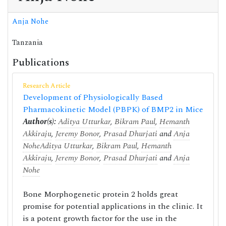
Anja Nohe
Tanzania
Publications
Research Article
Development of Physiologically Based
Pharmacokinetic Model (PBPK) of BMP2 in Mice
Author(s):
Aditya Utturkar
,
Bikram Paul
,
Hemanth
Akkiraju
,
Jeremy Bonor
,
Prasad Dhurjati
and
Anja
Nohe
Aditya Utturkar
,
Bikram Paul
,
Hemanth
Akkiraju
,
Jeremy Bonor
,
Prasad Dhurjati
and
Anja
Nohe
Bone Morphogenetic protein 2 holds great
promise for potential applications in the clinic. It
is a potent growth factor for the use in the