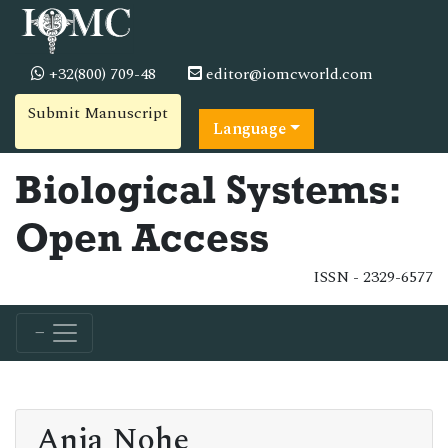
+32(800) 709-48
editor@iomcworld.com
Submit Manuscript
Language
Biological Systems:
Open Access
ISSN - 2329-6577
Anja Nohe