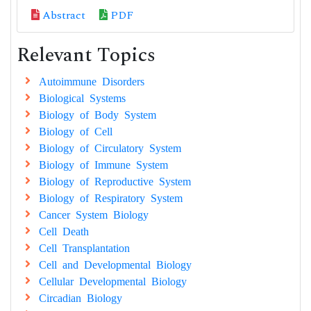
Abstract
PDF
Relevant Topics
Autoimmune Disorders
Biological Systems
Biology of Body System
Biology of Cell
Biology of Circulatory System
Biology of Immune System
Biology of Reproductive System
Biology of Respiratory System
Cancer System Biology
Cell Death
Cell Transplantation
Cell and Developmental Biology
Cellular Developmental Biology
Circadian Biology