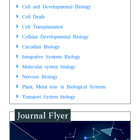
Cell and Developmental Biology
Cell Death
Cell Transplantation
Cellular Developmental Biology
Circadian Biology
Integrative Systems Biology
Molecular system biology
Nervous Biology
Plant, Metal ions in Biological Systems
Transport System biology
Journal Flyer