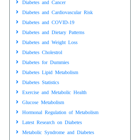
Diabetes and Cancer
Diabetes and Cardiovascular Risk
Diabetes and COVID-19
Diabetes and Dietary Patterns
Diabetes and Weight Loss
Diabetes Cholestrol
Diabetes for Dummies
Diabetes Lipid Metabolism
Diabetes Statistics
Exercise and Metabolic Health
Glucose Metabolism
Hormonal Regulation of Metabolism
Latest Research on Diabetes
Metabolic Syndrome and Diabetes