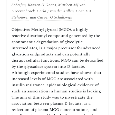
Scheijen
,
Katrien H Gaens
,
Marleen MJ van
Greevenbroek
,
Carla J van der Kallen
,
Coen DA
Stehouwer
and
Casper G Schalkwijk
Objective: Methylglyoxal (MGO), a highly
reactive dicarbonyl compound generated by the
spontaneous degradation of glycolytic
intermediates, is a major precursor for advanced
glycation endproducts and can potentially
disrupt cellular functions. MGO can be detoxified
by the glyoxalase system into D-lactate.
Although experimental studies have shown that
increased levels of MGO are associated with
insulin resistance, epidemiological evidence of
such an association in human studies is lacking.
The aim of this study was to investigate the
association between plasma D-lactate, as a
reflection of plasma MGO concentrations, and