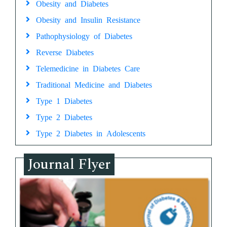
Obesity and Diabetes
Obesity and Insulin Resistance
Pathophysiology of Diabetes
Reverse Diabetes
Telemedicine in Diabetes Care
Traditional Medicine and Diabetes
Type 1 Diabetes
Type 2 Diabetes
Type 2 Diabetes in Adolescents
Journal Flyer