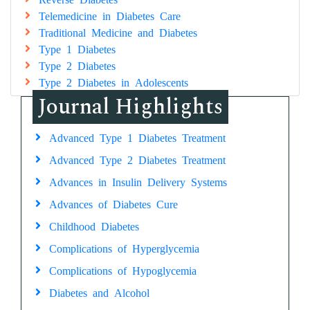
Telemedicine in Diabetes Care
Traditional Medicine and Diabetes
Type 1 Diabetes
Type 2 Diabetes
Type 2 Diabetes in Adolescents
Journal Highlights
Advanced Type 1 Diabetes Treatment
Advanced Type 2 Diabetes Treatment
Advances in Insulin Delivery Systems
Advances of Diabetes Cure
Childhood Diabetes
Complications of Hyperglycemia
Complications of Hypoglycemia
Diabetes and Alcohol