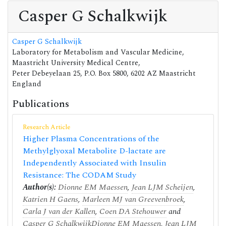
Casper G Schalkwijk
Casper G Schalkwijk
Laboratory for Metabolism and Vascular Medicine,
Maastricht University Medical Centre,
Peter Debeyelaan 25, P.O. Box 5800, 6202 AZ Maastricht
England
Publications
Research Article
Higher Plasma Concentrations of the
Methylglyoxal Metabolite D-lactate are
Independently Associated with Insulin
Resistance: The CODAM Study
Author(s):
Dionne EM Maessen
,
Jean LJM Scheijen
,
Katrien H Gaens
,
Marleen MJ van Greevenbroek
,
Carla J van der Kallen
,
Coen DA Stehouwer
and
Casper G Schalkwijk
Dionne EM Maessen
,
Jean LJM