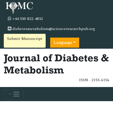
+44 330-822-4832
diabetesmetabolism@scienceresearchpub.org
Submit Manuscript
Language
Journal of Diabetes &
Metabolism
ISSN - 2155-6156