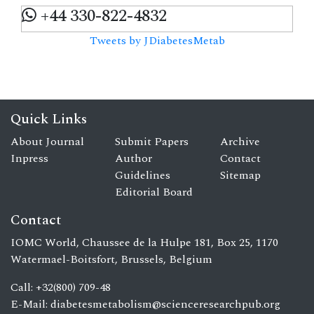
+44 330-822-4832
Tweets by JDiabetesMetab
Quick Links
About Journal
Submit Papers
Archive
Inpress
Author
Contact
Guidelines
Sitemap
Editorial Board
Contact
IOMC World, Chaussee de la Hulpe 181, Box 25, 1170
Watermael-Boitsfort, Brussels, Belgium
Call: +32(800) 709-48
E-Mail:
diabetesmetabolism@scienceresearchpub.org