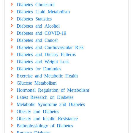
Diabetes Cholestrol
Diabetes Lipid Metabolism
Diabetes Statistics
Diabetes and Alcohol
Diabetes and COVID-19
Diabetes and Cancer
Diabetes and Cardiovascular Risk
Diabetes and Dietary Patterns
Diabetes and Weight Loss
Diabetes for Dummies
Exercise and Metabolic Health
Glucose Metabolism
Hormonal Regulation of Metabolism
Latest Research on Diabetes
Metabolic Syndrome and Diabetes
Obesity and Diabetes
Obesity and Insulin Resistance
Pathophysiology of Diabetes
Reverse Diabetes