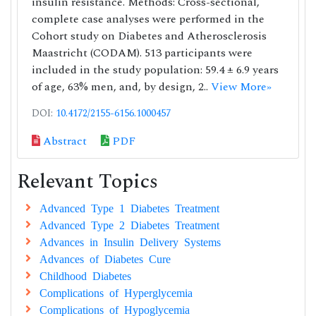
insulin resistance. Methods: Cross-sectional,
complete case analyses were performed in the
Cohort study on Diabetes and Atherosclerosis
Maastricht (CODAM). 513 participants were
included in the study population: 59.4 ± 6.9 years
of age, 63% men, and, by design, 2..
View More»
DOI:
10.4172/2155-6156.1000457
Abstract
PDF
Relevant Topics
Advanced Type 1 Diabetes Treatment
Advanced Type 2 Diabetes Treatment
Advances in Insulin Delivery Systems
Advances of Diabetes Cure
Childhood Diabetes
Complications of Hyperglycemia
Complications of Hypoglycemia