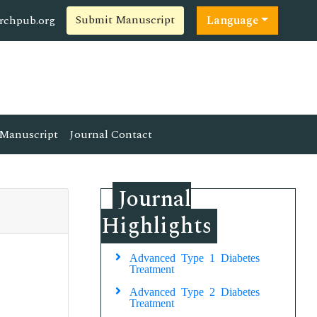
Submit Manuscript
rchpub.org
Language
Manuscript
Journal Contact
Journal
Highlights
Advanced Type 1 Diabetes
Treatment
Advanced Type 2 Diabetes
Treatment