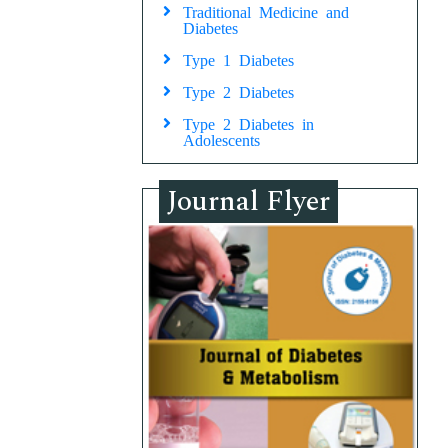
Traditional Medicine and
Diabetes
Type 1 Diabetes
Type 2 Diabetes
Type 2 Diabetes in
Adolescents
Journal Flyer