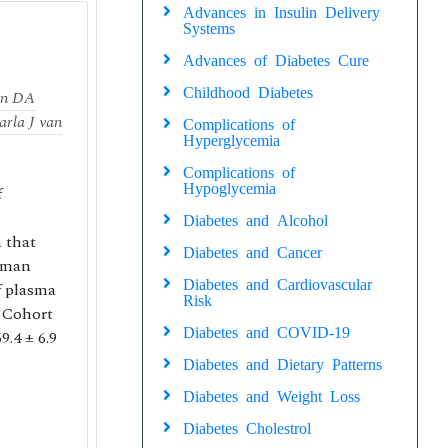
Advances in Insulin Delivery
Systems
Advances of Diabetes Cure
Childhood Diabetes
en DA
arla J van
Complications of
Hyperglycemia
Complications of
Hypoglycemia
f
Diabetes and Alcohol
 that
Diabetes and Cancer
human
Diabetes and Cardiovascular
f plasma
Risk
e Cohort
Diabetes and COVID-19
.4 ± 6.9
Diabetes and Dietary Patterns
Diabetes and Weight Loss
Diabetes Cholestrol