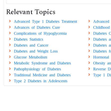
Relevant Topics
Advanced Type 1 Diabetes Treatment
Advanced 
Advances of Diabetes Cure
Childhood
Complications of Hypoglycemia
Diabetes C
Diabetes Statistics
Diabetes 
Diabetes and Cancer
Diabetes a
Diabetes and Weight Loss
Diabetes 
Glucose Metabolism
Hormonal 
Metabolic Syndrome and Diabetes
Obesity an
Pathophysiology of Diabetes
Reverse Di
Traditional Medicine and Diabetes
Type 1 Di
Type 2 Diabetes in Adolescents