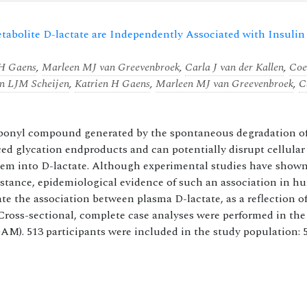
abolite D-lactate are Independently Associated with Insulin
 H Gaens
,
Marleen MJ van Greevenbroek
,
Carla J van der Kallen
,
Co
an LJM Scheijen
,
Katrien H Gaens
,
Marleen MJ van Greevenbroek
,
C
arbonyl compound generated by the spontaneous degradation o
ced glycation endproducts and can potentially disrupt cellular
tem into D-lactate. Although experimental studies have shown
sistance, epidemiological evidence of such an association in 
gate the association between plasma D-lactate, as a reflection o
Cross-sectional, complete case analyses were performed in th
). 513 participants were included in the study population: 59