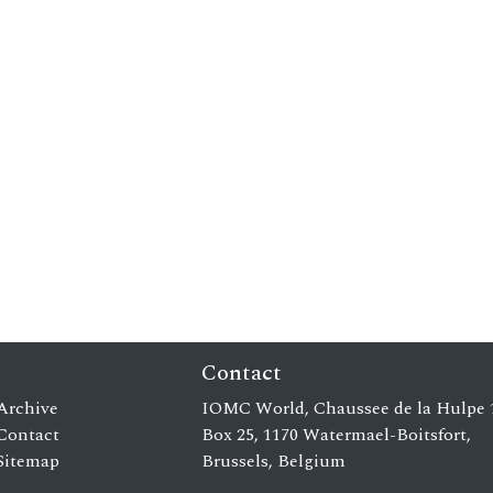
Contact
Archive
IOMC World, Chaussee de la Hulpe 
Contact
Box 25, 1170 Watermael-Boitsfort,
Sitemap
Brussels, Belgium