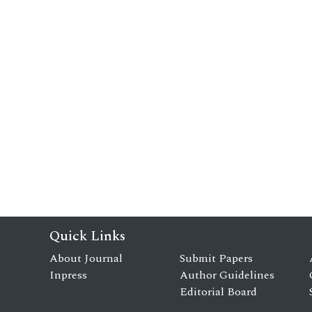
Quick Links
About Journal
Submit Papers
Inpress
Author Guidelines
Editorial Board