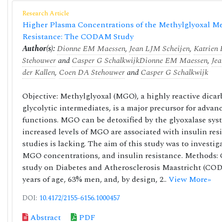
Research Article
Higher Plasma Concentrations of the Methylglyoxal Met
Resistance: The CODAM Study
Author(s):
Dionne EM Maessen
,
Jean LJM Scheijen
,
Katrien
Stehouwer
and
Casper G Schalkwijk
Dionne EM Maessen
,
Je
der Kallen
,
Coen DA Stehouwer
and
Casper G Schalkwijk
Objective: Methylglyoxal (MGO), a highly reactive dic
glycolytic intermediates, is a major precursor for advan
functions. MGO can be detoxified by the glyoxalase sys
increased levels of MGO are associated with insulin re
studies is lacking. The aim of this study was to investi
MGO concentrations, and insulin resistance. Methods: 
study on Diabetes and Atherosclerosis Maastricht (CODAM
years of age, 63% men, and, by design, 2..
View More»
DOI:
10.4172/2155-6156.1000457
Abstract
PDF