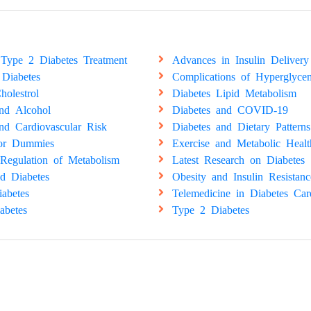
Type 2 Diabetes Treatment
Advances in Insulin Delivery
 Diabetes
Complications of Hyperglyce
holestrol
Diabetes Lipid Metabolism
and Alcohol
Diabetes and COVID-19
nd Cardiovascular Risk
Diabetes and Dietary Patterns
for Dummies
Exercise and Metabolic Healt
Regulation of Metabolism
Latest Research on Diabetes
d Diabetes
Obesity and Insulin Resistanc
abetes
Telemedicine in Diabetes Car
abetes
Type 2 Diabetes