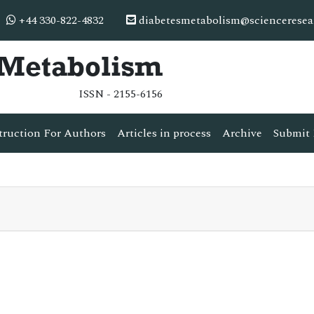
+44 330-822-4832
diabetesmetabolism@scienceresea
& Metabolism
ISSN - 2155-6156
truction For Authors
Articles in process
Archive
Submit 