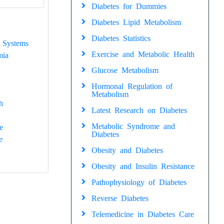
Diabetes for Dummies
Diabetes Lipid Metabolism
Diabetes Statistics
 Systems
Exercise and Metabolic Health
mia
Glucose Metabolism
Hormonal Regulation of
Metabolism
h
Latest Research on Diabetes
Metabolic Syndrome and
e
Diabetes
e
Obesity and Diabetes
Obesity and Insulin Resistance
Pathophysiology of Diabetes
Reverse Diabetes
Telemedicine in Diabetes Care