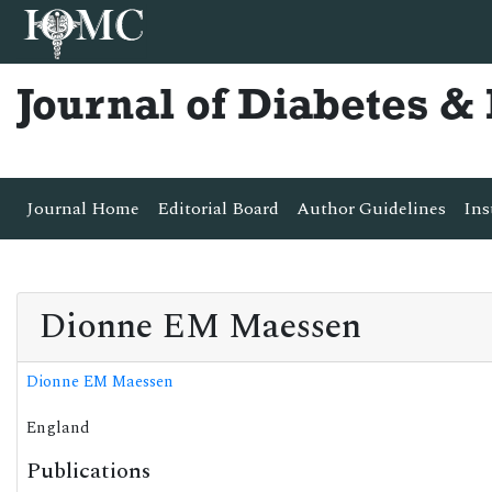
Journal of Diabetes 
Journal Home
Editorial Board
Author Guidelines
Ins
Dionne EM Maessen
Dionne EM Maessen
England
Publications