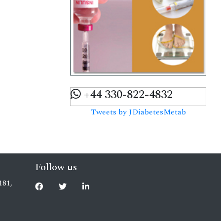
+44 330-822-4832
Tweets by JDiabetesMetab
Follow us
181,