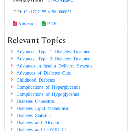
complications,..
View More»
DOI:
10.4172/2155-6156.1000652
Abstract
PDF
Relevant Topics
Advanced Type 1 Diabetes Treatment
Advanced Type 2 Diabetes Treatment
Advances in Insulin Delivery Systems
Advances of Diabetes Cure
Childhood Diabetes
Complications of Hyperglycemia
Complications of Hypoglycemia
Diabetes Cholestrol
Diabetes Lipid Metabolism
Diabetes Statistics
Diabetes and Alcohol
Diabetes and COVID-19