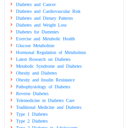
Diabetes and Cancer
Diabetes and Cardiovascular Risk
Diabetes and Dietary Patterns
Diabetes and Weight Loss
Diabetes for Dummies
Exercise and Metabolic Health
Glucose Metabolism
Hormonal Regulation of Metabolism
Latest Research on Diabetes
Metabolic Syndrome and Diabetes
Obesity and Diabetes
Obesity and Insulin Resistance
Pathophysiology of Diabetes
Reverse Diabetes
Telemedicine in Diabetes Care
Traditional Medicine and Diabetes
Type 1 Diabetes
Type 2 Diabetes
Type 2 Diabetes in Adolescents