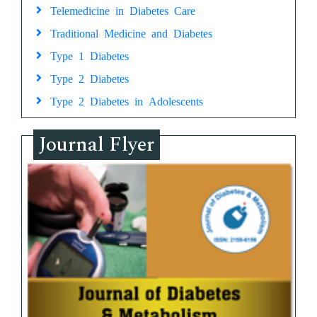
Telemedicine in Diabetes Care
Traditional Medicine and Diabetes
Type 1 Diabetes
Type 2 Diabetes
Type 2 Diabetes in Adolescents
Journal Flyer