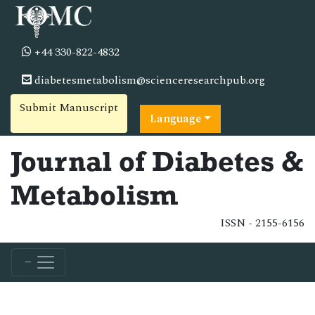
+44 330-822-4832
diabetesmetabolism@scienceresearchpub.org
Submit Manuscript
Language
Journal of Diabetes &
Metabolism
ISSN - 2155-6156