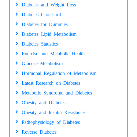
Diabetes and Weight Loss
Diabetes Cholestrol
Diabetes for Dummies
Diabetes Lipid Metabolism
Diabetes Statistics
Exercise and Metabolic Health
Glucose Metabolism
Hormonal Regulation of Metabolism
Latest Research on Diabetes
Metabolic Syndrome and Diabetes
Obesity and Diabetes
Obesity and Insulin Resistance
Pathophysiology of Diabetes
Reverse Diabetes