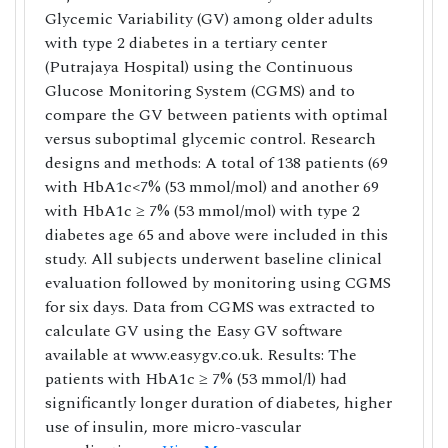
Glycemic Variability (GV) among older adults
with type 2 diabetes in a tertiary center
(Putrajaya Hospital) using the Continuous
Glucose Monitoring System (CGMS) and to
compare the GV between patients with optimal
versus suboptimal glycemic control. Research
designs and methods: A total of 138 patients (69
with HbA1c<7% (53 mmol/mol) and another 69
with HbA1c ≥ 7% (53 mmol/mol) with type 2
diabetes age 65 and above were included in this
study. All subjects underwent baseline clinical
evaluation followed by monitoring using CGMS
for six days. Data from CGMS was extracted to
calculate GV using the Easy GV software
available at www.easygv.co.uk. Results: The
patients with HbA1c ≥ 7% (53 mmol/l) had
significantly longer duration of diabetes, higher
use of insulin, more micro-vascular