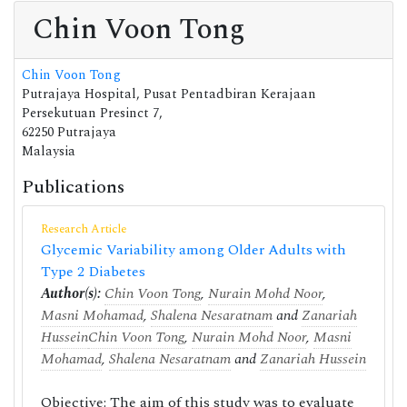
Chin Voon Tong
Chin Voon Tong
Putrajaya Hospital, Pusat Pentadbiran Kerajaan
Persekutuan Presinct 7,
62250 Putrajaya
Malaysia
Publications
Research Article
Glycemic Variability among Older Adults with
Type 2 Diabetes
Author(s):
Chin Voon Tong
,
Nurain Mohd Noor
,
Masni Mohamad
,
Shalena Nesaratnam
and
Zanariah
Hussein
Chin Voon Tong
,
Nurain Mohd Noor
,
Masni
Mohamad
,
Shalena Nesaratnam
and
Zanariah Hussein
Objective: The aim of this study was to evaluate