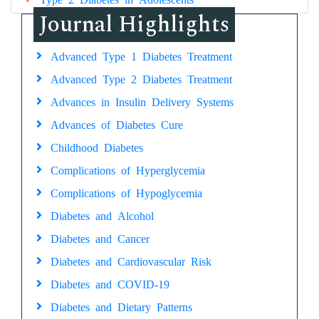
Journal Highlights
Advanced Type 1 Diabetes Treatment
Advanced Type 2 Diabetes Treatment
Advances in Insulin Delivery Systems
Advances of Diabetes Cure
Childhood Diabetes
Complications of Hyperglycemia
Complications of Hypoglycemia
Diabetes and Alcohol
Diabetes and Cancer
Diabetes and Cardiovascular Risk
Diabetes and COVID-19
Diabetes and Dietary Patterns