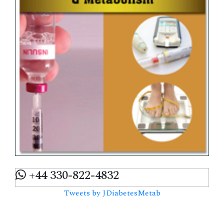
+44 330-822-4832
Tweets by JDiabetesMetab