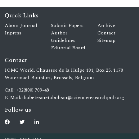
Quick Links
About Journal
Submit Papers
Archive
Inpress
Author
Contact
Guidelines
Sitemap
Editorial Board
Contact
IOMC World, Chaussee de la Hulpe 181, Box 25, 1170
Watermael-Boitsfort, Brussels, Belgium
Call: +32(800) 709-48
E-Mail:
diabetesmetabolism@scienceresearchpub.org
Follow us