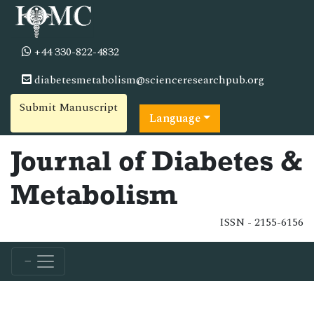
+44 330-822-4832
diabetesmetabolism@scienceresearchpub.org
Submit Manuscript
Language
Journal of Diabetes &
Metabolism
ISSN - 2155-6156