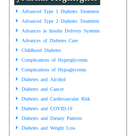
Advanced Type 1 Diabetes Treatment
Advanced Type 2 Diabetes Treatment
Advances in Insulin Delivery Systems
Advances of Diabetes Cure
Childhood Diabetes
Complications of Hyperglycemia
Complications of Hypoglycemia
Diabetes and Alcohol
Diabetes and Cancer
Diabetes and Cardiovascular Risk
Diabetes and COVID-19
Diabetes and Dietary Patterns
Diabetes and Weight Loss