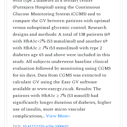
with type 2 diabetes in a tertiary center
(Putrajaya Hospital) using the Continuous
Glucose Monitoring System (CGMS) and to
compare the GV between patients with optimal
versus suboptimal glycemic control. Research
designs and methods: A total of 138 patients (69
with HbA1c<7% (53 mmol/mol) and another 69
with HbA1c ≥ 7% (53 mmol/mol) with type 2
diabetes age 65 and above were included in this
study. All subjects underwent baseline clinical
evaluation followed by monitoring using CGMS
for six days. Data from CGMS was extracted to
calculate GV using the Easy GV software
available at www.easygv.co.uk. Results: The
patients with HbA1c ≥ 7% (53 mmol/l) had
significantly longer duration of diabetes, higher
use of insulin, more micro-vascular
complications,..
View More»
DOI:
10.4172/2155-6156.1000652