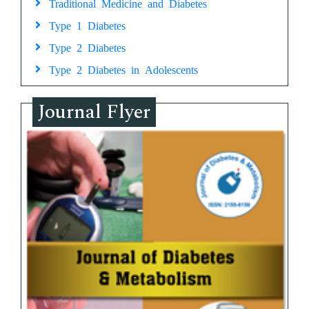
Traditional Medicine and Diabetes
Type 1 Diabetes
Type 2 Diabetes
Type 2 Diabetes in Adolescents
Journal Flyer