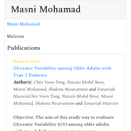
Masni Mohamad
Masni Mohamad
Malaysia
Publications
Research Article
Glycemic Variability among Older Adults with
Type 2 Diabetes
Author(s):
Chin Voon Tong
,
Nurain Mohd Noor
,
Masni Mohamad
,
Shalena Nesaratnam
and
Zanariah
Hussein
Chin Voon Tong
,
Nurain Mohd Noor
,
Masni
Mohamad
,
Shalena Nesaratnam
and
Zanariah Hussein
Objective: The aim of this study was to evaluate
Glycemic Variability (GV) among older adults