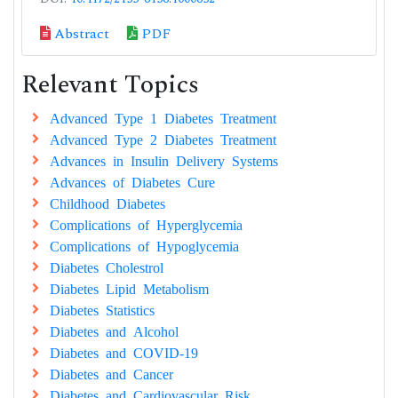
Abstract
PDF
Relevant Topics
Advanced Type 1 Diabetes Treatment
Advanced Type 2 Diabetes Treatment
Advances in Insulin Delivery Systems
Advances of Diabetes Cure
Childhood Diabetes
Complications of Hyperglycemia
Complications of Hypoglycemia
Diabetes Cholestrol
Diabetes Lipid Metabolism
Diabetes Statistics
Diabetes and Alcohol
Diabetes and COVID-19
Diabetes and Cancer
Diabetes and Cardiovascular Risk