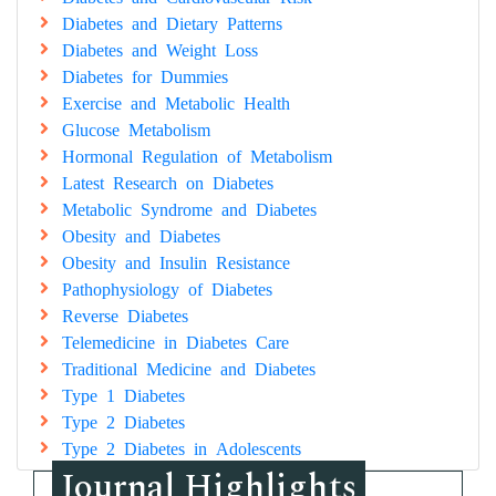
Diabetes and Dietary Patterns
Diabetes and Weight Loss
Diabetes for Dummies
Exercise and Metabolic Health
Glucose Metabolism
Hormonal Regulation of Metabolism
Latest Research on Diabetes
Metabolic Syndrome and Diabetes
Obesity and Diabetes
Obesity and Insulin Resistance
Pathophysiology of Diabetes
Reverse Diabetes
Telemedicine in Diabetes Care
Traditional Medicine and Diabetes
Type 1 Diabetes
Type 2 Diabetes
Type 2 Diabetes in Adolescents
Journal Highlights