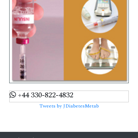
+44 330-822-4832
Tweets by JDiabetesMetab