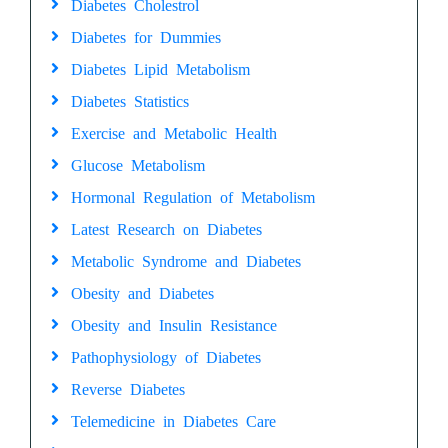
Diabetes Cholestrol
Diabetes for Dummies
Diabetes Lipid Metabolism
Diabetes Statistics
Exercise and Metabolic Health
Glucose Metabolism
Hormonal Regulation of Metabolism
Latest Research on Diabetes
Metabolic Syndrome and Diabetes
Obesity and Diabetes
Obesity and Insulin Resistance
Pathophysiology of Diabetes
Reverse Diabetes
Telemedicine in Diabetes Care