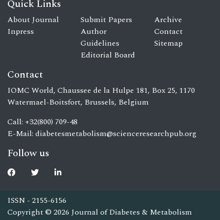
Quick Links
About Journal
Submit Papers
Archive
Inpress
Author
Contact
Guidelines
Sitemap
Editorial Board
Contact
IOMC World, Chaussee de la Hulpe 181, Box 25, 1170
Watermael-Boitsfort, Brussels, Belgium
Call: +32(800) 709-48
E-Mail:
diabetesmetabolism@scienceresearchpub.org
Follow us
ISSN - 2155-6156
Copyright © 2026 Journal of Diabetes & Metabolism