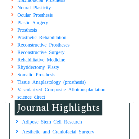
Neural Plasticity
Ocular Prosthesis
Plastic Surgery
Prosthesis
Prosthetic Rehabilitation
Reconstructive Prostheses
Reconstructive Surgery
Rehabilitative Medicine
Rhytidectomy Plasty
Somatic Prosthesis
Tissue Anaplastology (prosthesis)
Vascularized Composite Allotransplantation
science direct
Journal Highlights
Adipose Stem Cell Research
Aesthetic and Craniofacial Surgery