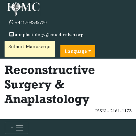
+441704335730
anaplastology@emedicalsci.org
Submit Manuscript
Language
Reconstructive
Surgery &
Anaplastology
ISSN - 2161-1173