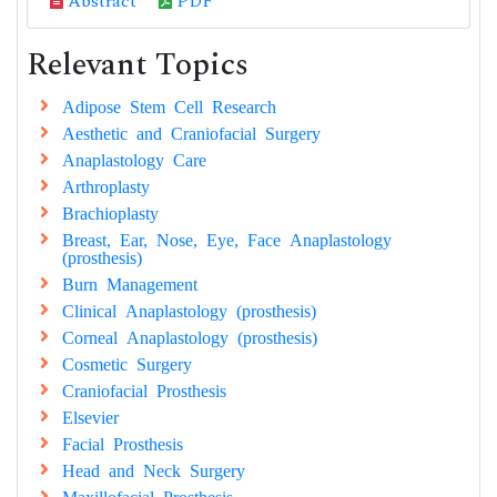
Abstract
PDF
Relevant Topics
Adipose Stem Cell Research
Aesthetic and Craniofacial Surgery
Anaplastology Care
Arthroplasty
Brachioplasty
Breast, Ear, Nose, Eye, Face Anaplastology
(prosthesis)
Burn Management
Clinical Anaplastology (prosthesis)
Corneal Anaplastology (prosthesis)
Cosmetic Surgery
Craniofacial Prosthesis
Elsevier
Facial Prosthesis
Head and Neck Surgery
Maxillofacial Prosthesis