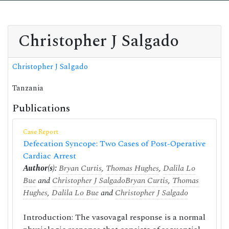
Christopher J Salgado
Christopher J Salgado
Tanzania
Publications
Case Report
Defecation Syncope: Two Cases of Post-Operative
Cardiac Arrest
Author(s):
Bryan Curtis
,
Thomas Hughes
,
Dalila Lo
Bue
and
Christopher J Salgado
Bryan Curtis
,
Thomas
Hughes
,
Dalila Lo Bue
and
Christopher J Salgado
Introduction: The vasovagal response is a normal