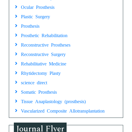
Ocular Prosthesis
Plastic Surgery
Prosthesis
Prosthetic Rehabilitation
Reconstructive Prostheses
Reconstructive Surgery
Rehabilitative Medicine
Rhytidectomy Plasty
science direct
Somatic Prosthesis
Tissue Anaplastology (prosthesis)
Vascularized Composite Allotransplantation
Journal Flyer