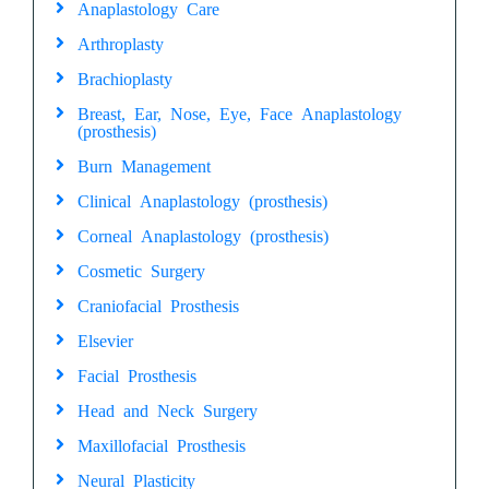
Anaplastology Care
Arthroplasty
Brachioplasty
Breast, Ear, Nose, Eye, Face Anaplastology
(prosthesis)
Burn Management
Clinical Anaplastology (prosthesis)
Corneal Anaplastology (prosthesis)
Cosmetic Surgery
Craniofacial Prosthesis
Elsevier
Facial Prosthesis
Head and Neck Surgery
Maxillofacial Prosthesis
Neural Plasticity