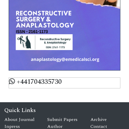
+441704335730
Quick Links
About Journal
Submit Papers
Archive
Inpress
Author
Contact