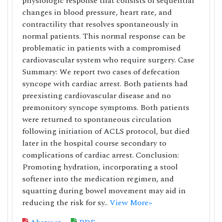
physiologic response that consists of sequential
changes in blood pressure, heart rate, and
contractility that resolves spontaneously in
normal patients. This normal response can be
problematic in patients with a compromised
cardiovascular system who require surgery. Case
Summary: We report two cases of defecation
syncope with cardiac arrest. Both patients had
preexisting cardiovascular disease and no
premonitory syncope symptoms. Both patients
were returned to spontaneous circulation
following initiation of ACLS protocol, but died
later in the hospital course secondary to
complications of cardiac arrest. Conclusion:
Promoting hydration, incorporating a stool
softener into the medication regimen, and
squatting during bowel movement may aid in
reducing the risk for sy..
View More»