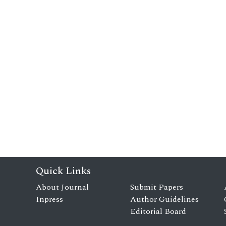
Quick Links
About Journal
Submit Papers
Inpress
Author Guidelines
Editorial Board