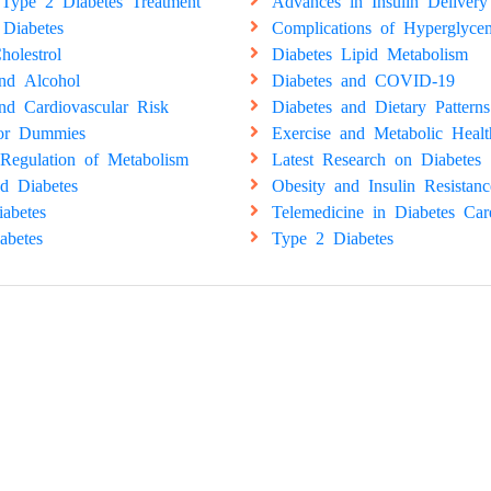
Type 2 Diabetes Treatment
Advances in Insulin Delivery
 Diabetes
Complications of Hyperglyce
holestrol
Diabetes Lipid Metabolism
and Alcohol
Diabetes and COVID-19
nd Cardiovascular Risk
Diabetes and Dietary Patterns
for Dummies
Exercise and Metabolic Healt
Regulation of Metabolism
Latest Research on Diabetes
d Diabetes
Obesity and Insulin Resistanc
abetes
Telemedicine in Diabetes Car
abetes
Type 2 Diabetes