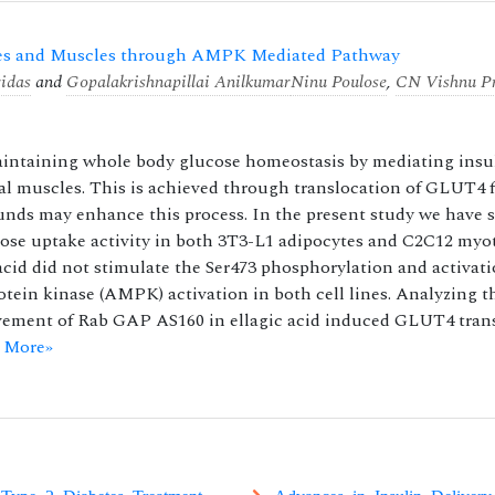
ytes and Muscles through AMPK Mediated Pathway
idas
and
Gopalakrishnapillai Anilkumar
Ninu Poulose
,
CN Vishnu P
maintaining whole body glucose homeostasis by mediating insu
tal muscles. This is achieved through translocation of GLUT4 
pounds may enhance this process. In the present study we have
lucose uptake activity in both 3T3-L1 adipocytes and C2C12 myo
cid did not stimulate the Ser473 phosphorylation and activati
tein kinase (AMPK) activation in both cell lines. Analyzing t
ement of Rab GAP AS160 in ellagic acid induced GLUT4 trans
 More»