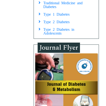
Traditional Medicine and
Diabetes
Type 1 Diabetes
Type 2 Diabetes
Type 2 Diabetes in
Adolescents
Journal Flyer