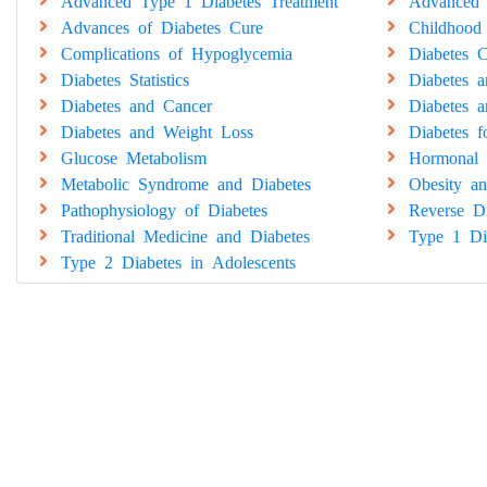
Advanced Type 1 Diabetes Treatment
Advanced 
Advances of Diabetes Cure
Childhood
Complications of Hypoglycemia
Diabetes C
Diabetes Statistics
Diabetes 
Diabetes and Cancer
Diabetes a
Diabetes and Weight Loss
Diabetes 
Glucose Metabolism
Hormonal 
Metabolic Syndrome and Diabetes
Obesity an
Pathophysiology of Diabetes
Reverse Di
Traditional Medicine and Diabetes
Type 1 Di
Type 2 Diabetes in Adolescents