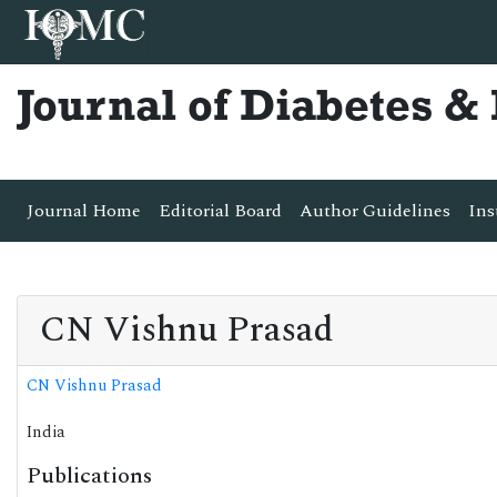
Journal of Diabetes 
Journal Home
Editorial Board
Author Guidelines
Ins
CN Vishnu Prasad
CN Vishnu Prasad
India
Publications