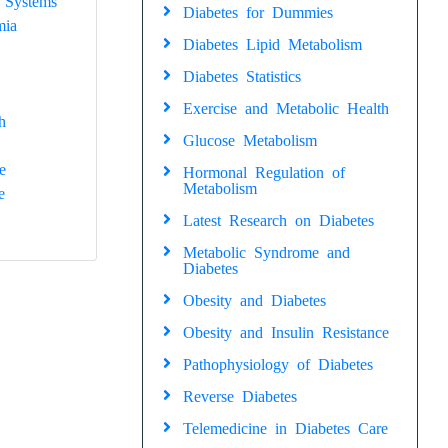
 Systems
Diabetes for Dummies
mia
Diabetes Lipid Metabolism
Diabetes Statistics
Exercise and Metabolic Health
h
Glucose Metabolism
e
Hormonal Regulation of
Metabolism
e
Latest Research on Diabetes
Metabolic Syndrome and
Diabetes
Obesity and Diabetes
Obesity and Insulin Resistance
Pathophysiology of Diabetes
Reverse Diabetes
Telemedicine in Diabetes Care