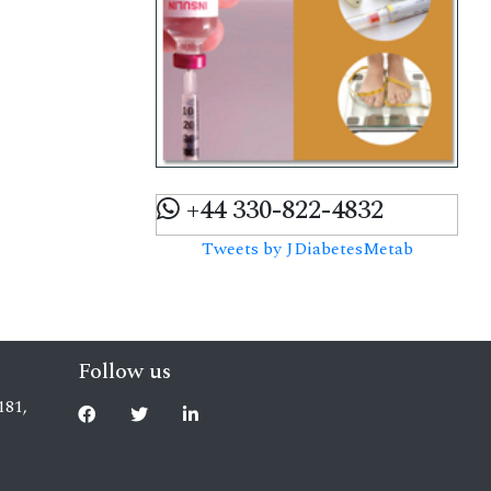
+44 330-822-4832
Tweets by JDiabetesMetab
Follow us
181,