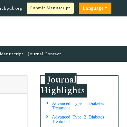
Submit Manuscript
rchpub.org
Language
Manuscript
Journal Contact
Journal
Highlights
Advanced Type 1 Diabetes
Treatment
Advanced Type 2 Diabetes
Treatment