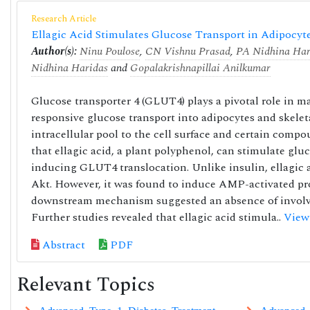
Research Article
Ellagic Acid Stimulates Glucose Transport in Adipoc
Author(s):
Ninu Poulose
,
CN Vishnu Prasad
,
PA Nidhina Har
Nidhina Haridas
and
Gopalakrishnapillai Anilkumar
Glucose transporter 4 (GLUT4) plays a pivotal role in 
responsive glucose transport into adipocytes and skele
intracellular pool to the cell surface and certain com
that ellagic acid, a plant polyphenol, can stimulate g
inducing GLUT4 translocation. Unlike insulin, ellagic a
Akt. However, it was found to induce AMP-activated pro
downstream mechanism suggested an absence of involv
Further studies revealed that ellagic acid stimula..
View
Abstract
PDF
Relevant Topics