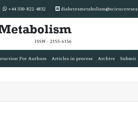
+44 330-822-4832
diabetesmetabolism@scienceresea
& Metabolism
ISSN - 2155-6156
truction For Authors
Articles in process
Archive
Submit 