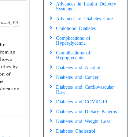
Advances in Insulin Delivery
Systems
Advances of Diabetes Cure
rasad
,
PA
Childhood Diabetes
Complications of
Hyperglycemia
lin
from an
Complications of
Hypoglycemia
 shown
tubes by
Diabetes and Alcohol
on of
Diabetes and Cancer
he
Diabetes and Cardiovascular
location.
Risk
Diabetes and COVID-19
Diabetes and Dietary Patterns
Diabetes and Weight Loss
Diabetes Cholestrol