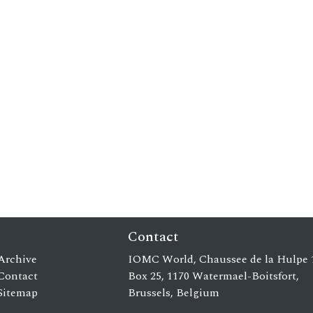
Contact
Archive
IOMC World, Chaussee de la Hulpe 
Contact
Box 25, 1170 Watermael-Boitsfort,
Sitemap
Brussels, Belgium