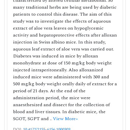
characterized by altered cellular metabolism. So
many traditional herbs are being used by diabetic
patients to control this disease. The aim of this
study was to investigate the effects of aqueous
extract of aloe vera leaves on hypoglycemic
activity and hepatoprotective effects after alloxan
injection in Swiss albino mice. In this study,
aqueous leaf extract of aloe vera was carried out.
Diabetes was induced in mice by alloxan
monohydrate at dose of 150 mg/kg body weight
injected intraperitoneally. Also alloxanized
induced mice were administered with 300 and
500 mg/kg body weight orally daily of extract for a
period of 21 days. At the end of the
administration period, the mice were
anaesthesized and dissect for the collection of
blood and liver tissues. In diabetic mice, the
SGOT, SGPT and ..
View More»
DOI:
10.4172/2155-6156.1000303