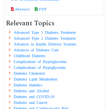
Abstract
PDF
Relevant Topics
Advanced Type 1 Diabetes Treatment
Advanced Type 2 Diabetes Treatment
Advances in Insulin Delivery Systems
Advances of Diabetes Cure
Childhood Diabetes
Complications of Hyperglycemia
Complications of Hypoglycemia
Diabetes Cholestrol
Diabetes Lipid Metabolism
Diabetes Statistics
Diabetes and Alcohol
Diabetes and COVID-19
Diabetes and Cancer
Diabetes and Cardiovascular Risk