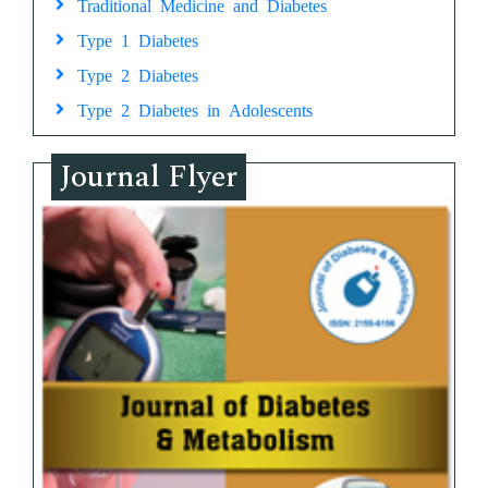
Traditional Medicine and Diabetes
Type 1 Diabetes
Type 2 Diabetes
Type 2 Diabetes in Adolescents
Journal Flyer