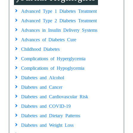
Advanced Type 1 Diabetes Treatment
Advanced Type 2 Diabetes Treatment
Advances in Insulin Delivery Systems
Advances of Diabetes Cure
Childhood Diabetes
Complications of Hyperglycemia
Complications of Hypoglycemia
Diabetes and Alcohol
Diabetes and Cancer
Diabetes and Cardiovascular Risk
Diabetes and COVID-19
Diabetes and Dietary Patterns
Diabetes and Weight Loss