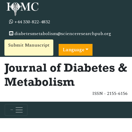
+44 330-822-4832
diabetesmetabolism@scienceresearchpub.org
Submit Manuscript
Language
Journal of Diabetes &
Metabolism
ISSN - 2155-6156