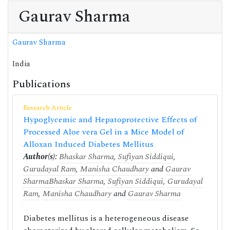
Gaurav Sharma
Gaurav Sharma
India
Publications
Research Article
Hypoglycemic and Hepatoprotective Effects of
Processed Aloe vera Gel in a Mice Model of
Alloxan Induced Diabetes Mellitus
Author(s):
Bhaskar Sharma
,
Sufiyan Siddiqui
,
Gurudayal Ram
,
Manisha Chaudhary
and
Gaurav
Sharma
Bhaskar Sharma
,
Sufiyan Siddiqui
,
Gurudayal
Ram
,
Manisha Chaudhary
and
Gaurav Sharma
Diabetes mellitus is a heterogeneous disease