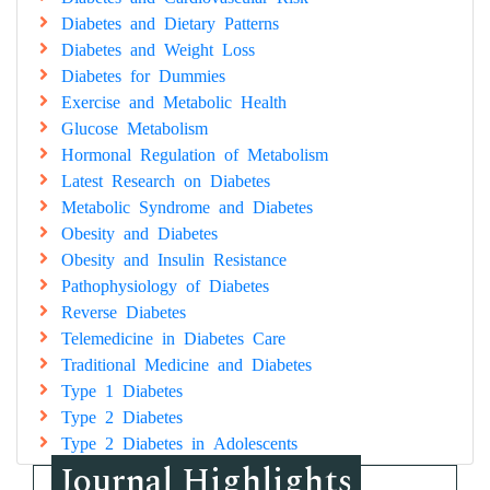
Diabetes and Dietary Patterns
Diabetes and Weight Loss
Diabetes for Dummies
Exercise and Metabolic Health
Glucose Metabolism
Hormonal Regulation of Metabolism
Latest Research on Diabetes
Metabolic Syndrome and Diabetes
Obesity and Diabetes
Obesity and Insulin Resistance
Pathophysiology of Diabetes
Reverse Diabetes
Telemedicine in Diabetes Care
Traditional Medicine and Diabetes
Type 1 Diabetes
Type 2 Diabetes
Type 2 Diabetes in Adolescents
Journal Highlights