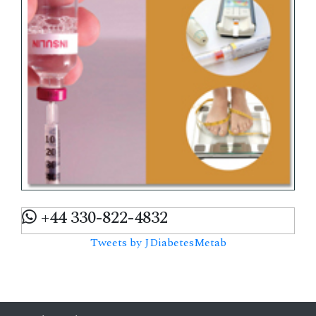
+44 330-822-4832
Tweets by JDiabetesMetab