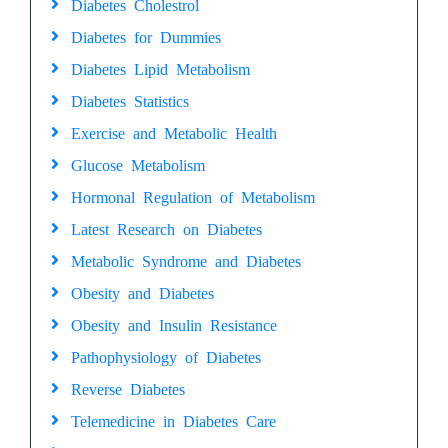
Diabetes Cholestrol
Diabetes for Dummies
Diabetes Lipid Metabolism
Diabetes Statistics
Exercise and Metabolic Health
Glucose Metabolism
Hormonal Regulation of Metabolism
Latest Research on Diabetes
Metabolic Syndrome and Diabetes
Obesity and Diabetes
Obesity and Insulin Resistance
Pathophysiology of Diabetes
Reverse Diabetes
Telemedicine in Diabetes Care