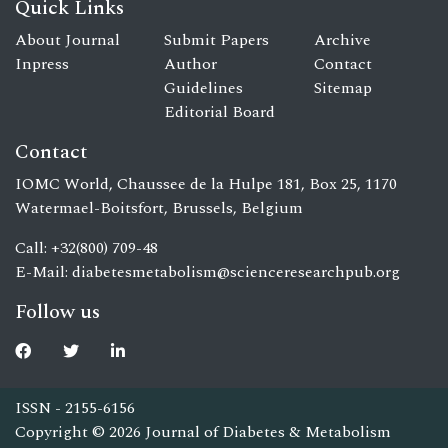
Quick Links
About Journal
Submit Papers
Archive
Inpress
Author
Contact
Guidelines
Sitemap
Editorial Board
Contact
IOMC World, Chaussee de la Hulpe 181, Box 25, 1170
Watermael-Boitsfort, Brussels, Belgium
Call: +32(800) 709-48
E-Mail:
diabetesmetabolism@scienceresearchpub.org
Follow us
ISSN - 2155-6156
Copyright © 2026 Journal of Diabetes & Metabolism